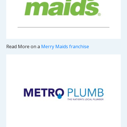
Read More on a
Merry Maids franchise