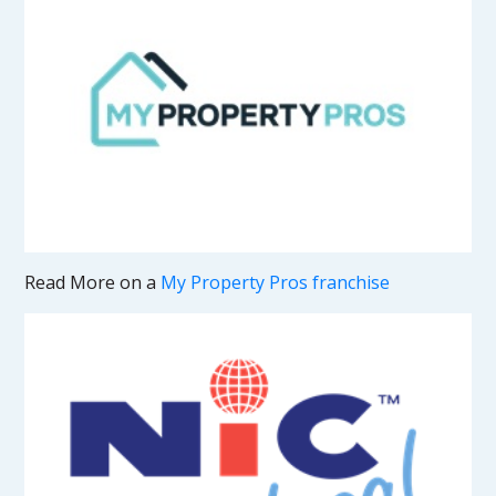
Read More on a
My Property Pros franchise