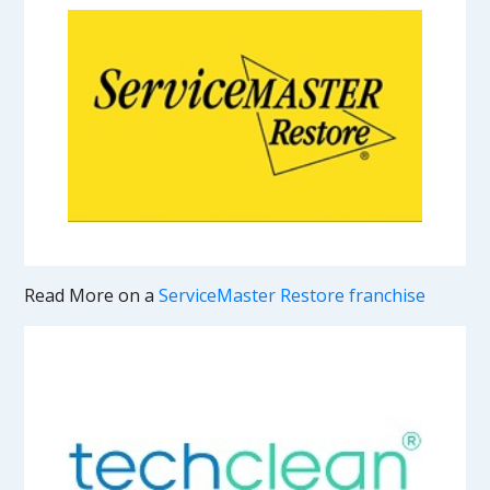
Read More on a
ServiceMaster Restore franchise