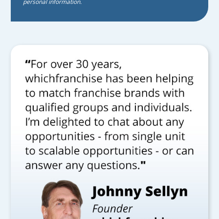
personal information.