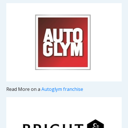
Read More on a
Autoglym franchise