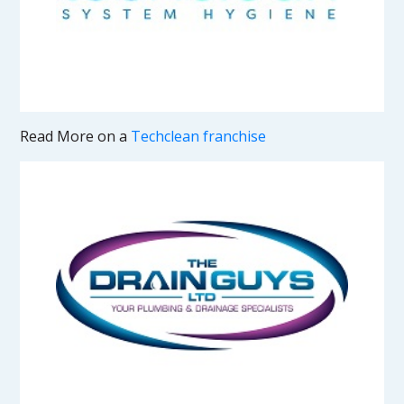
Read More on a
Techclean franchise