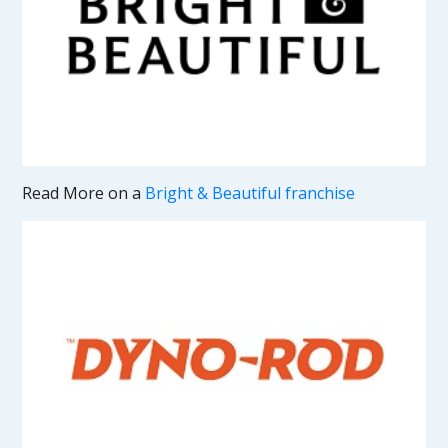
Read More on a
Bright & Beautiful franchise