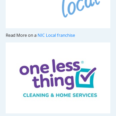
Read More on a
NIC Local franchise