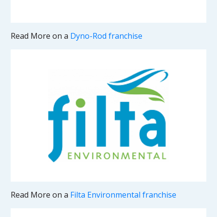
Read More on a
Dyno-Rod franchise
Read More on a
Filta Environmental franchise