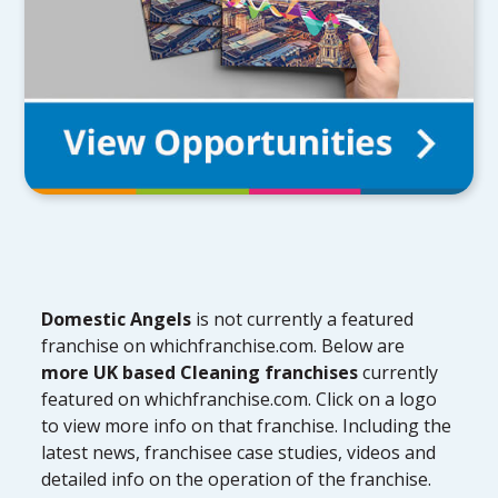
Domestic Angels
is not currently a featured
franchise on whichfranchise.com. Below are
more UK based Cleaning franchises
currently
featured on whichfranchise.com. Click on a logo
to view more info on that franchise. Including the
latest news, franchisee case studies, videos and
detailed info on the operation of the franchise.