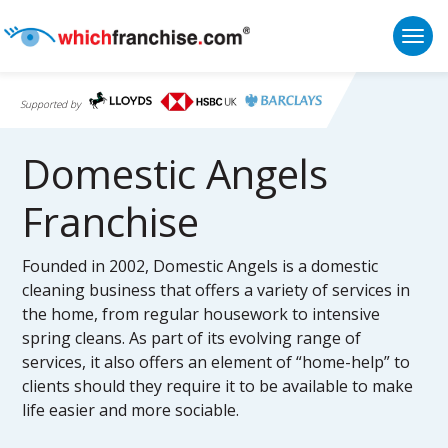
Togg
Supported by
Domestic Angels
Franchise
Founded in 2002, Domestic Angels is a domestic
cleaning business that offers a variety of services in
the home, from regular housework to intensive
spring cleans. As part of its evolving range of
services, it also offers an element of “home-help” to
clients should they require it to be available to make
life easier and more sociable.