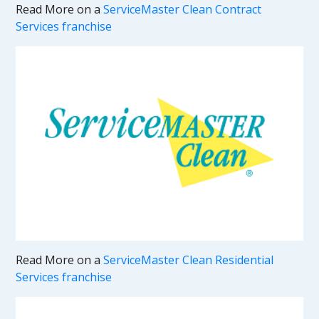
Read More on a
ServiceMaster Clean Contract
Services franchise
Read More on a
ServiceMaster Clean Residential
Services franchise