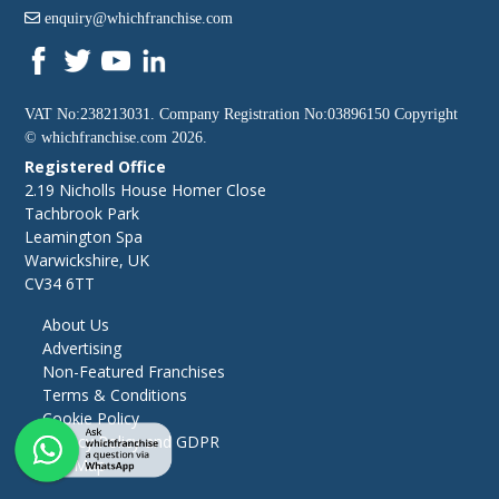
enquiry@whichfranchise.com
VAT No:238213031. Company Registration No:03896150 Copyright
©
whichfranchise.com
2026.
Registered Office
2.19 Nicholls House Homer Close
Tachbrook Park
Leamington Spa
Warwickshire, UK
CV34 6TT
About Us
Advertising
Non-Featured Franchises
Terms & Conditions
Cookie Policy
Privacy Policy and GDPR
Site Map