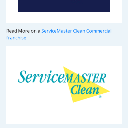
Read More on a
ServiceMaster Clean Commercial
franchise