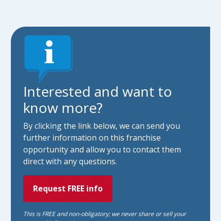
Interested and want to
know more?
By clicking the link below, we can send you
further information on this franchise
opportunity and allow you to contact them
direct with any questions.
Request FREE info
This is FREE and non-obligatory; we never share or sell your