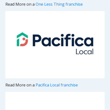
Read More on a
One Less Thing franchise
Read More on a
Pacifica Local franchise