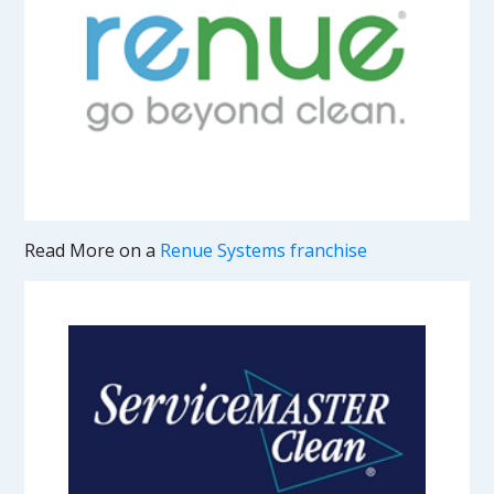
Read More on a
Renue Systems franchise