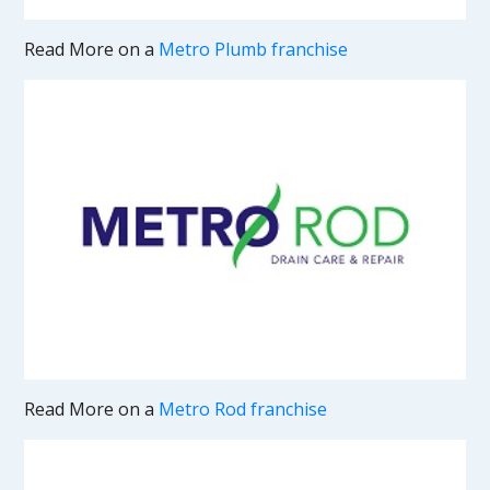
Read More on a
Metro Plumb franchise
Read More on a
Metro Rod franchise