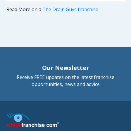
Read More on a
The Drain Guys franchise
Our Newsletter
Receive FREE updates on the latest franchise
opportunities, news and advice