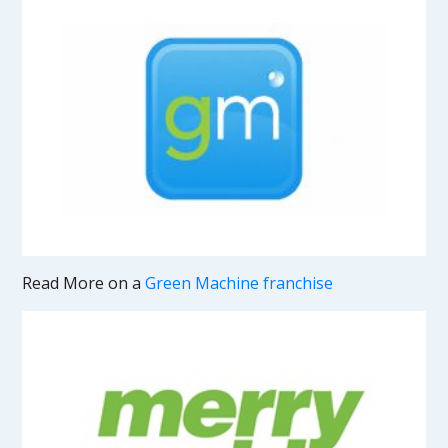
Read More on a
Green Machine franchise