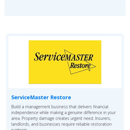
ServiceMaster Restore
Build a management business that delivers financial
independence while making a genuine difference in your
area. Property damage creates urgent need. Insurers,
landlords, and businesses require reliable restoration
partners.