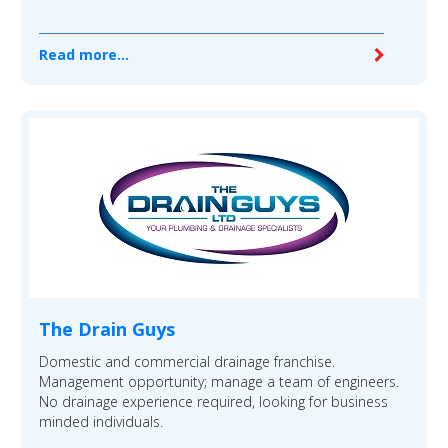
Read more...
The Drain Guys
Domestic and commercial drainage franchise.
Management opportunity; manage a team of engineers.
No drainage experience required, looking for business
minded individuals.