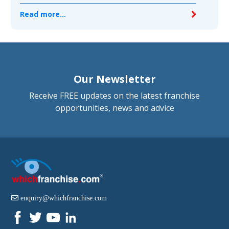
Read more...
Our Newsletter
Receive FREE updates on the latest franchise
opportunities, news and advice
enquiry@whichfranchise.com