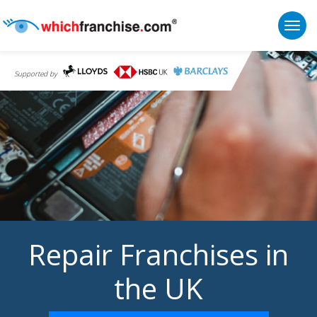
Togg
Supported by
Repair Franchises in
the UK