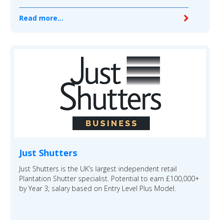
Read more...
Just Shutters
Just Shutters is the UK’s largest independent retail
Plantation Shutter specialist. Potential to earn £100,000+
by Year 3; salary based on Entry Level Plus Model.