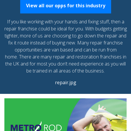
View all our opps for this industry
If you like working with your hands and fixing stuff, then a
repair franchise could be ideal for you. With budgets getting
tighter, more of us are choosing to go down the repair and
fix it route instead of buying new. Many repair franchise
opportunities are van based and can be run from
home. There are many repair and restoration franchises in
the UK and for most you don’t need experience as you will
be trained in all areas of the business.
repair.jpg