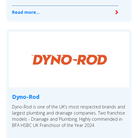
Read more...
Dyno-Rod
Dyno-Rod is one of the UK’s most respected brands and
largest plumbing and drainage companies. Two franchise
models - Drainage and Plumbing. Highly commended in
BFA HSBC UK Franchisor of the Year 2024.