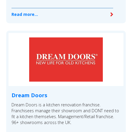
Read more...
Dream Doors
Dream Doors is a kitchen renovation franchise.
Franchisees manage their showroom and DONT need to
fit a kitchen themselves. Management/Retail franchise.
96+ showrooms across the UK.