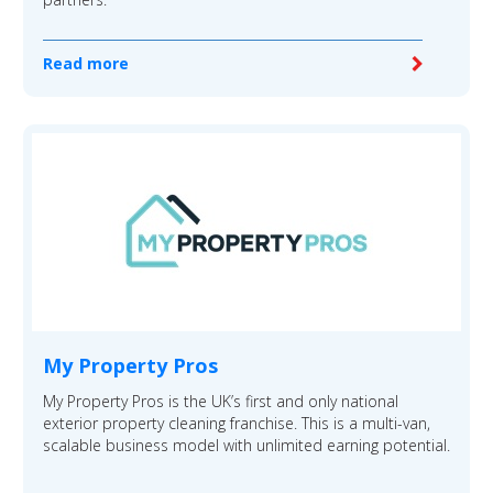
Read more
My Property Pros
My Property Pros is the UK’s first and only national
exterior property cleaning franchise. This is a multi-van,
scalable business model with unlimited earning potential.