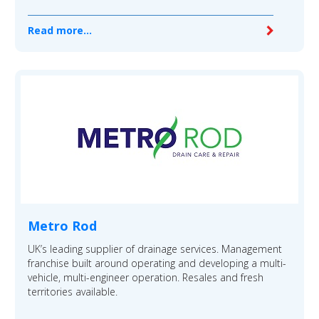
Read more...
Metro Rod
UK’s leading supplier of drainage services. Management
franchise built around operating and developing a multi-
vehicle, multi-engineer operation. Resales and fresh
territories available.