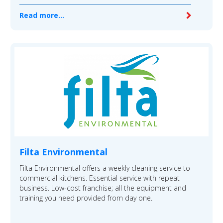
Read more...
Filta Environmental
Filta Environmental offers a weekly cleaning service to
commercial kitchens. Essential service with repeat
business. Low-cost franchise; all the equipment and
training you need provided from day one.