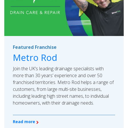
Featured Franchise
Metro Rod
Join the UK’s leading drainage specialists with
more than 30 years’ experience and over 50
franchised territories. Metro Rod helps a range of
customers, from large multi-site businesses,
including leading high street names, to individual
homeowners, with their drainage needs.
Read more