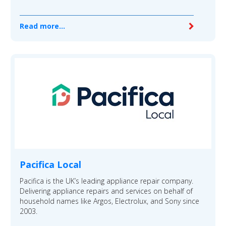
Read more...
Pacifica Local
Pacifica is the UK’s leading appliance repair company.
Delivering appliance repairs and services on behalf of
household names like Argos, Electrolux, and Sony since
2003.