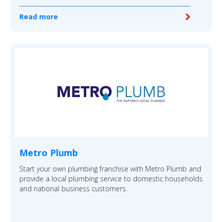
Read more
Metro Plumb
Start your own plumbing franchise with Metro Plumb and
provide a local plumbing service to domestic households
and national business customers.