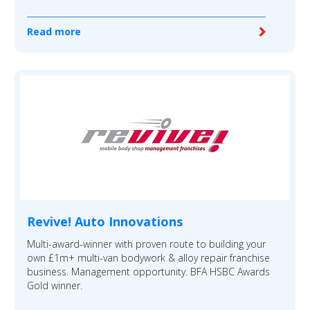
Read more
Revive! Auto Innovations
Multi-award-winner with proven route to building your
own £1m+ multi-van bodywork & alloy repair franchise
business. Management opportunity. BFA HSBC Awards
Gold winner.