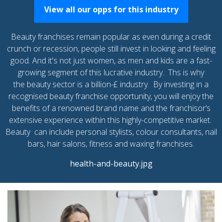
View all our opps for this industry
Beauty franchises remain popular as even during a credit
crunch or recession, people still invest in looking and feeling
good. And it's not just women, as men and kids are a fast-
growing segment of this lucrative industry. Ths is why
the beauty sector is a billion-£ industry. By investing in a
recognised beauty franchise opportunity, you will enjoy the
benefits of a renowned brand name and the franchisor’s
extensive experience within this highly-competitive market.
Beauty can include personal stylists, colour consultants, nail
bars, hair salons, fitness and waxing franchises.
health-and-beauty.jpg