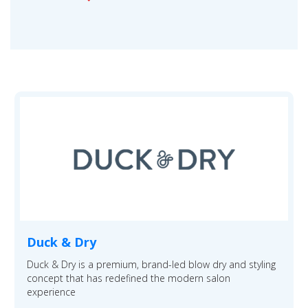
Duck & Dry
Duck & Dry is a premium, brand-led blow dry and styling
concept that has redefined the modern salon
experience