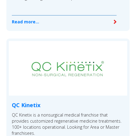
Read more...
QC Kinetix
QC Kinetix is a nonsurgical medical franchise that
provides customized regenerative medicine treatments.
100+ locations operational. Looking for Area or Master
franchisees.