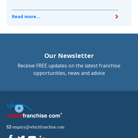
Read more...
Our Newsletter
Receive FREE updates on the latest franchise
opportunities, news and advice
enquiry@whichfranchise.com