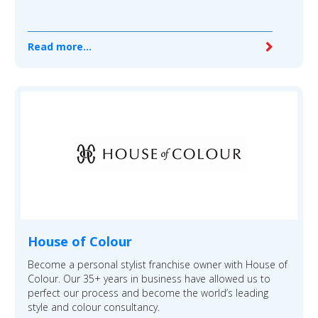
Read more...
House of Colour
Become a personal stylist franchise owner with House of
Colour. Our 35+ years in business have allowed us to
perfect our process and become the world’s leading
style and colour consultancy.