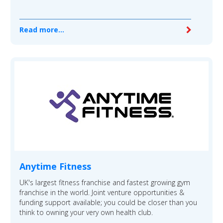
Read more...
Anytime Fitness
UK's largest fitness franchise and fastest growing gym
franchise in the world. Joint venture opportunities &
funding support available; you could be closer than you
think to owning your very own health club.