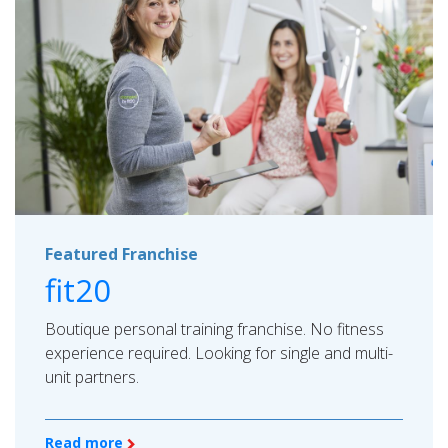
Featured Franchise
fit20
Boutique personal training franchise. No fitness
experience required. Looking for single and multi-
unit partners.
Read more