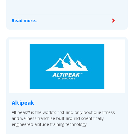
Read more...
Altipeak
Altipeak™ is the world’s first and only boutique fitness
and wellness franchise built around scientifically
engineered altitude training technology.