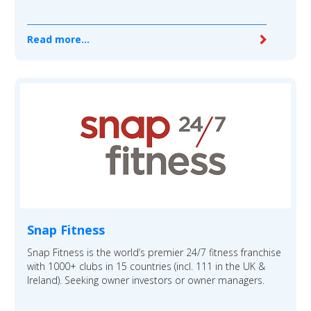
Read more...
Snap Fitness
Snap Fitness is the world’s premier 24/7 fitness franchise
with 1000+ clubs in 15 countries (incl. 111 in the UK &
Ireland). Seeking owner investors or owner managers.