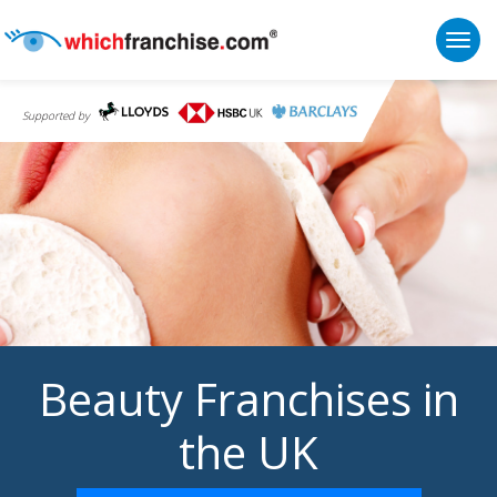
Togg
Supported by
Beauty Franchises in
the UK