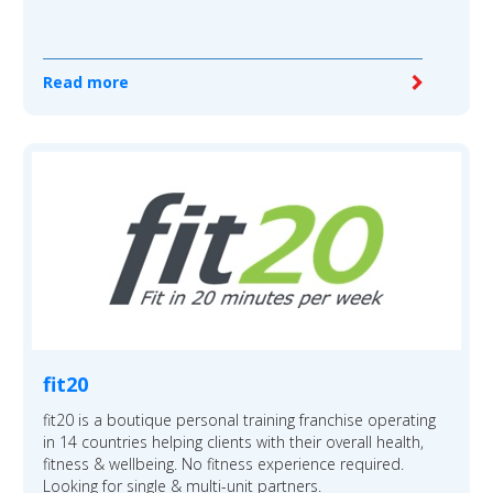
Read more
fit20
fit20 is a boutique personal training franchise operating
in 14 countries helping clients with their overall health,
fitness & wellbeing. No fitness experience required.
Looking for single & multi-unit partners.