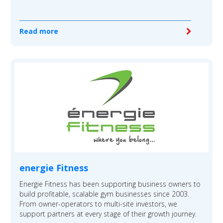
Read more
energie Fitness
Energie Fitness has been supporting business owners to
build profitable, scalable gym businesses since 2003.
From owner-operators to multi-site investors, we
support partners at every stage of their growth journey.