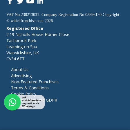
VAT No:238213031. Company Registration No:03896150 Copyright
©
whichfranchise.com
2026.
Registered Office
2.19 Nicholls House Homer Close
Tachbrook Park
Leamington Spa
Warwickshire, UK
CV34 6TT
About Us
Advertising
Non-Featured Franchises
Terms & Conditions
Cookie Policy
Privacy Policy and GDPR
Site Map