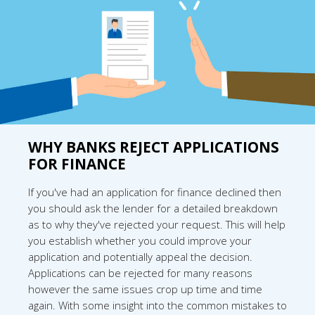
WHY BANKS REJECT APPLICATIONS
FOR FINANCE
If you've had an application for finance declined then
you should ask the lender for a detailed breakdown
as to why they've rejected your request. This will help
you establish whether you could improve your
application and potentially appeal the decision.
Applications can be rejected for many reasons
however the same issues crop up time and time
again. With some insight into the common mistakes to