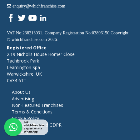
enquiry@whichfranchise.com
VAT No:238213031. Company Registration No:03896150 Copyright
©
whichfranchise.com
2026.
Registered Office
2.19 Nicholls House Homer Close
Tachbrook Park
Leamington Spa
Warwickshire, UK
CV34 6TT
About Us
Advertising
Non-Featured Franchises
Terms & Conditions
Cookie Policy
Privacy Policy and GDPR
Site Map