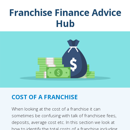
Franchise Finance Advice
Hub
COST OF A FRANCHISE
When looking at the cost of a franchise it can
sometimes be confusing with talk of franchisee fees,
deposits, average cost etc. In this section we look at
how to identify the total costs of a franchise including