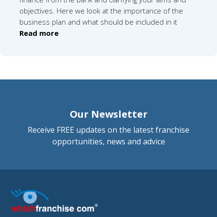
objectives. Here we look at the importance of the
business plan and what should be included in it
Read more
Our Newsletter
Receive FREE updates on the latest franchise
opportunities, news and advice