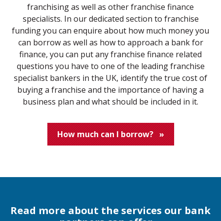
franchising as well as other franchise finance
specialists. In our dedicated section to franchise
funding you can enquire about how much money you
can borrow as well as how to approach a bank for
finance, you can put any franchise finance related
questions you have to one of the leading franchise
specialist bankers in the UK, identify the true cost of
buying a franchise and the importance of having a
business plan and what should be included in it.
How much can I borrow?
»
Read more about the services our bank