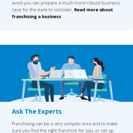
avoid you can prepare a much more robust business
case for the bank to consider.
Read more about
franchising a business
Ask The Experts
Franchising can be a very complex area and to make
sure you find the right franchise for you, or set up