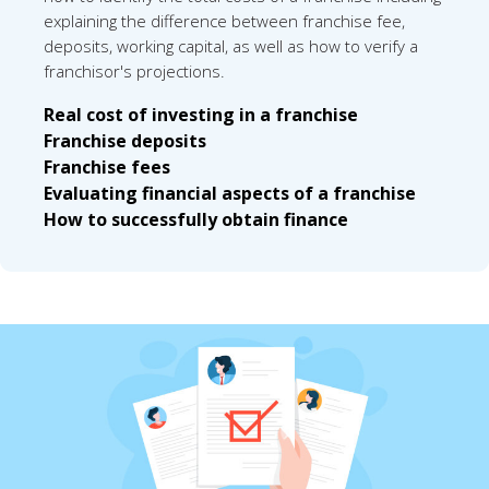
explaining the difference between franchise fee,
deposits, working capital, as well as how to verify a
franchisor's projections.
Real cost of investing in a franchise
Franchise deposits
Franchise fees
Evaluating financial aspects of a franchise
How to successfully obtain finance