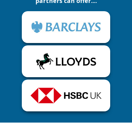
partners can offer....