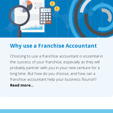
Why use a Franchise Accountant
Choosing to use a franchise accountant is essential in
the success of your franchise, especially as they will
probably partner with you in your new venture for a
long time. But how do you choose, and how can a
franchise accountant help your business flourish?
Read more...