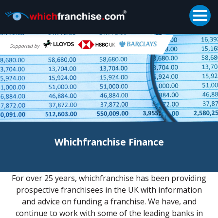
Togg
Supported by
Whichfranchise Finance
For over 25 years, whichfranchise has been providing
prospective franchisees in the UK with information
and advice on funding a franchise. We have, and
continue to work with some of the leading banks in