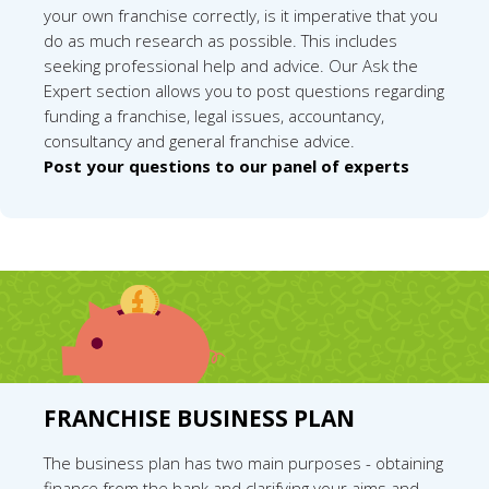
your own franchise correctly, is it imperative that you
do as much research as possible. This includes
seeking professional help and advice. Our Ask the
Expert section allows you to post questions regarding
funding a franchise, legal issues, accountancy,
consultancy and general franchise advice.
Post your questions to our panel of experts
FRANCHISE BUSINESS PLAN
The business plan has two main purposes - obtaining
finance from the bank and clarifying your aims and