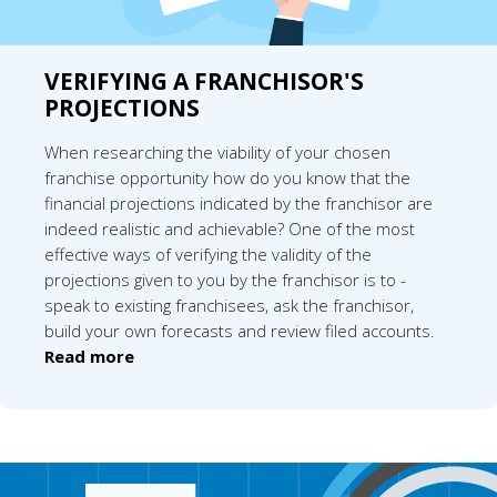
VERIFYING A FRANCHISOR'S
PROJECTIONS
When researching the viability of your chosen
franchise opportunity how do you know that the
financial projections indicated by the franchisor are
indeed realistic and achievable? One of the most
effective ways of verifying the validity of the
projections given to you by the franchisor is to -
speak to existing franchisees, ask the franchisor,
build your own forecasts and review filed accounts.
Read more