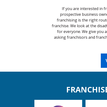
If you are interested in 
prospective business owner
franchising is the right rout
franchise. We look at the disa
for everyone. We give you a
asking franchisors and franch
FRANCHISE