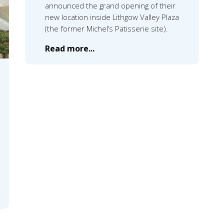
announced the grand opening of their
new location inside Lithgow Valley Plaza
(the former Michel’s Patisserie site).
Read more...