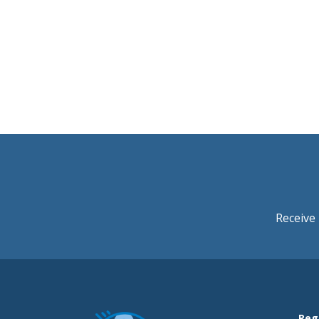
Receive 
Reg