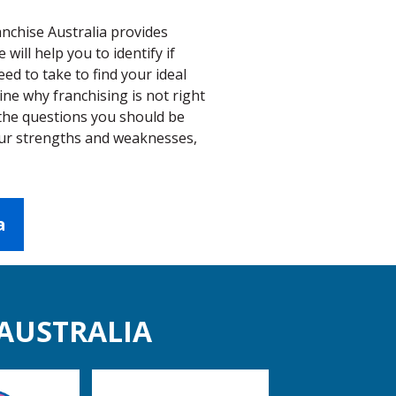
anchise Australia provides
ill help you to identify if
eed to take to find your ideal
ne why franchising is not right
 the questions you should be
your strengths and weaknesses,
a
 AUSTRALIA