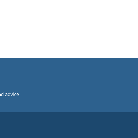
nd advice