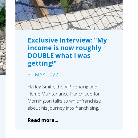
Exclusive Interview: "My
income is now roughly
DOUBLE what I was
getting!"
31-MAY-2022
Harley Smith, the VIP Fencing and
Home Maintenance franchisee for
Mornington talks to whichfranchise
about his journey into franchising.
Read more...