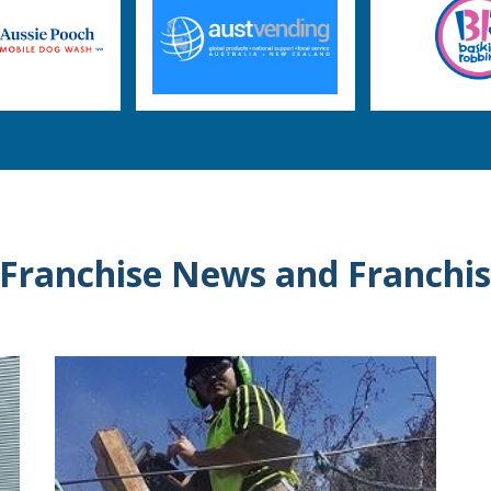
 Franchise News and Franchis