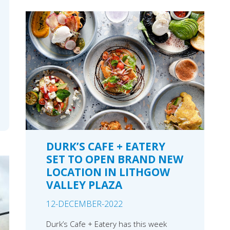
DURK’S CAFE + EATERY
SET TO OPEN BRAND NEW
LOCATION IN LITHGOW
VALLEY PLAZA
12-DECEMBER-2022
Durk’s Cafe + Eatery has this week