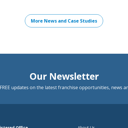
More News and Case Studies
Our Newsletter
FREE updates on the latest franchise opportunities, news a
istered Office
About Us