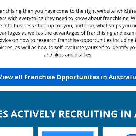
franchising then you have come to the right website! whichfr
s with everything they need to know about franchising. We w
e into business start-up for you, and if so, what steps you n
dvantages as well as the advantages of franchising and exami
dvice on how to research franchise opportunities including
isees, as well as how to self-evaluate yourself to identify 
and likes and dislikes.
View all Franchise Opportunites in Australi
S ACTIVELY RECRUITING IN