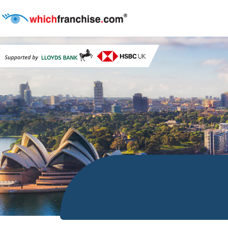
start Search conatiner style="margin-top:-23rem; backgroun