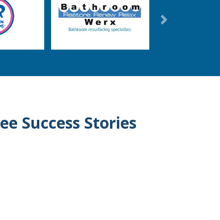
Next
ee Success Stories