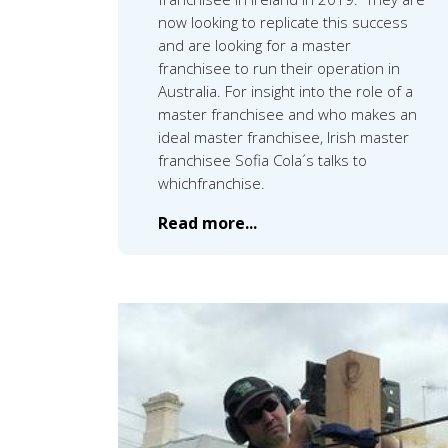
now looking to replicate this success
and are looking for a master
franchisee to run their operation in
Australia. For insight into the role of a
master franchisee and who makes an
ideal master franchisee, Irish master
franchisee Sofia Cola´s talks to
whichfranchise.
Read more...