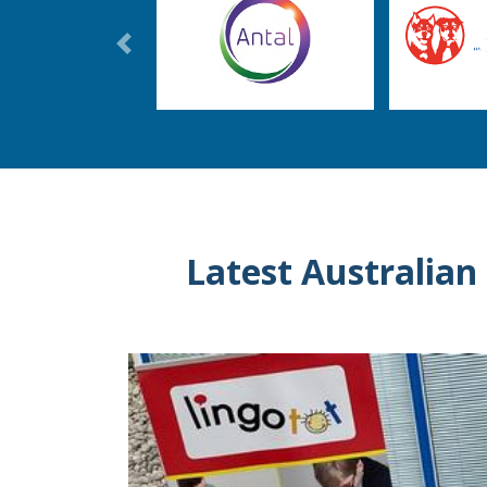
Previous
Latest Australian