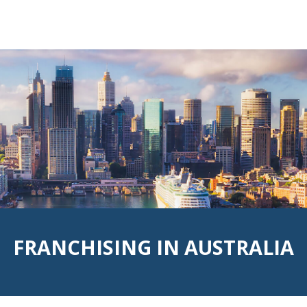
d:red; background:url('rsz_1hero.png') no-repeat center cen
FRANCHISING IN AUSTRALIA