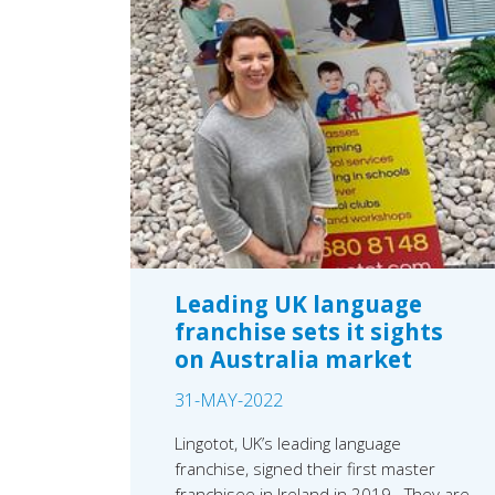
Leading UK language
franchise sets it sights
on Australia market
31-MAY-2022
Lingotot, UK’s leading language
franchise, signed their first master
franchisee in Ireland in 2019. They are