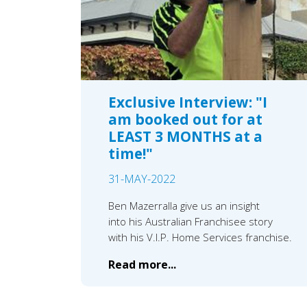
Exclusive Interview: "I
am booked out for at
LEAST 3 MONTHS at a
time!"
31-MAY-2022
Ben Mazerralla give us an insight
into his Australian Franchisee story
with his V.I.P. Home Services franchise.
Read more...