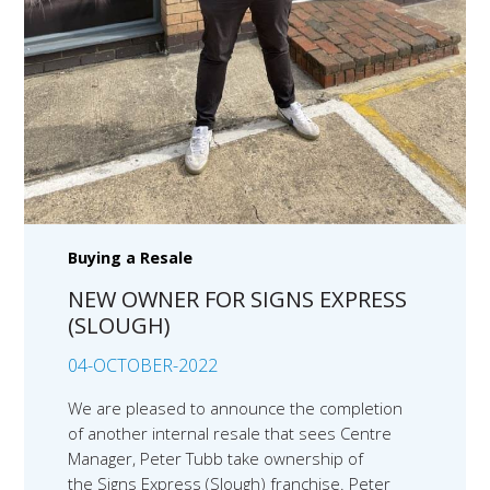
Buying a Resale
NEW OWNER FOR SIGNS EXPRESS
(SLOUGH)
04-OCTOBER-2022
We are pleased to announce the completion
of another internal resale that sees Centre
Manager, Peter Tubb take ownership of
the Signs Express (Slough) franchise. Peter