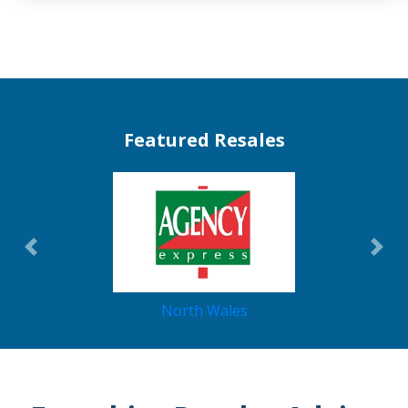
Featured Resales
Previous
Nex
North Wales