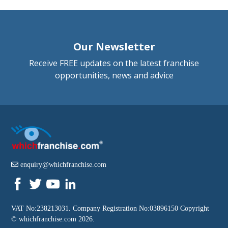
Our Newsletter
Receive FREE updates on the latest franchise
opportunities, news and advice
enquiry@whichfranchise.com
VAT No:238213031. Company Registration No:03896150 Copyright
©
whichfranchise.com
2026.