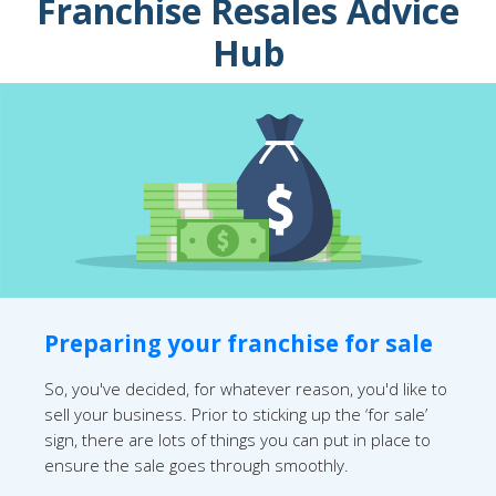
Franchise Resales Advice
Hub
Preparing your franchise for sale
So, you've decided, for whatever reason, you'd like to
sell your business. Prior to sticking up the ‘for sale’
sign, there are lots of things you can put in place to
ensure the sale goes through smoothly.