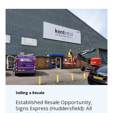
Selling a Resale
Established Resale Opportunity,
Signs Express (Huddersfield): All