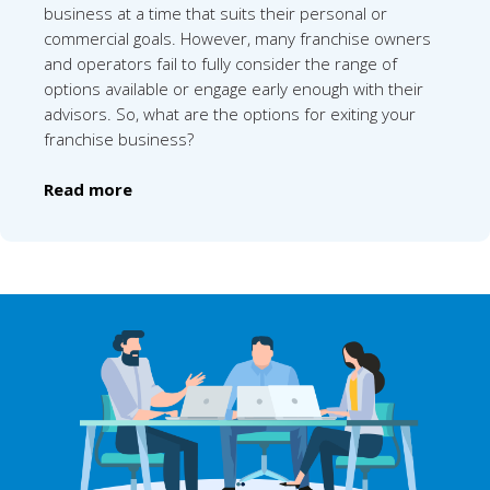
business at a time that suits their personal or
commercial goals. However, many franchise owners
and operators fail to fully consider the range of
options available or engage early enough with their
advisors. So, what are the options for exiting your
franchise business?
Read more