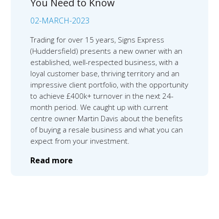
You Need to Know
02-MARCH-2023
Trading for over 15 years, Signs Express
(Huddersfield) presents a new owner with an
established, well-respected business, with a
loyal customer base, thriving territory and an
impressive client portfolio, with the opportunity
to achieve £400k+ turnover in the next 24-
month period. We caught up with current
centre owner Martin Davis about the benefits
of buying a resale business and what you can
expect from your investment.
Read more