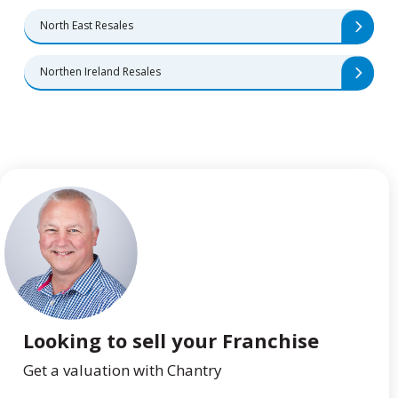
North East Resales
Northen Ireland Resales
Looking to sell your Franchise
Get a valuation with Chantry