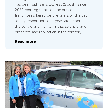
has been with Signs Express (Slough) since
2020, working alongside the previous
franchisee’s family, before taking on the day-
to-day responsibilities a year later, operating
the centre and maintaining its strong brand
presence and reputation in the territory.
Read more