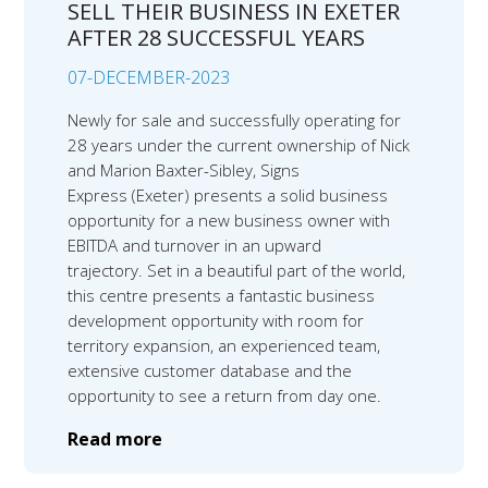
SELL THEIR BUSINESS IN EXETER
AFTER 28 SUCCESSFUL YEARS
07-DECEMBER-2023
Newly for sale and successfully operating for
28 years under the current ownership of Nick
and Marion Baxter-Sibley, Signs
Express (Exeter) presents a solid business
opportunity for a new business owner with
EBITDA and turnover in an upward
trajectory. Set in a beautiful part of the world,
this centre presents a fantastic business
development opportunity with room for
territory expansion, an experienced team,
extensive customer database and the
opportunity to see a return from day one.
Read more