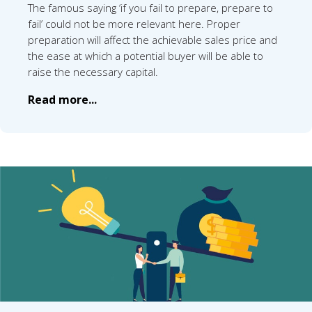
The famous saying ‘if you fail to prepare, prepare to
fail’ could not be more relevant here. Proper
preparation will affect the achievable sales price and
the ease at which a potential buyer will be able to
raise the necessary capital.
Read more...