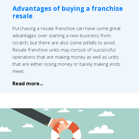
Advantages of buying a franchise
resale
Purchasing a resale franchise can have some great
advantages over starting a new business from
scratch, but there are also some pitfalls to avoid.
Resale franchise units may consist of successful
operations that are making money as well as units
that are either losing money or barely making ends
meet.
Read more...