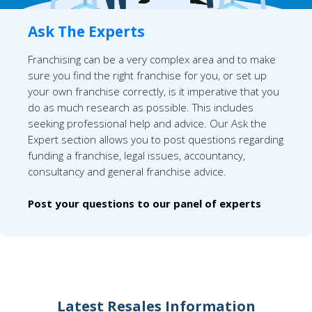
Ask The Experts
Franchising can be a very complex area and to make
sure you find the right franchise for you, or set up
your own franchise correctly, is it imperative that you
do as much research as possible. This includes
seeking professional help and advice. Our Ask the
Expert section allows you to post questions regarding
funding a franchise, legal issues, accountancy,
consultancy and general franchise advice.
Post your questions to our panel of experts
Latest Resales Information