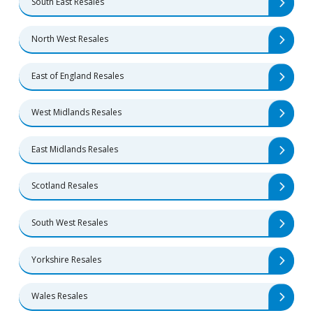
South East Resales
North West Resales
East of England Resales
West Midlands Resales
East Midlands Resales
Scotland Resales
South West Resales
Yorkshire Resales
Wales Resales