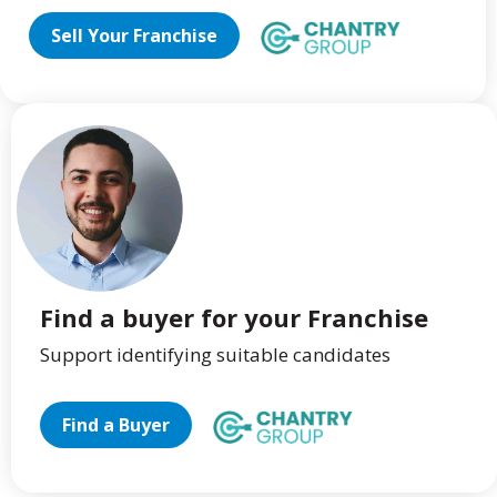
Sell Your Franchise
Find a buyer for your Franchise
Support identifying suitable candidates
Find a Buyer