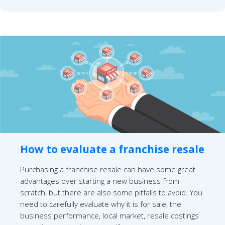
How to evaluate a franchise resale
Purchasing a franchise resale can have some great
advantages over starting a new business from
scratch, but there are also some pitfalls to avoid. You
need to carefully evaluate why it is for sale, the
business performance, local market, resale costings