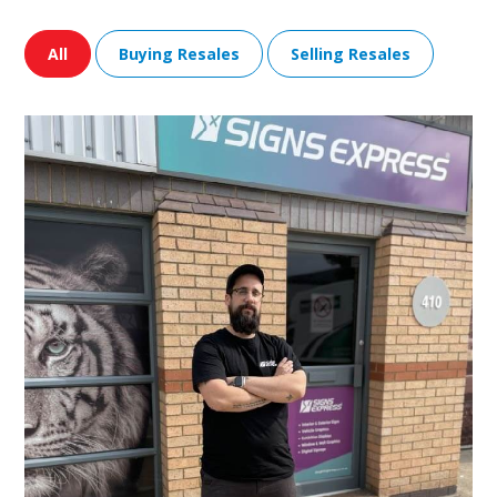
All
Buying Resales
Selling Resales