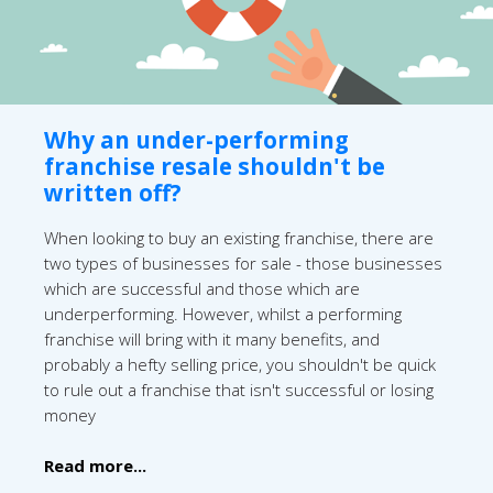
Why an under-performing
franchise resale shouldn't be
written off?
When looking to buy an existing franchise, there are
two types of businesses for sale - those businesses
which are successful and those which are
underperforming. However, whilst a performing
franchise will bring with it many benefits, and
probably a hefty selling price, you shouldn't be quick
to rule out a franchise that isn't successful or losing
money
Read more...