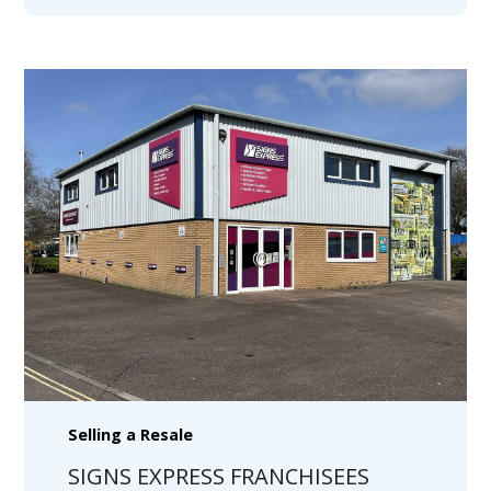
Selling a Resale
SIGNS EXPRESS FRANCHISEES