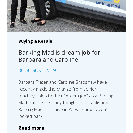
Buying a Resale
Barking Mad is dream job for
Barbara and Caroline
30-AUGUST-2019
Barbara Frater and Caroline Bradshaw have
recently made the change from senior
teaching roles to their “dream job” as a Barking
Mad franchisee. They bought an established
Barking Mad franchise in Alnwick and haven’t
looked back.
Read more