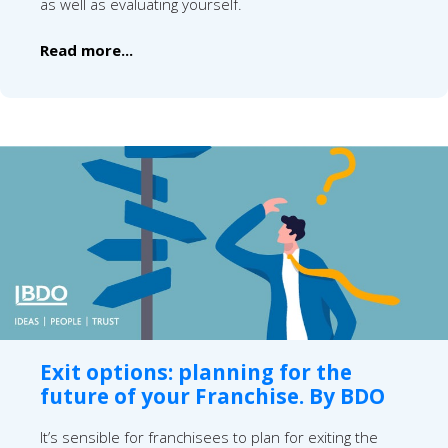
as well as evaluating yourself.
Read more...
Exit options: planning for the
future of your Franchise. By BDO
It’s sensible for franchisees to plan for exiting the