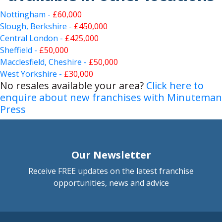
Nottingham -
£60,000
Slough, Berkshire -
£450,000
Central London -
£425,000
Sheffield -
£50,000
Macclesfield, Cheshire -
£50,000
West Yorkshire -
£30,000
No resales available your area?
Click here to
enquire about new franchises with Minuteman
Press
Our Newsletter
Receive FREE updates on the latest franchise
opportunities, news and advice