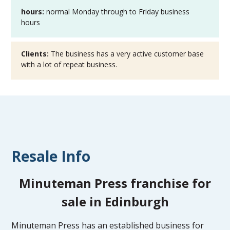
hours:
normal Monday through to Friday business
hours
Clients:
The business has a very active customer base
with a lot of repeat business.
Resale Info
Minuteman Press franchise for
sale in Edinburgh
Minuteman Press has an established business for