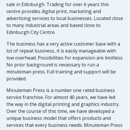
sale in Edinburgh. Trading for over 6 years this
centre provides digital print, marketing and
advertising services to local businesses. Located close
to many industrial areas and based close to
Edinburgh City Centre.
The business has a very active customer base with a
lot of repeat business, it is easily manageable with
low overhead. Possibilities for expansion are limitless.
No prior background is necessary to run a
minuteman press. Full training and support will be
provided.
Minuteman Press is a number one rated business
service franchise. For almost 40 years, we have led
the way in the digital printing and graphics industry.
Over the course of this time, we have developed a
unique business model that offers products and
services that every business needs. Minuteman Press