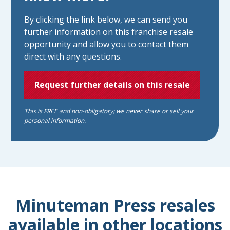
By clicking the link below, we can send you
further information on this franchise resale
opportunity and allow you to contact them
direct with any questions.
Request further details on this resale
This is FREE and non-obligatory; we never share or sell your
personal information.
Minuteman Press resales
available in other locations