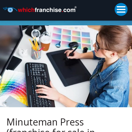
Togg
Supported by
Minuteman Press