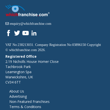
enquiry@whichfranchise.com
VAT No:238213031. Company Registration No:03896150 Copyright
©
whichfranchise.com
2026.
Registered Office
2.19 Nicholls House Homer Close
Tachbrook Park
Leamington Spa
Warwickshire, UK
CV34 6TT
About Us
Advertising
Non-Featured Franchises
Terms & Conditions