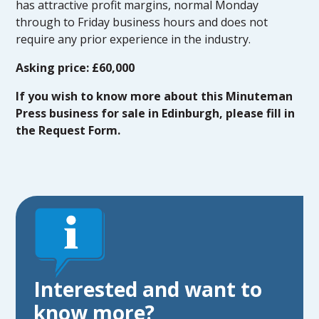
has attractive profit margins, normal Monday
through to Friday business hours and does not
require any prior experience in the industry.
Asking price: £60,000
If you wish to know more about this Minuteman
Press business for sale in Edinburgh, please fill in
the Request Form.
Interested and want to
know more?