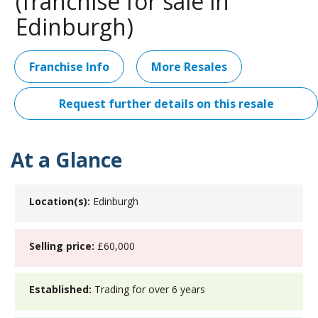
(franchise for sale in
Edinburgh)
Franchise Info
More Resales
Request further details on this resale
At a Glance
Location(s):
Edinburgh
Selling price:
£60,000
Established:
Trading for over 6 years