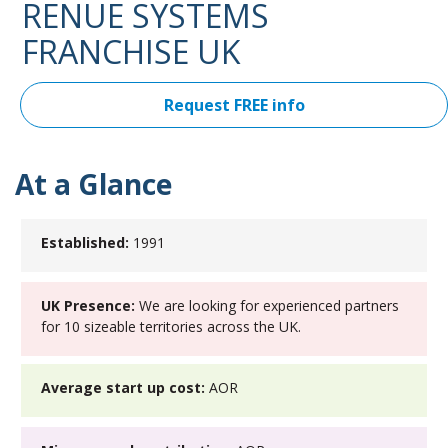
RENUE SYSTEMS
FRANCHISE UK
Request FREE info
At a Glance
Established:
1991
UK Presence:
We are looking for experienced partners
for 10 sizeable territories across the UK.
Average start up cost:
AOR