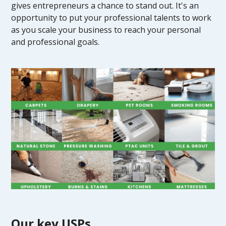
gives entrepreneurs a chance to stand out. It's an
opportunity to put your professional talents to work
as you scale your business to reach your personal
and professional goals.
Our key USPs