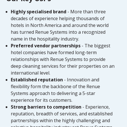
Highly specialised brand
- More than three
decades of experience helping thousands of
hotels in North America and around the world
has turned Renue Systems into a recognized
name in the hospitality industry.
Preferred vendor partnerships
- The biggest
hotel companies have formed long-term
relationships with Renue Systems to provide
deep cleaning services for their properties on an
international level.
Established reputation
- Innovation and
flexibility form the backbone of the Renue
Systems approach to delivering a 5-star
experience for its customers.
Strong barriers to competition
- Experience,
reputation, breadth of services, and established
partnerships within the highly challenging and