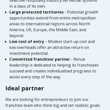
selective hospitality industry set Renue Systems
in a class of its own.
Large protected territories
- Potential growth
opportunities extend from entire metropolitan
areas to international regions across North
America, UK, Europe, the Middle East, and
beyond.
Low cost of entry
– Modest start-up cost and
low overheads offer an attractive return on
investment potential.
Committed franchisor partner
- Renue
leadership is dedicated to helping its franchisees
succeed and creates individualised programs to
assist every step of the way.
Ideal partner
We are looking for entrepreneurs to join our
franchise team who think big and set realistic goals