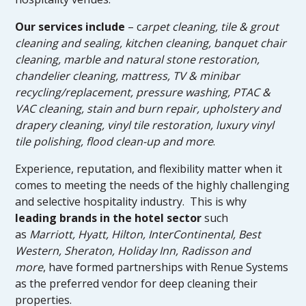
Our services include
– c
arpet cleaning, tile & grout
cleaning and sealing, kitchen cleaning, banquet chair
cleaning, marble and natural stone restoration,
chandelier cleaning, mattress, TV & minibar
recycling/replacement, pressure washing, PTAC &
VAC cleaning, stain and burn repair, upholstery and
drapery cleaning, vinyl tile restoration, luxury vinyl
tile polishing, flood clean-up and more
.
Experience, reputation, and flexibility matter when it
comes to meeting the needs of the highly challenging
and selective hospitality industry. This is why
leading brands in the hotel sector
such
as
Marriott, Hyatt, Hilton, InterContinental, Best
Western, Sheraton, Holiday Inn, Radisson and
more
, have formed partnerships with Renue Systems
as the preferred vendor for deep cleaning their
properties.