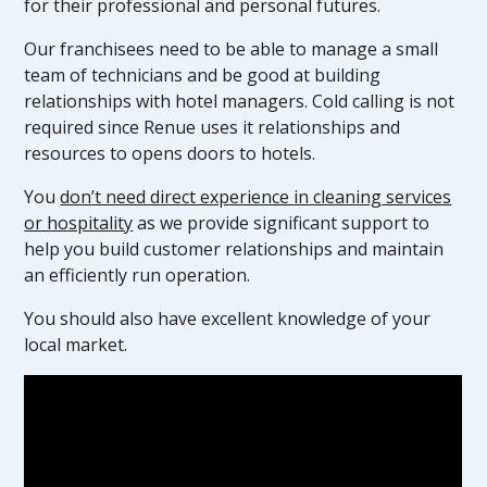
for their professional and personal futures.
Our franchisees need to be able to manage a small
team of technicians and be good at building
relationships with hotel managers. Cold calling is not
required since Renue uses it relationships and
resources to opens doors to hotels.
You
don’t need direct experience in cleaning services
or hospitality
as we provide significant support to
help you build customer relationships and maintain
an efficiently run operation.
You should also have excellent knowledge of your
local market.