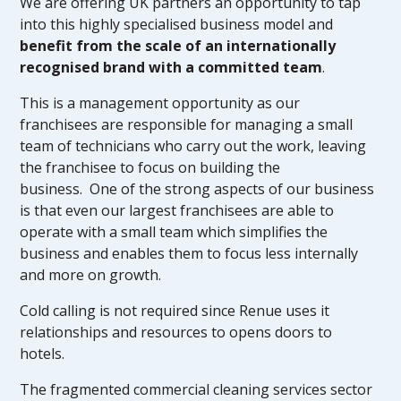
We are offering UK partners an opportunity to tap
into this highly specialised business model and
benefit from the scale of an internationally
recognised brand with a committed team
.
This is a management opportunity as our
franchisees are responsible for managing a small
team of technicians who carry out the work, leaving
the franchisee to focus on building the
business. One of the strong aspects of our business
is that even our largest franchisees are able to
operate with a small team which simplifies the
business and enables them to focus less internally
and more on growth.
Cold calling is not required since Renue uses it
relationships and resources to opens doors to
hotels.
The fragmented commercial cleaning services sector