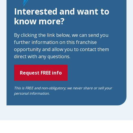
Interested and want to
know more?
By clicking the link below, we can send you
further information on this franchise
opportunity and allow you to contact them
direct with any questions.
Request FREE info
This is FREE and non-obligatory; we never share or sell your
personal information.