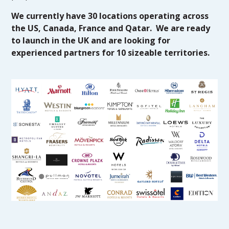
We currently have 30 locations operating across
the US, Canada, France and Qatar. We are ready
to launch in the UK and are looking for
experienced partners for 10 sizeable territories.