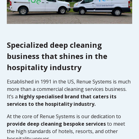
Specialized deep cleaning
business that shines in the
hospitality industry
Established in 1991 in the US, Renue Systems is much
more than a commercial cleaning services business.
It’s a
highly specialised brand that caters its
services to the hospitality industry.
At the core of Renue Systems is our dedication to
provide deep cleaning bespoke services
to meet
the high standards of hotels, resorts, and other
hospitality venues.