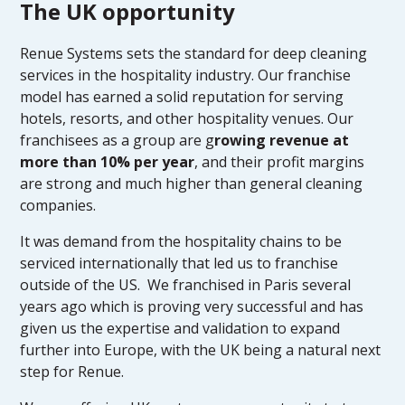
The UK opportunity
Renue Systems sets the standard for deep cleaning
services in the hospitality industry. Our franchise
model has earned a solid reputation for serving
hotels, resorts, and other hospitality venues. Our
franchisees as a group are g
rowing revenue at
more than 10% per year
, and their profit margins
are strong and much higher than general cleaning
companies.
It was demand from the hospitality chains to be
serviced internationally that led us to franchise
outside of the US. We franchised in Paris several
years ago which is proving very successful and has
given us the expertise and validation to expand
further into Europe, with the UK being a natural next
step for Renue.