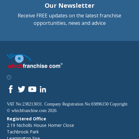
Our Newsletter
Receive FREE updates on the latest franchise
opportunities, news and advice
VAT No:238213031. Company Registration No:03896150 Copyright
©
whichfranchise.com
2026.
Registered Office
2.19 Nicholls House Homer Close
Tachbrook Park
Leamington Spa