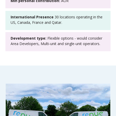
Min personal contribution:
AOR
International Presence
30 locations operating in the
US, Canada, France and Qatar.
Development type:
Flexible options - would consider
Area Developers, Multi-unit and single-unit operators.