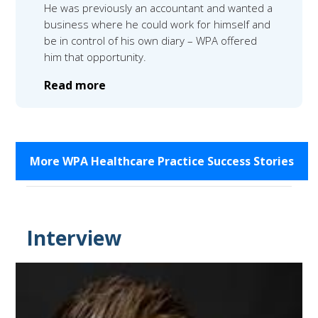
He was previously an accountant and wanted a
business where he could work for himself and
be in control of his own diary – WPA offered
him that opportunity.
Read more
More WPA Healthcare Practice Success Stories
Interview