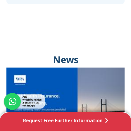
News
Request Free Further Information