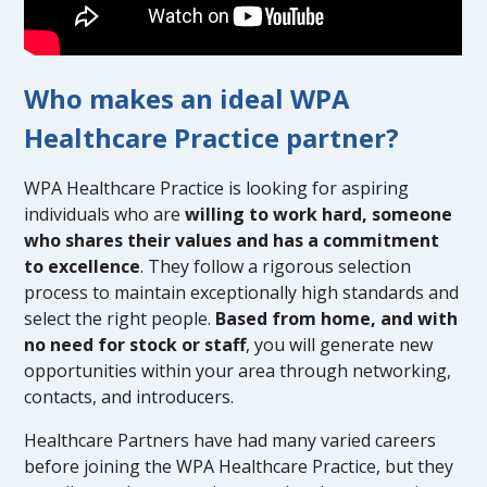
Who makes an ideal WPA
Healthcare Practice partner?
WPA Healthcare Practice is looking for aspiring
individuals who are
willing to work hard, someone
who shares their values and has a commitment
to excellence
. They follow a rigorous selection
process to maintain exceptionally high standards and
select the right people.
Based from home, and with
no need for stock or staff
, you will generate new
opportunities within your area through networking,
contacts, and introducers.
Healthcare Partners have had many varied careers
before joining the WPA Healthcare Practice, but they