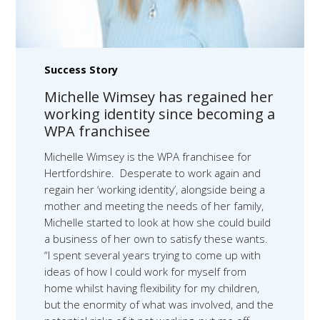
Success Story
Michelle Wimsey has regained her
working identity since becoming a
WPA franchisee
Michelle Wimsey is the WPA franchisee for
Hertfordshire. Desperate to work again and
regain her ‘working identity’, alongside being a
mother and meeting the needs of her family,
Michelle started to look at how she could build
a business of her own to satisfy these wants.
“I spent several years trying to come up with
ideas of how I could work for myself from
home whilst having flexibility for my children,
but the enormity of what was involved, and the