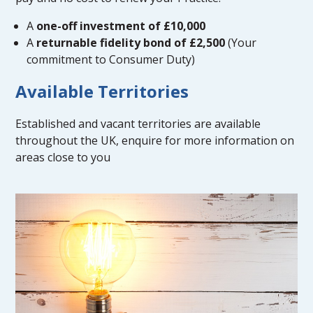
A
one-off investment of £10,000
A
returnable fidelity bond of £2,500
(Your
commitment to Consumer Duty)
Available Territories
Established and vacant territories are available
throughout the UK, enquire for more information on
areas close to you