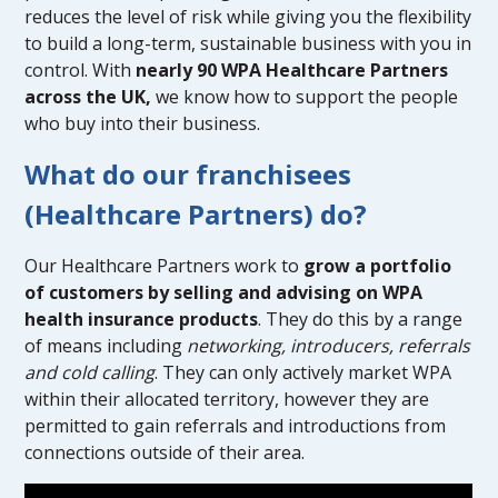
reduces the level of risk while giving you the flexibility
to build a long-term, sustainable business with you in
control. With
nearly 90 WPA Healthcare Partners
across the UK,
we know how to support the people
who buy into their business.
What do our franchisees
(Healthcare Partners) do?
Our Healthcare Partners work to
grow a portfolio
of customers by selling and advising on WPA
health insurance products
. They do this by a range
of means including
networking, introducers, referrals
and cold calling
. They can only actively market WPA
within their allocated territory, however they are
permitted to gain referrals and introductions from
connections outside of their area.