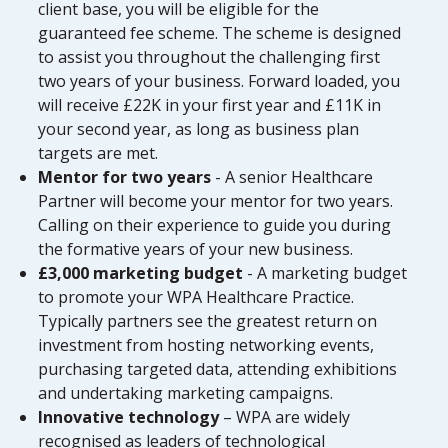
client base, you will be eligible for the
guaranteed fee scheme. The scheme is designed
to assist you throughout the challenging first
two years of your business. Forward loaded, you
will receive £22K in your first year and £11K in
your second year, as long as business plan
targets are met.
Mentor for two years
- A senior Healthcare
Partner will become your mentor for two years.
Calling on their experience to guide you during
the formative years of your new business.
£3,000 marketing budget
- A marketing budget
to promote your WPA Healthcare Practice.
Typically partners see the greatest return on
investment from hosting networking events,
purchasing targeted data, attending exhibitions
and undertaking marketing campaigns.
Innovative technology
– WPA are widely
recognised as leaders of technological