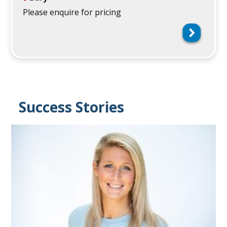
Please enquire for pricing
Success Stories