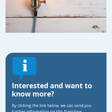
Interested and want to
know more?
By clicking the link below, we can send you
further information on this franchise