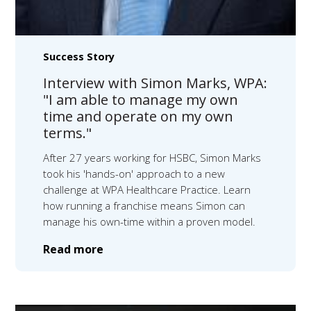
Success Story
Interview with Simon Marks, WPA:
"I am able to manage my own
time and operate on my own
terms."
After 27 years working for HSBC, Simon Marks
took his 'hands-on' approach to a new
challenge at WPA Healthcare Practice. Learn
how running a franchise means Simon can
manage his own-time within a proven model.
Read more