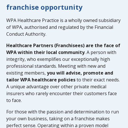
franchise opportunity
WPA Healthcare Practice is a wholly owned subsidiary
of WPA, authorised and regulated by the Financial
Conduct Authority.
Healthcare Partners (Franchisees) are the face of
WPA within their local community
. A person with
integrity, who exemplifies our exceptionally high
professional standards. Meeting with new and
existing members,
you will advise, promote and
tailor WPA healthcare policies
to their exact needs.
A unique advantage over other private medical
insurers who rarely encounter their customers face
to face.
For those with the passion and determination to run
your own business, taking on a franchise makes
perfect sense. Operating within a proven model