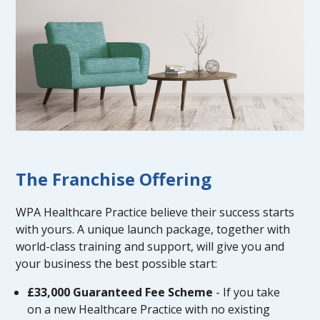
The Franchise Offering
WPA Healthcare Practice believe their success starts
with yours. A unique launch package, together with
world-class training and support, will give you and
your business the best possible start:
£33,000 Guaranteed Fee Scheme
- If you take
on a new Healthcare Practice with no existing