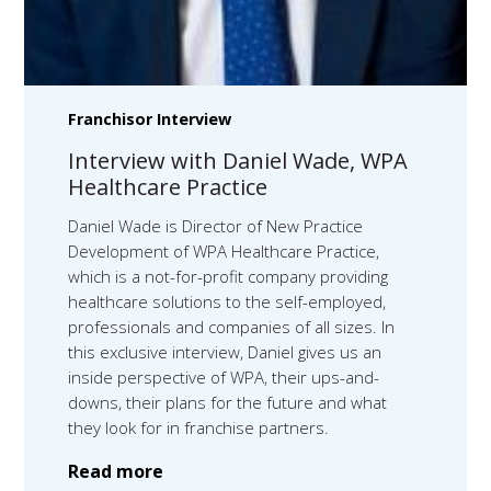
Franchisor Interview
Interview with Daniel Wade, WPA
Healthcare Practice
Daniel Wade is Director of New Practice
Development of WPA Healthcare Practice,
which is a not-for-profit company providing
healthcare solutions to the self-employed,
professionals and companies of all sizes. In
this exclusive interview, Daniel gives us an
inside perspective of WPA, their ups-and-
downs, their plans for the future and what
they look for in franchise partners.
Read more