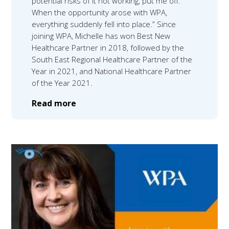
potential risks of it not working, put me off.
When the opportunity arose with WPA,
everything suddenly fell into place.” Since
joining WPA, Michelle has won Best New
Healthcare Partner in 2018, followed by the
South East Regional Healthcare Partner of the
Year in 2021, and National Healthcare Partner
of the Year 2021.
Read more