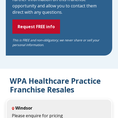
opportunity and allow you to contact them
direct with any questions.
Request FREE info
This is FREE and non-obligatory; we never share or sell your
personal information.
WPA Healthcare Practice
Franchise Resales
Windsor
Please enquire for pricing