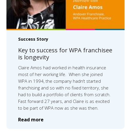
Success Story
Key to success for WPA franchisee
is longevity
Claire Amos had worked in health insurance
most of her working life. When she joined
WPA in 1994, the company hadn’t started
franchising and so with no fixed territory, she
had to build a portfolio of clients from scratch.
Fast forward 27 years, and Claire is as excited
to be part of WPA now as she was then.
Read more