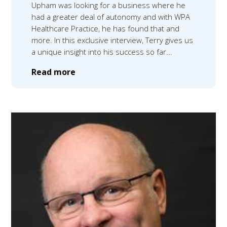
Upham was looking for a business where he
had a greater deal of autonomy and with WPA
Healthcare Practice, he has found that and
more. In this exclusive interview, Terry gives us
a unique insight into his success so far...
Read more