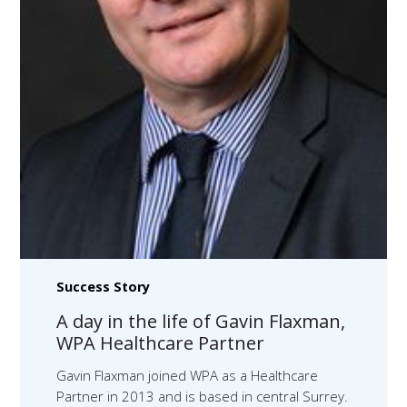
Success Story
A day in the life of Gavin Flaxman,
WPA Healthcare Partner
Gavin Flaxman joined WPA as a Healthcare
Partner in 2013 and is based in central Surrey.