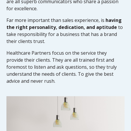
are all superb communicators who share a passion
for excellence.
Far more important than sales experience, is
having
the right personality, dedication, and aptitude
to
take responsibility for a business that has a brand
their clients trust.
Healthcare Partners focus on the service they
provide their clients. They are all trained first and
foremost to listen and ask questions, so they truly
understand the needs of clients. To give the best
advice and never rush.