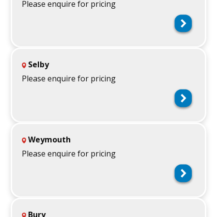
Please enquire for pricing
Selby
Please enquire for pricing
Weymouth
Please enquire for pricing
Bury