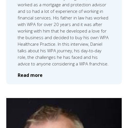
worked as a mortgage and protection advisor
and so had a lot of experience of working in
financial services. His father in law has worked
with WPA for over 20 years and it was after
working with him that he developed a love for
the business and decided to buy his own WPA
Healthcare Practice. In this interview, Daniel
talks about his WPA journey, his day-to-day
role, the challenges he has faced and his
advice to anyone considering a WPA franchise.
Read more