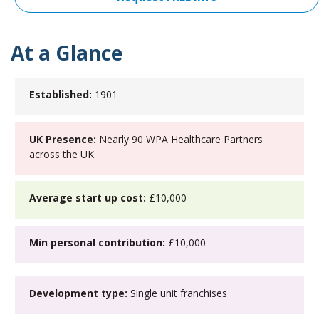
At a Glance
Established:
1901
UK Presence:
Nearly 90 WPA Healthcare Partners
across the UK.
Average start up cost:
£10,000
Min personal contribution:
£10,000
Development type:
Single unit franchises