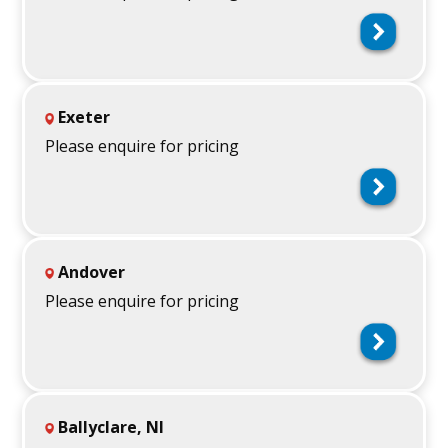
Exeter
Please enquire for pricing
Andover
Please enquire for pricing
Ballyclare, NI