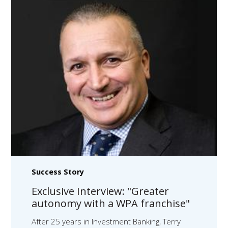
Success Story
Exclusive Interview: "Greater
autonomy with a WPA franchise"
After 25 years in Investment Banking, Terry