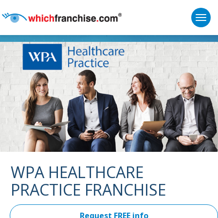
Togg
Supported by
WPA HEALTHCARE
PRACTICE FRANCHISE
Request FREE info