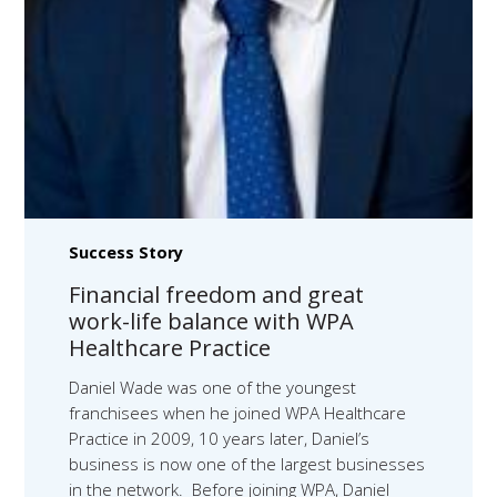
Success Story
Financial freedom and great
work-life balance with WPA
Healthcare Practice
Daniel Wade was one of the youngest
franchisees when he joined WPA Healthcare
Practice in 2009, 10 years later, Daniel’s
business is now one of the largest businesses
in the network. Before joining WPA, Daniel