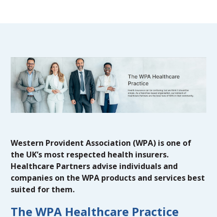
Western Provident Association (WPA) is one of
the UK’s most respected health insurers.
Healthcare Partners advise individuals and
companies on the WPA products and services best
suited for them.
The WPA Healthcare Practice