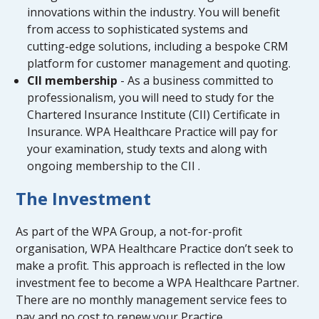
innovations within the industry. You will benefit
from access to sophisticated systems and
cutting-edge solutions, including a bespoke CRM
platform for customer management and quoting.
CII membership
- As a business committed to
professionalism, you will need to study for the
Chartered Insurance Institute (CII) Certificate in
Insurance. WPA Healthcare Practice will pay for
your examination, study texts and along with
ongoing membership to the CII .
The Investment
As part of the WPA Group, a not-for-profit
organisation, WPA Healthcare Practice don’t seek to
make a profit. This approach is reflected in the low
investment fee to become a WPA Healthcare Partner.
There are no monthly management service fees to
pay and no cost to renew your Practice.