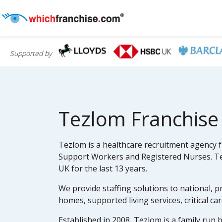
Supported by
Tezlom Franchise
Tezlom is a healthcare recruitment agency fr
Support Workers and Registered Nurses. Tez
UK for the last 13 years.
We provide staffing solutions to national, p
homes, supported living services, critical ca
Established in 2008, Tezlom is a family run 