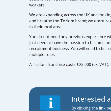
workers.
We are expanding across the UK and looking 
and breathe the Tezlom brand; we encourag
in their local area.
You do not need any previous experience wi
just need to have the passion to become an 
recruitment business. You will need to be c
multiple roles.
A Tezlom franchise costs £25,000 (ex. VAT).
Interested 
By clicking the link 