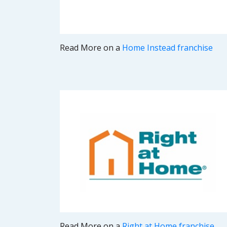
Read More on a
Home Instead franchise
Read More on a
Right at Home franchise