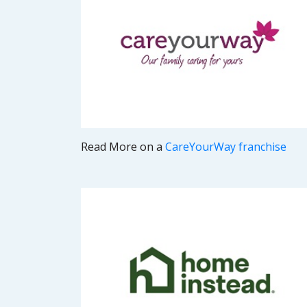
Read More on a
CareYourWay franchise