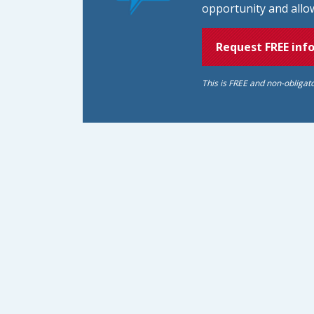
opportunity and allow
Request FREE inf
This is FREE and non-obligat