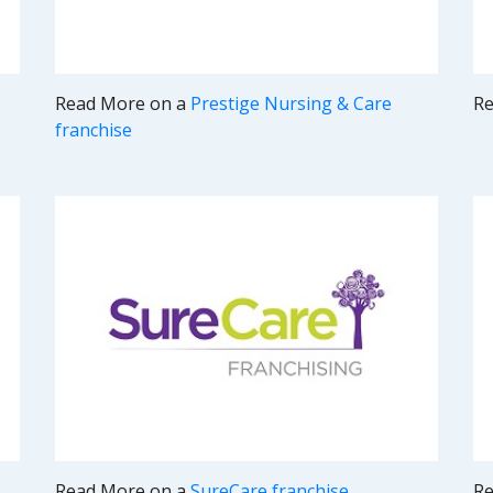
Read More on a
Prestige Nursing & Care
Re
franchise
Read More on a
SureCare franchise
Re