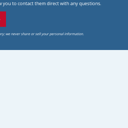
 you to contact them direct with any questions.
o
ory; we never share or sell your personal information.