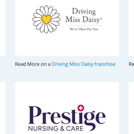
Read More on a
Driving Miss Daisy franchise
Re