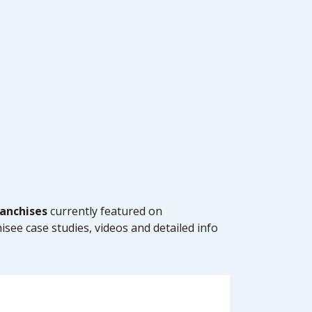
anchises
currently featured on
isee case studies, videos and detailed info