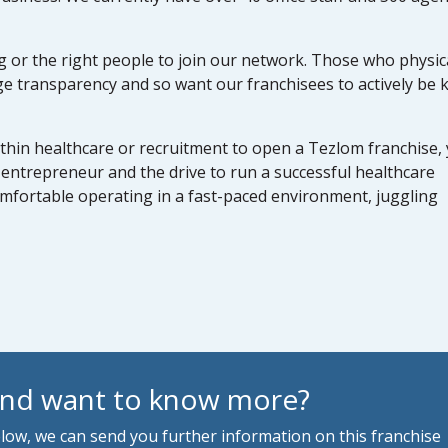
or the right people to join our network. Those who physica
e transparency and so want our franchisees to actively be
thin healthcare or recruitment to open a Tezlom franchise,
entrepreneur and the drive to run a successful healthcare
omfortable operating in a fast-paced environment, juggling
and want to know more?
below, we can send you further information on this franchise