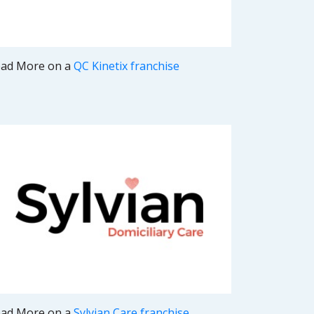
ad More on a
QC Kinetix franchise
ad More on a
Sylvian Care franchise