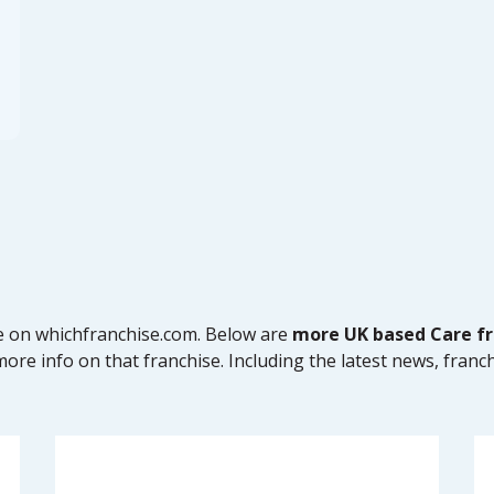
se on whichfranchise.com. Below are
more UK based Care fr
ore info on that franchise. Including the latest news, franch