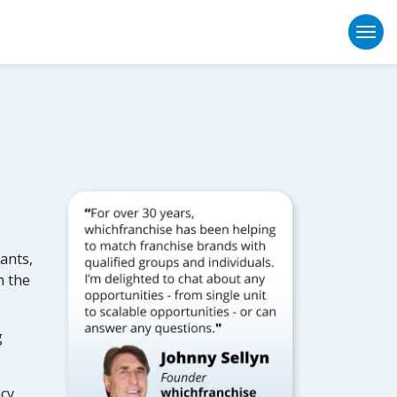
Togg
ants,
n the
g
ncy