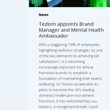
News
Tezlom appoints Brand
Manager and Mental Health
Ambassador
With a staggering 74% of employees
highlighting wellness strategies as one
of the key elements to achieving job
satisfaction1, it is becoming
increasingly important for ethical
franchise brands to establish a
foundation of maintaining their teams’
wellbeing. As Tezlom accelerates its
plans to become the UK’s leading
domestic healthcare recruitment
franchise, it has welcomed Kay Lou
Haskins, a recognised breath coach