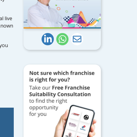
l live
 known
 you