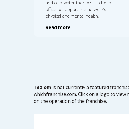
and cold-water therapist, to head
office to support the network’s
physical and mental health.
Read more
Tezlom
is not currently a featured franchi
whichfranchise.com. Click on a logo to view m
on the operation of the franchise.