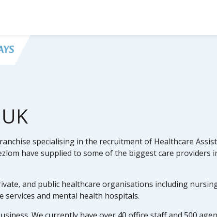
 UK
anchise specialising in the recruitment of Healthcare Assist
lom have supplied to some of the biggest care providers i
rivate, and public healthcare organisations including nursin
re services and mental health hospitals.
business. We currently have over 40 office staff and 500 age