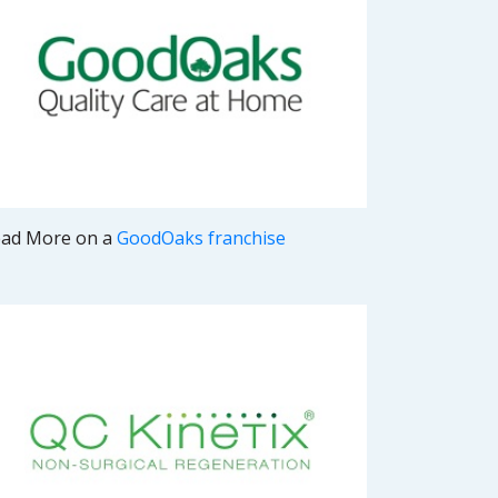
ad More on a
GoodOaks franchise