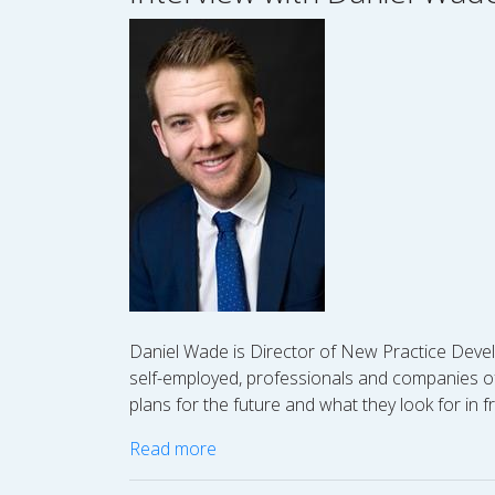
Daniel Wade is Director of New Practice Devel
self-employed, professionals and companies of a
plans for the future and what they look for in f
Read more