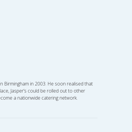
s in Birmingham in 2003. He soon realised that
ce, Jasper’s could be rolled out to other
become a nationwide catering network.