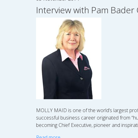
Interview with Pam Bader 
MOLLY MAID is one of the world’s largest prof
successful business career originated from “hu
becoming Chief Executive, pioneer and inspirat
Read more