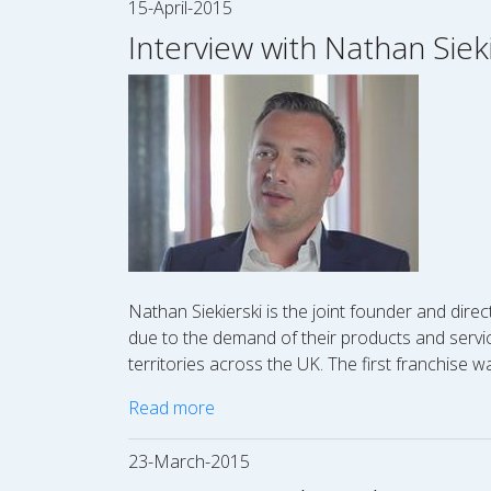
15-April-2015
Interview with Nathan Sieki
Nathan Siekierski is the joint founder and direc
due to the demand of their products and servic
territories across the UK. The first franchise
Read more
23-March-2015