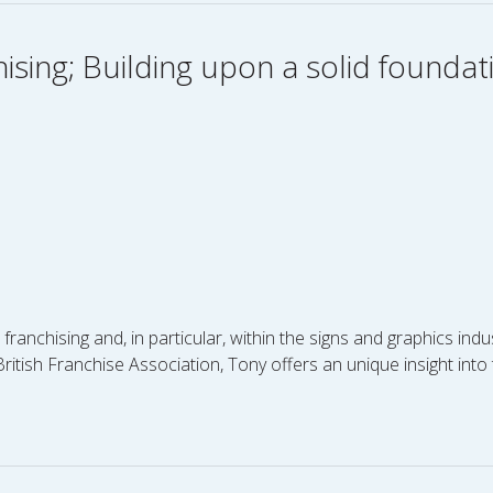
hising; Building upon a solid foundat
nchising and, in particular, within the signs and graphics indu
itish Franchise Association, Tony offers an unique insight into 