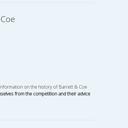
& Coe
information on the history of Barrett & Coe
mselves from the competition and their advice