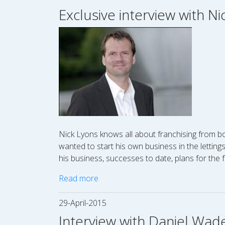
Exclusive interview with N
Nick Lyons knows all about franchising from bo
wanted to start his own business in the letting
his business, successes to date, plans for the 
Read more
29-April-2015
Interview with Daniel Wad