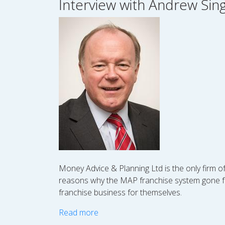
Interview with Andrew Sin
Money Advice & Planning Ltd is the only firm o
reasons why the MAP franchise system gone fr
franchise business for themselves.
Read more