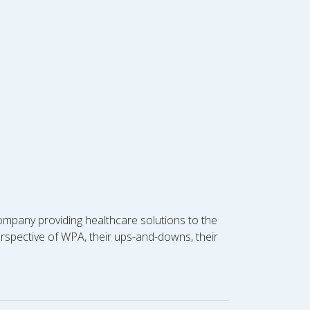
ompany providing healthcare solutions to the
perspective of WPA, their ups-and-downs, their