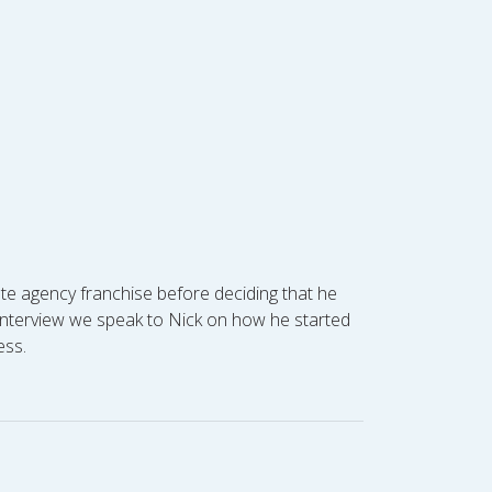
ate agency franchise before deciding that he
e interview we speak to Nick on how he started
ess.