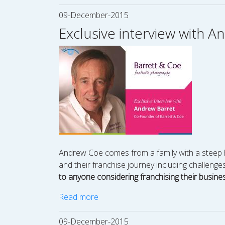
09-December-2015
Exclusive interview with 
Andrew Coe comes from a family with a steep hi
and their franchise journey including challeng
to anyone considering franchising their business
Read more
09-December-2015