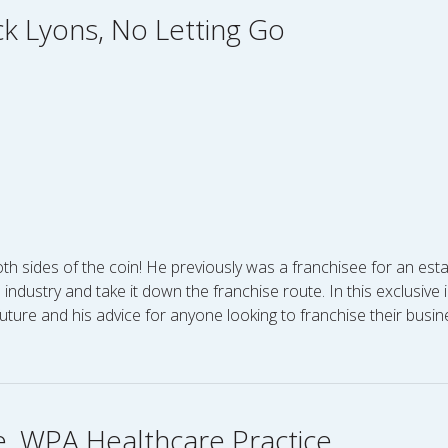
ick Lyons, No Letting Go
th sides of the coin! He previously was a franchisee for an est
s industry and take it down the franchise route. In this exclusiv
future and his advice for anyone looking to franchise their busin
e, WPA Healthcare Practice