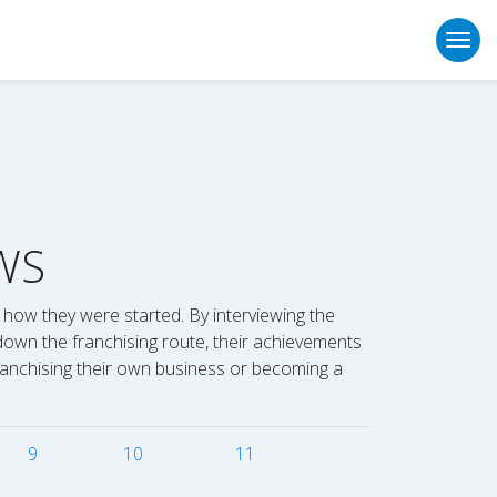
Togg
WS
 how they were started. By interviewing the
down the franchising route, their achievements
 franchising their own business or becoming a
9
10
11