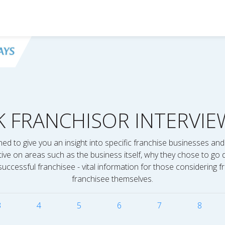
K FRANCHISOR INTERVIE
ed to give you an insight into specific franchise businesses and
tive on areas such as the business itself, why they chose to go 
successful franchisee - vital information for those considering
franchisee themselves.
3
4
5
6
7
8