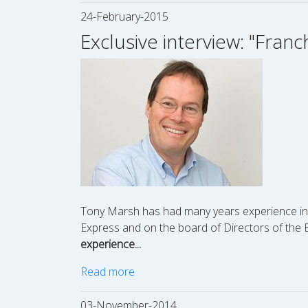
24-February-2015
Exclusive interview: "Franc
Tony Marsh has had many years experience in fra
Express and on the board of Directors of the Br
experience...
Read more
03-November-2014