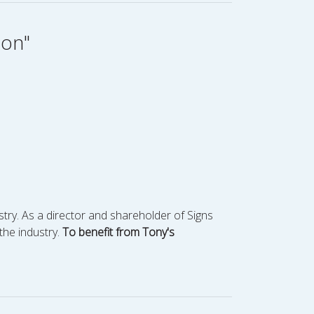
ion"
stry. As a director and shareholder of Signs
the industry.
To benefit from Tony's