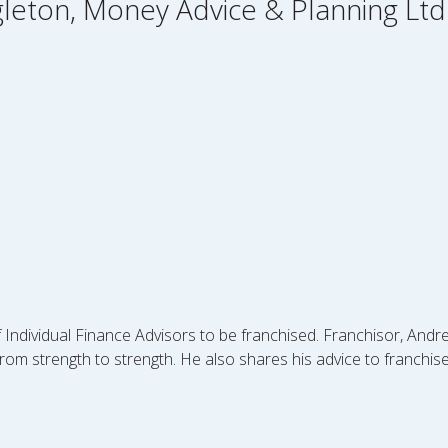
gleton, Money Advice & Planning Ltd
f Individual Finance Advisors to be franchised. Franchisor, And
om strength to strength. He also shares his advice to franchi