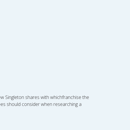
rew Singleton shares with whichfranchise the
sees should consider when researching a