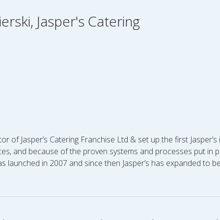
erski, Jasper's Catering
tor of Jasper’s Catering Franchise Ltd & set up the first Jasper’
es, and because of the proven systems and processes put in pla
 was launched in 2007 and since then Jasper’s has expanded to 