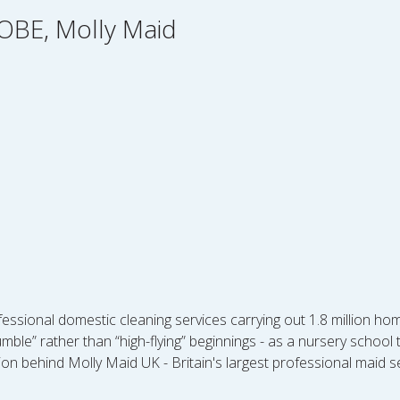
OBE, Molly Maid
essional domestic cleaning services carrying out 1.8 million h
mble” rather than “high-flying” beginnings - as a nursery schoo
ion behind Molly Maid UK - Britain's largest professional maid 