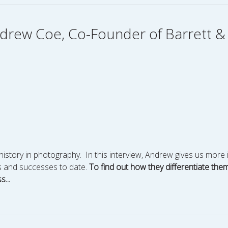
Andrew Coe, Co-Founder of Barrett 
story in photography. In this interview, Andrew gives us more 
es and successes to date.
To find out how they differentiate the
...