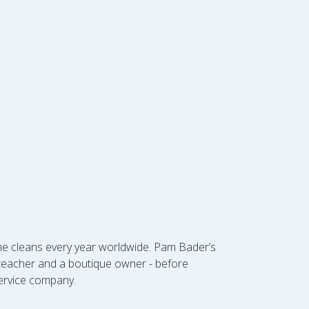
ome cleans every year worldwide. Pam Bader’s
l teacher and a boutique owner - before
service company.