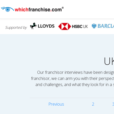
Supported by
U
Our franchisor interviews have been design
franchisor, we can arm you with their perspec
and challenges, and what they look for in a 
Previous
2