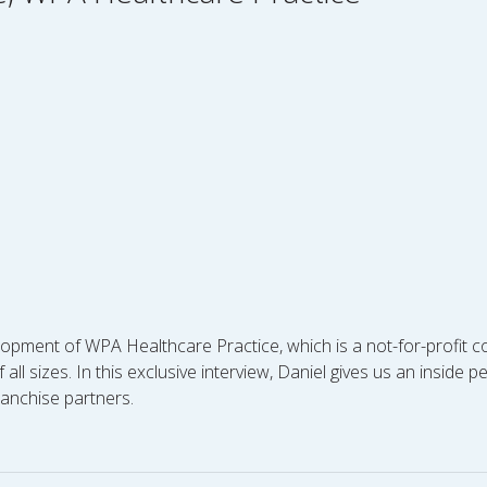
opment of WPA Healthcare Practice, which is a not-for-profit c
ll sizes. In this exclusive interview, Daniel gives us an inside 
ranchise partners.