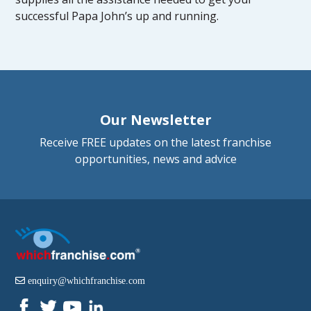
successful Papa John’s up and running.
Our Newsletter
Receive FREE updates on the latest franchise
opportunities, news and advice
enquiry@whichfranchise.com