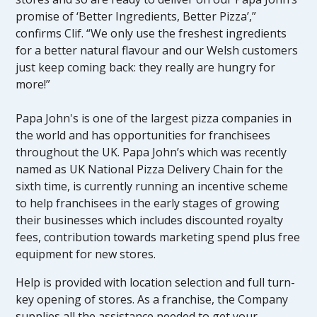
promise of ‘Better Ingredients, Better Pizza’,”
confirms Clif. “We only use the freshest ingredients
for a better natural flavour and our Welsh customers
just keep coming back: they really are hungry for
more!”
Papa John's is one of the largest pizza companies in
the world and has opportunities for franchisees
throughout the UK. Papa John’s which was recently
named as UK National Pizza Delivery Chain for the
sixth time, is currently running an incentive scheme
to help franchisees in the early stages of growing
their businesses which includes discounted royalty
fees, contribution towards marketing spend plus free
equipment for new stores.
Help is provided with location selection and full turn-
key opening of stores. As a franchise, the Company
supplies all the assistance needed to get your