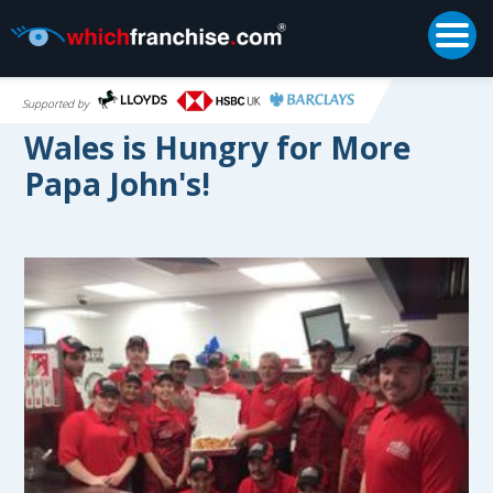
Togg
Supported by
Wales is Hungry for More
Papa John's!