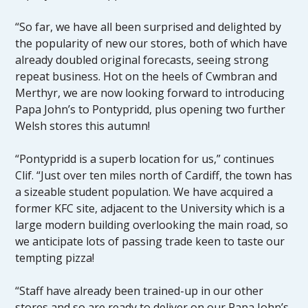
“So far, we have all been surprised and delighted by
the popularity of new our stores, both of which have
already doubled original forecasts, seeing strong
repeat business. Hot on the heels of Cwmbran and
Merthyr, we are now looking forward to introducing
Papa John’s to Pontypridd, plus opening two further
Welsh stores this autumn!
“Pontypridd is a superb location for us,” continues
Clif. “Just over ten miles north of Cardiff, the town has
a sizeable student population. We have acquired a
former KFC site, adjacent to the University which is a
large modern building overlooking the main road, so
we anticipate lots of passing trade keen to taste our
tempting pizza!
“Staff have already been trained-up in our other
stores and so are ready to deliver on our Papa John’s