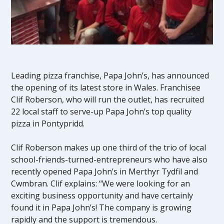
Leading pizza franchise, Papa John’s, has announced
the opening of its latest store in Wales. Franchisee
Clif Roberson, who will run the outlet, has recruited
22 local staff to serve-up Papa John’s top quality
pizza in Pontypridd.
Clif Roberson makes up one third of the trio of local
school-friends-turned-entrepreneurs who have also
recently opened Papa John’s in Merthyr Tydfil and
Cwmbran. Clif explains: “We were looking for an
exciting business opportunity and have certainly
found it in Papa John’s! The company is growing
rapidly and the support is tremendous.