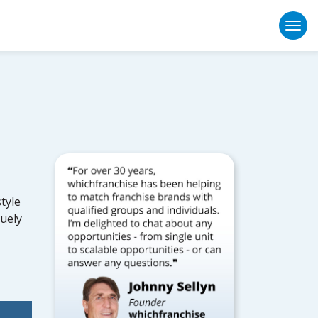
Togg
tyle
quely