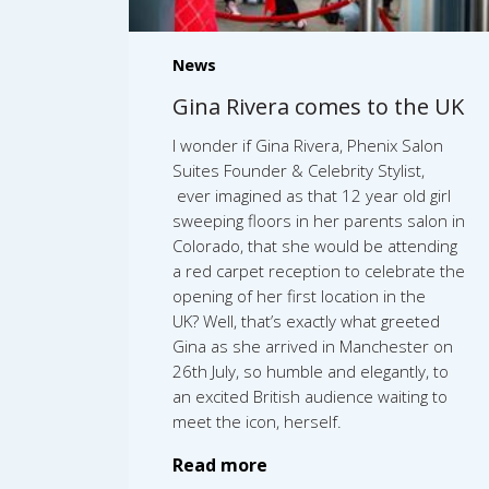
News
Gina Rivera comes to the UK
I wonder if Gina Rivera, Phenix Salon
Suites Founder & Celebrity Stylist,
ever imagined as that 12 year old girl
sweeping floors in her parents salon in
Colorado, that she would be attending
a red carpet reception to celebrate the
opening of her first location in the
UK? Well, that’s exactly what greeted
Gina as she arrived in Manchester on
26th July, so humble and elegantly, to
an excited British audience waiting to
meet the icon, herself.
Read more