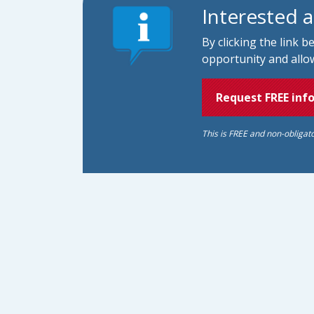
Interested 
By clicking the link 
opportunity and allow
Request FREE inf
This is FREE and non-obligat