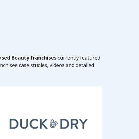
sed Beauty franchises
currently featured
anchisee case studies, videos and detailed