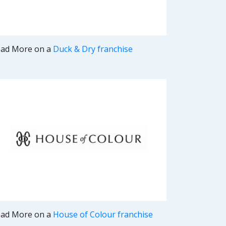
ad More on a
Duck & Dry franchise
ad More on a
House of Colour franchise