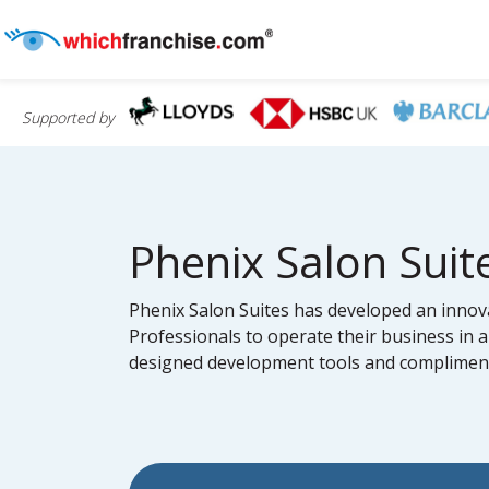
Supported by
Phenix Salon Suit
Phenix Salon Suites has developed an innova
Professionals to operate their business in a
designed development tools and complimenta