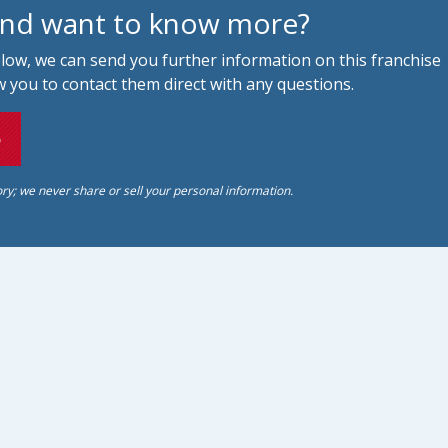
and want to know more?
below, we can send you further information on this franchise
 you to contact them direct with any questions.
o
ory; we never share or sell your personal information.