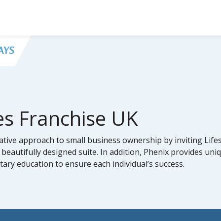
es Franchise UK
tive approach to small business ownership by inviting Lifes
 beautifully designed suite. In addition, Phenix provides uni
ry education to ensure each individual’s success.