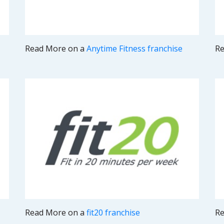
Read More on a
Anytime Fitness franchise
Re
Read More on a
fit20 franchise
Re