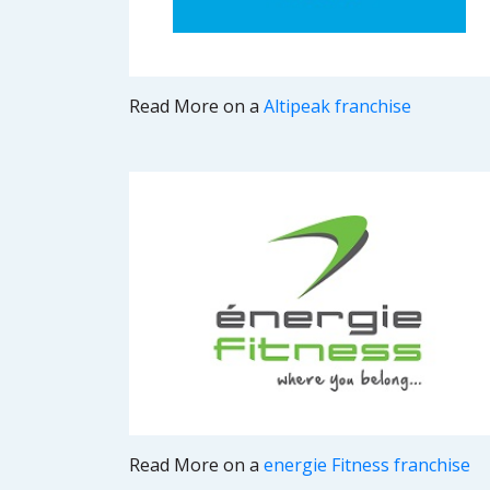
Read More on a
Altipeak franchise
Read More on a
energie Fitness franchise