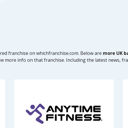
tured franchise on whichfranchise.com. Below are
more UK ba
ew more info on that franchise. Including the latest news, fr