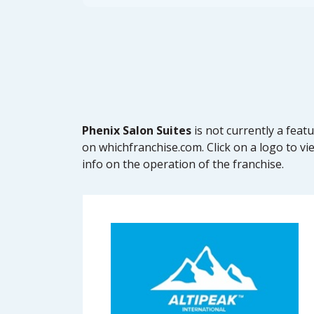
Phenix Salon Suites
is not currently a fea
on whichfranchise.com. Click on a logo to vi
info on the operation of the franchise.