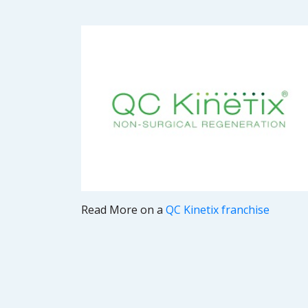
Read More on a
QC Kinetix franchise