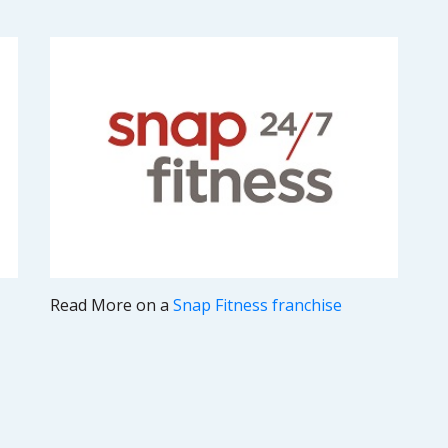
Read More on a
Snap Fitness franchise