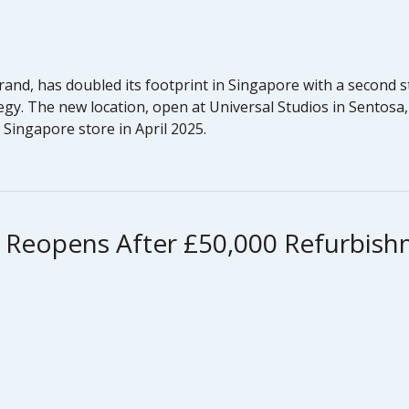
rand, has doubled its footprint in Singapore with a second
egy. The new location, open at Universal Studios in Sentosa
t Singapore store in April 2025.
 Reopens After £50,000 Refurbis