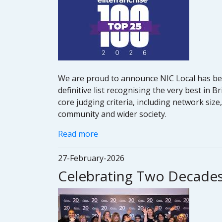
We are proud to announce NIC Local has been
definitive list recognising the very best in
core judging criteria, including network siz
community and wider society.
Read more
27-February-2026
Celebrating Two Decades