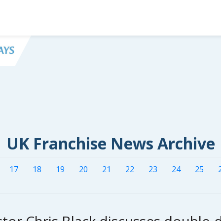
UK Franchise News Archive
17
18
19
20
21
22
23
24
25