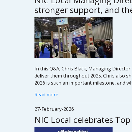
NIC Local Managing Direc
stronger support, and the
In this Q&A, Chris Black, Managing Director 
deliver them throughout 2025. Chris also sh
2026 is such an important milestone, and wha
Read more
27-February-2026
NIC Local celebrates Top