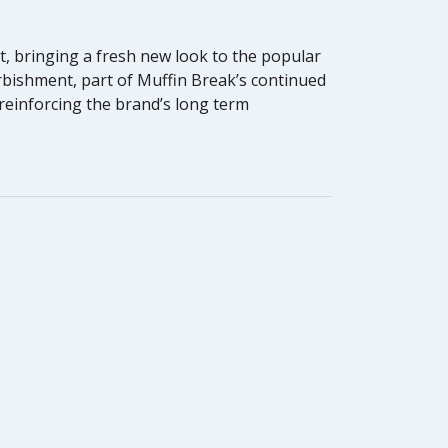
, bringing a fresh new look to the popular
rbishment, part of Muffin Break’s continued
 reinforcing the brand’s long term