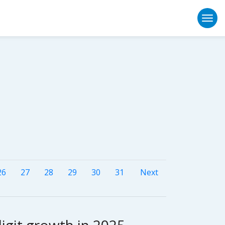
Togg
26
27
28
29
30
31
Next