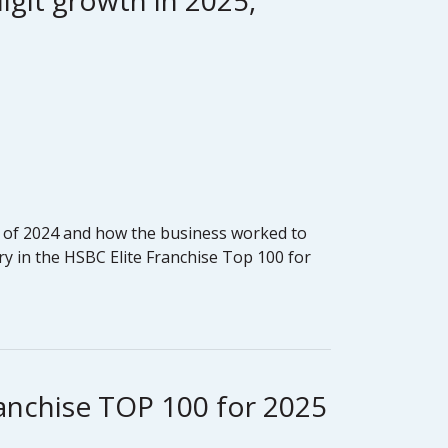
igit growth in 2025,
end of 2024 and how the business worked to
y in the HSBC Elite Franchise Top 100 for
ranchise TOP 100 for 2025