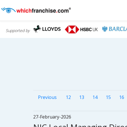
Supported by
Previous
12
13
14
15
16
27-February-2026