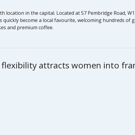
ifth location in the capital. Located at 57 Pembridge Road, 
s quickly become a local favourite, welcoming hundreds of 
akes and premium coffee.
lexibility attracts women into fra