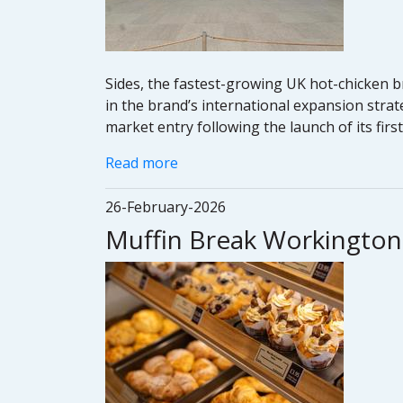
Sides, the fastest-growing UK hot-chicken b
in the brand’s international expansion strat
market entry following the launch of its firs
Read more
26-February-2026
Muffin Break Workington