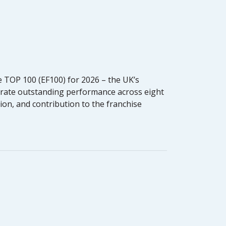
e TOP 100 (EF100) for 2026 – the UK’s
nstrate outstanding performance across eight
ion, and contribution to the franchise