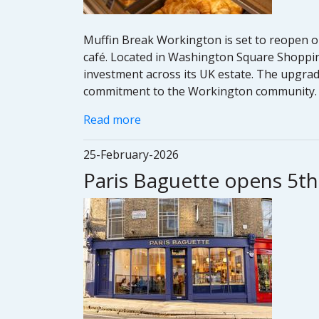
Muffin Break Workington is set to reopen o
café. Located in Washington Square Shoppin
investment across its UK estate. The upgrade
commitment to the Workington community.
Read more
25-February-2026
Paris Baguette opens 5t