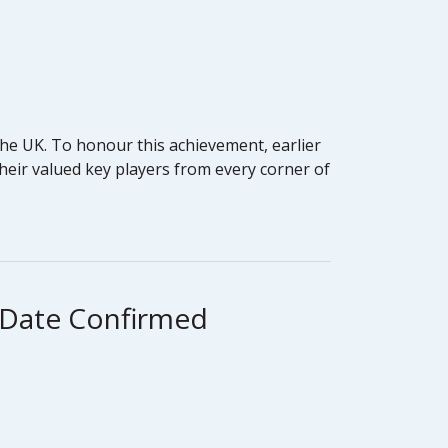
he UK. To honour this achievement, earlier
heir valued key players from every corner of
g Date Confirmed