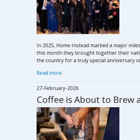
In 2025, Home Instead marked a major milest
this month they brought together their nati
the country for a truly special anniversary 
Read more
27-February-2026
Coffee is About to Brew 