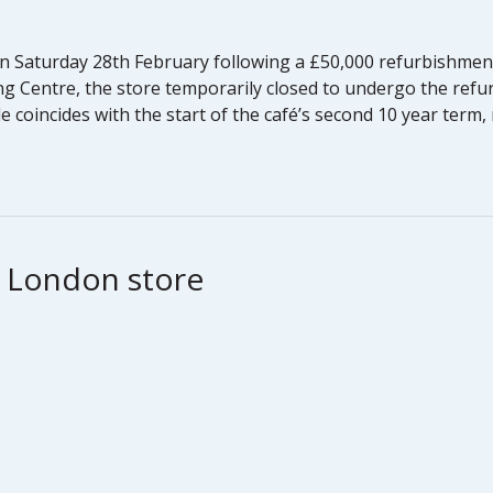
n Saturday 28th February following a £50,000 refurbishment
g Centre, the store temporarily closed to undergo the refu
 coincides with the start of the café’s second 10 year term,
h London store