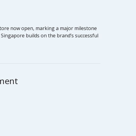
 store now open, marking a major milestone
, Singapore builds on the brand’s successful
hment