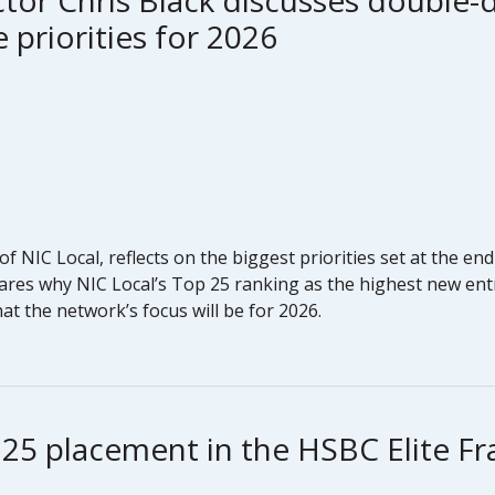
tor Chris Black discusses double-d
 priorities for 2026
of NIC Local, reflects on the biggest priorities set at the 
ares why NIC Local’s Top 25 ranking as the highest new entr
t the network’s focus will be for 2026.
 25 placement in the HSBC Elite F