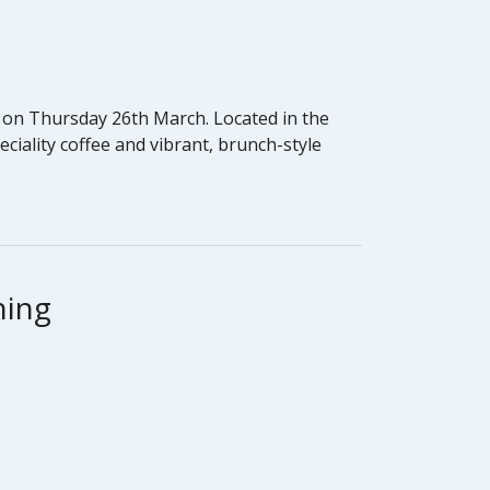
rs on Thursday 26th March. Located in the
eciality coffee and vibrant, brunch-style
ning