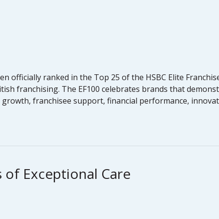
 officially ranked in the Top 25 of the HSBC Elite Franchis
 British franchising. The EF100 celebrates brands that demo
e, growth, franchisee support, financial performance, innovat
 of Exceptional Care