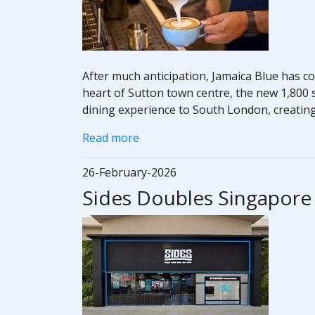
After much anticipation, Jamaica Blue has co
heart of Sutton town centre, the new 1,800 sq
dining experience to South London, creating
Read more
26-February-2026
Sides Doubles Singapore