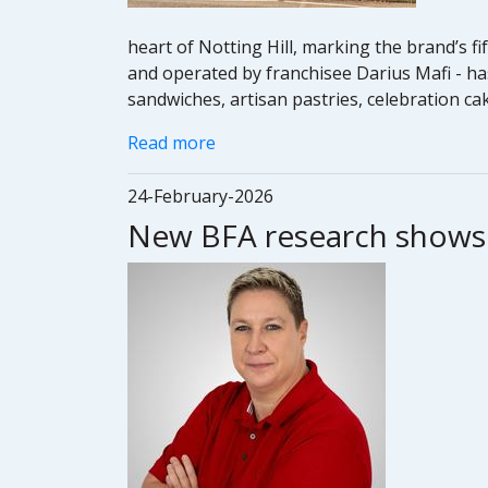
heart of Notting Hill, marking the brand’s f
and operated by franchisee Darius Mafi - ha
sandwiches, artisan pastries, celebration c
Read more
24-February-2026
New BFA research shows f