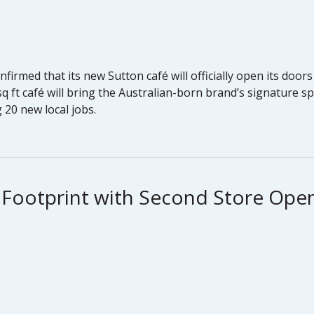
nfirmed that its new Sutton café will officially open its doo
 ft café will bring the Australian-born brand’s signature sp
 20 new local jobs.
 Footprint with Second Store Ope