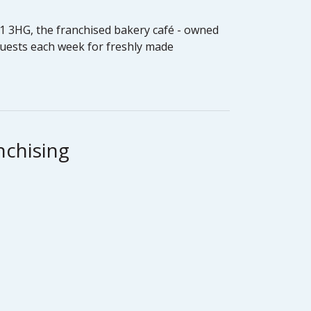
W11 3HG, the franchised bakery café - owned
guests each week for freshly made
nchising