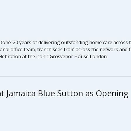
one: 20 years of delivering outstanding home care across t
onal office team, franchisees from across the network and t
celebration at the iconic Grosvenor House London.
at Jamaica Blue Sutton as Openin