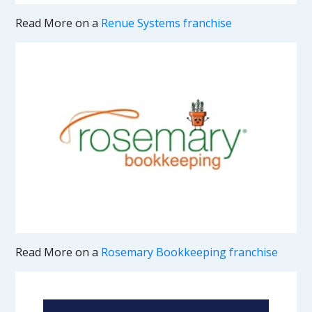
Read More on a
Renue Systems franchise
Read More on a
Rosemary Bookkeeping franchise