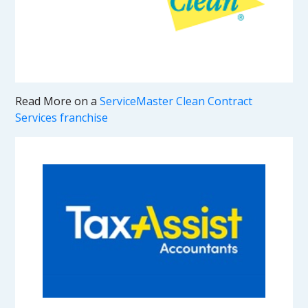
Read More on a
ServiceMaster Clean Contract
Services franchise