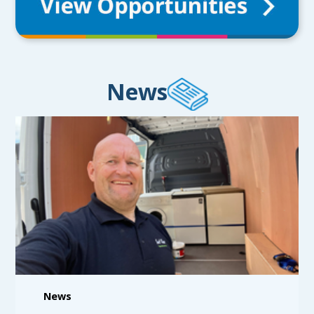
News
News