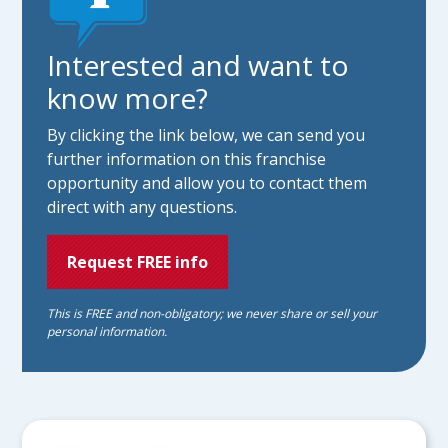
Interested and want to
know more?
By clicking the link below, we can send you
further information on this franchise
opportunity and allow you to contact them
direct with any questions.
Request FREE info
This is FREE and non-obligatory; we never share or sell your
personal information.