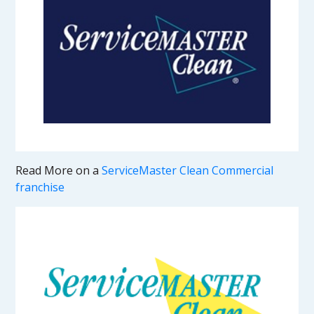
Read More on a
ServiceMaster Clean Commercial
franchise