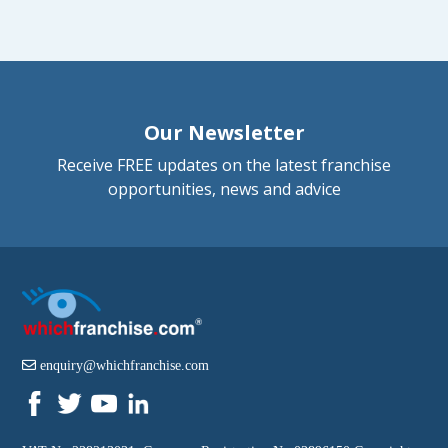
Our Newsletter
Receive FREE updates on the latest franchise
opportunities, news and advice
enquiry@whichfranchise.com