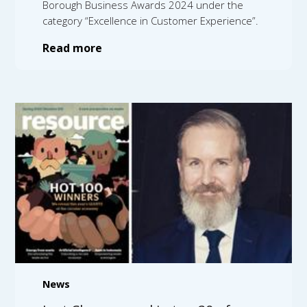
Borough Business Awards 2024 under the
category “Excellence in Customer Experience”.
Read more
News