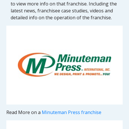
to view more info on that franchise. Including the
latest news, franchisee case studies, videos and
detailed info on the operation of the franchise.
Read More on a
Minuteman Press franchise