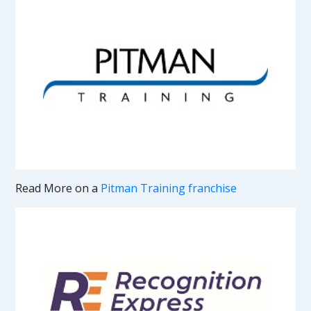
Read More on a
Pitman Training franchise