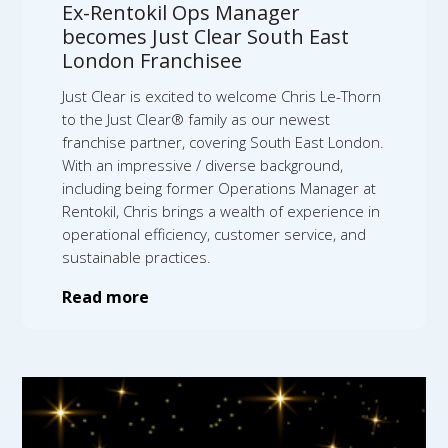
Ex-Rentokil Ops Manager
becomes Just Clear South East
London Franchisee
Just Clear is excited to welcome Chris Le-Thorn
to the Just Clear® family as our newest
franchise partner, covering South East London.
With an impressive / diverse background,
including being former Operations Manager at
Rentokil, Chris brings a wealth of experience in
operational efficiency, customer service, and
sustainable practices.
Read more