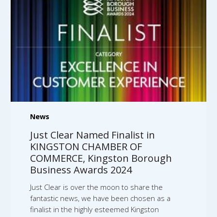
News
Just Clear Named Finalist in
KINGSTON CHAMBER OF
COMMERCE, Kingston Borough
Business Awards 2024
Just Clear is over the moon to share the
fantastic news, we have been chosen as a
finalist in the highly esteemed Kingston