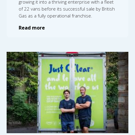
growing it into a thriving enterprise with a fleet
of 22 vans before its successful sale by British
Gas as a fully operational franchise.
Read more