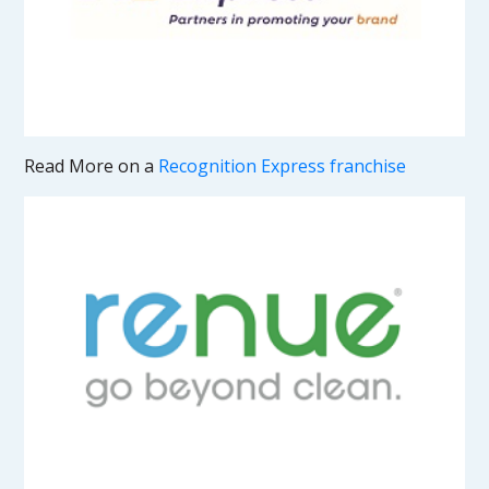
Read More on a
Recognition Express franchise