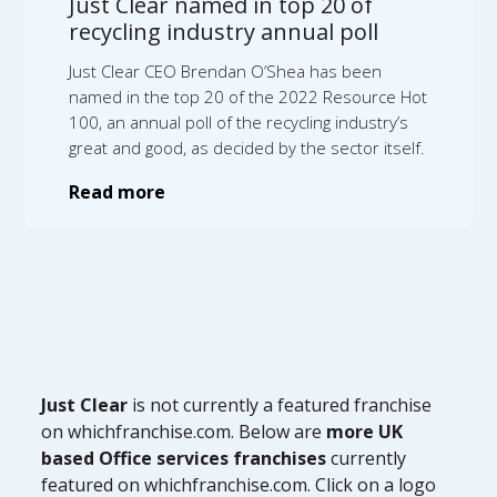
Just Clear named in top 20 of
recycling industry annual poll
Just Clear CEO Brendan O’Shea has been
named in the top 20 of the 2022 Resource Hot
100, an annual poll of the recycling industry’s
great and good, as decided by the sector itself.
Read more
Just Clear
is not currently a featured franchise
on whichfranchise.com. Below are
more UK
based Office services franchises
currently
featured on whichfranchise.com. Click on a logo