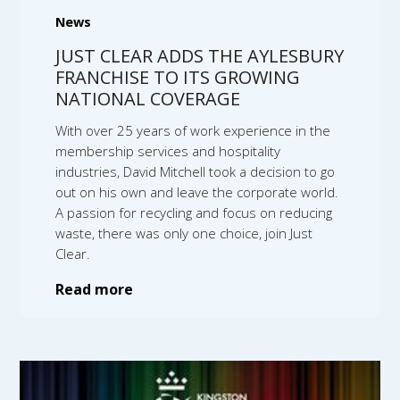
News
JUST CLEAR ADDS THE AYLESBURY
FRANCHISE TO ITS GROWING
NATIONAL COVERAGE
With over 25 years of work experience in the
membership services and hospitality
industries, David Mitchell took a decision to go
out on his own and leave the corporate world.
A passion for recycling and focus on reducing
waste, there was only one choice, join Just
Clear.
Read more