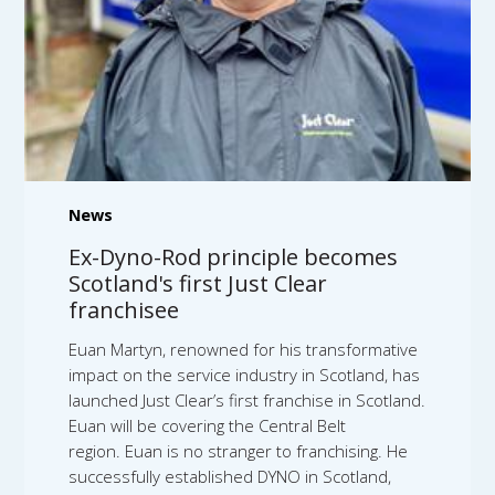
News
Ex-Dyno-Rod principle becomes
Scotland's first Just Clear
franchisee
Euan Martyn, renowned for his transformative
impact on the service industry in Scotland, has
launched Just Clear’s first franchise in Scotland.
Euan will be covering the Central Belt
region. Euan is no stranger to franchising. He
successfully established DYNO in Scotland,