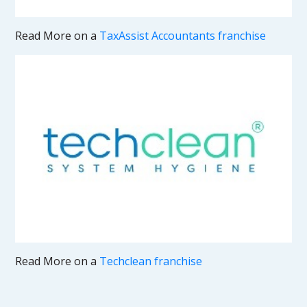
Read More on a
TaxAssist Accountants franchise
Read More on a
Techclean franchise