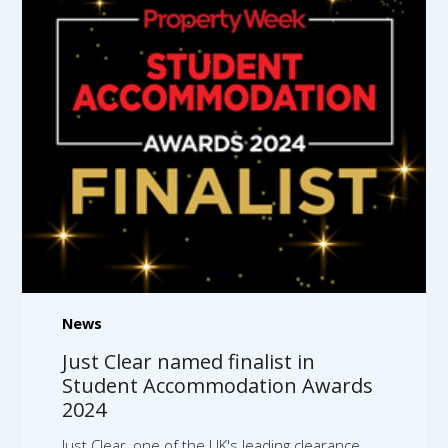
News
Just Clear named finalist in
Student Accommodation Awards
2024
Just Clear, one of the UK's leading clearance