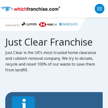
Togg
Supported by
Just Clear Franchise
Just Clear is the UK’s most trusted home clearance
and rubbish removal company. We try to donate,
recycle and resell 100% of our waste to save them
from landfill.