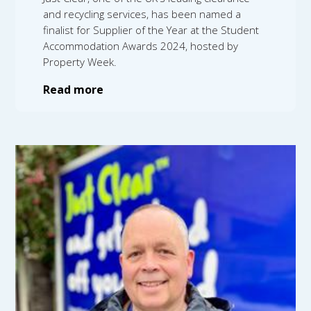
and recycling services, has been named a
finalist for Supplier of the Year at the Student
Accommodation Awards 2024, hosted by
Property Week.
Read more