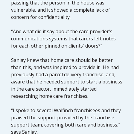
passing that the person in the house was
vulnerable, and it showed a complete lack of
concern for confidentiality.
“And what did it say about the care provider's
communications systems that carers left notes
for each other pinned on clients' doors?”
Sanjay knew that home care should be better
than this, and was inspired to provide it. He had
previously had a parcel delivery franchise, and,
aware that he needed support to start a business
in the care sector, immediately started
researching home care franchises.
“I spoke to several Walfinch franchisees and they
praised the support provided by the franchise
support team, covering both care and business,”
says Sanjay.