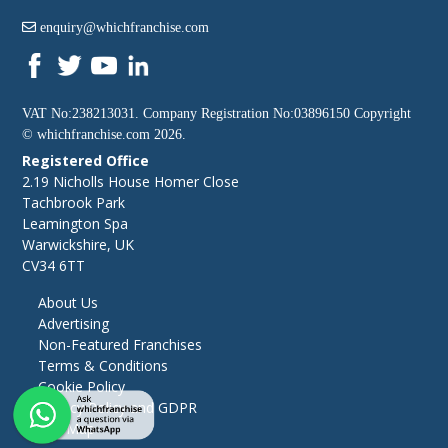
enquiry@whichfranchise.com
VAT No:238213031. Company Registration No:03896150 Copyright
©
whichfranchise.com
2026.
Registered Office
2.19 Nicholls House Homer Close
Tachbrook Park
Leamington Spa
Warwickshire, UK
CV34 6TT
About Us
Advertising
Non-Featured Franchises
Terms & Conditions
Cookie Policy
Privacy Policy and GDPR
Site Map