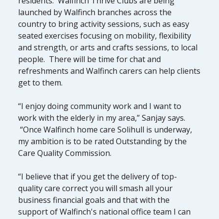
residents. Walfinch Thrive Clubs are being
launched by Walfinch branches across the
country to bring activity sessions, such as easy
seated exercises focusing on mobility, flexibility
and strength, or arts and crafts sessions, to local
people. There will be time for chat and
refreshments and Walfinch carers can help clients
get to them.
“I enjoy doing community work and I want to
work with the elderly in my area,” Sanjay says.
“Once Walfinch home care Solihull is underway,
my ambition is to be rated Outstanding by the
Care Quality Commission.
“I believe that if you get the delivery of top-
quality care correct you will smash all your
business financial goals and that with the
support of Walfinch's national office team I can