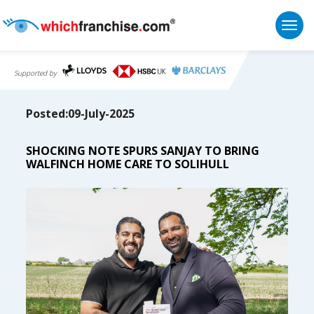
Togg
Supported by
Posted:09-July-2025
SHOCKING NOTE SPURS SANJAY TO BRING
WALFINCH HOME CARE TO SOLIHULL