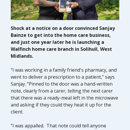
Shock at a notice on a door convinced Sanjay
Bainze to get into the home care business,
and just one year later he is launching a
Walfinch home care branch in Solihull, West
Midlands.
“I was working in a family friend's pharmacy, and
went to deliver a prescription to a patient,” says
Sanjay. “Pinned to the door was a hand-written
note, clearly from a carer, telling the next carer
that there was a ready-meal left in the microwave
and asking if they could they heat it up for the
client.
“I was appalled. That note could tell anyone