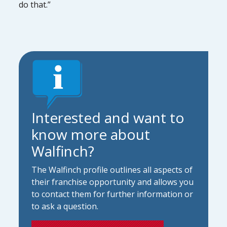
do that.”
Interested and want to
know more about
Walfinch?
The Walfinch profile outlines all aspects of
their franchise opportunity and allows you
to contact them for further information or
to ask a question.