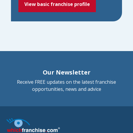
View basic franchise profile
Our Newsletter
Receive FREE updates on the latest franchise
opportunities, news and advice