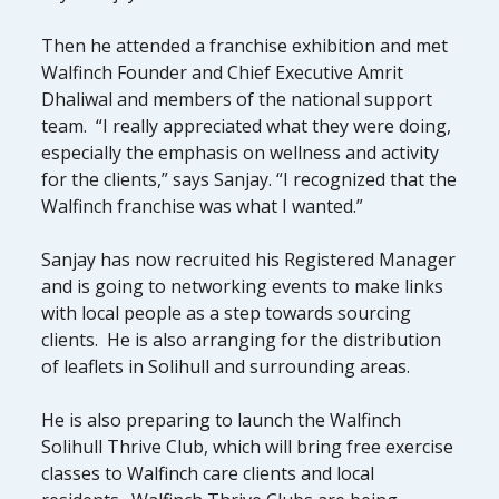
Then he attended a franchise exhibition and met
Walfinch Founder and Chief Executive Amrit
Dhaliwal and members of the national support
team. “I really appreciated what they were doing,
especially the emphasis on wellness and activity
for the clients,” says Sanjay. “I recognized that the
Walfinch franchise was what I wanted.”
Sanjay has now recruited his Registered Manager
and is going to networking events to make links
with local people as a step towards sourcing
clients. He is also arranging for the distribution
of leaflets in Solihull and surrounding areas.
He is also preparing to launch the Walfinch
Solihull Thrive Club, which will bring free exercise
classes to Walfinch care clients and local