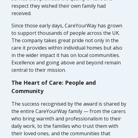
respect they wished their own family had
received.
Since those early days, CareYourWay has grown
to support thousands of people across the UK.
The company takes great pride not only in the
care it provides within individual homes but also
in the wider impact it has on local communities.
Excellence and going above and beyond remain
central to their mission.
The Heart of Care: People and
Community
The success recognised by the award is shared by
the entire CareYourWay family — from the carers
who bring warmth and professionalism to their
daily work, to the families who trust them with
their loved ones, and the communities that