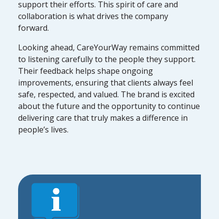
support their efforts. This spirit of care and
collaboration is what drives the company
forward.
Looking ahead, CareYourWay remains committed
to listening carefully to the people they support.
Their feedback helps shape ongoing
improvements, ensuring that clients always feel
safe, respected, and valued. The brand is excited
about the future and the opportunity to continue
delivering care that truly makes a difference in
people’s lives.