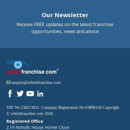
Our Newsletter
Receive FREE updates on the latest franchise
opportunities, news and advice
enquiry@whichfranchise.com
VAT No:238213031. Company Registration No:03896150 Copyright
©
whichfranchise.com
2026.
Registered Office
2.19 Nicholls House Homer Close