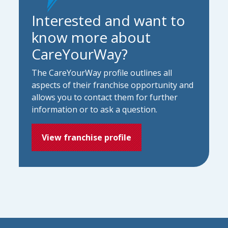
Interested and want to
know more about
CareYourWay?
The CareYourWay profile outlines all
aspects of their franchise opportunity and
allows you to contact them for further
information or to ask a question.
View franchise profile