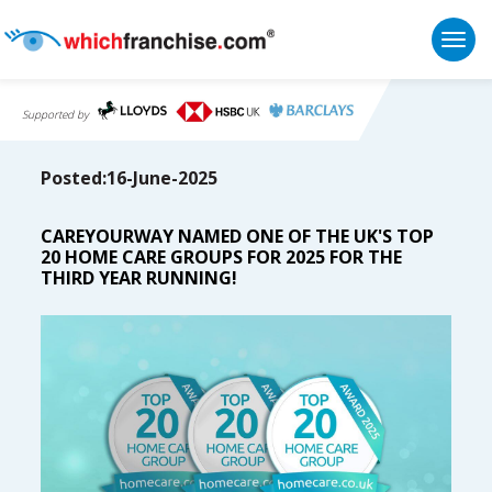
Togg
Supported by
Posted:16-June-2025
CAREYOURWAY NAMED ONE OF THE UK'S TOP
20 HOME CARE GROUPS FOR 2025 FOR THE
THIRD YEAR RUNNING!