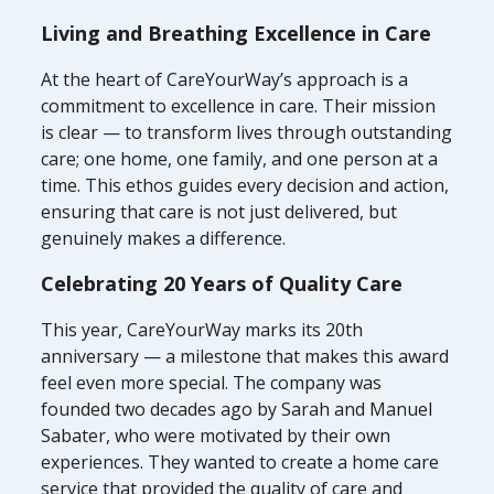
Living and Breathing Excellence in Care
At the heart of CareYourWay’s approach is a
commitment to excellence in care. Their mission
is clear — to transform lives through outstanding
care; one home, one family, and one person at a
time. This ethos guides every decision and action,
ensuring that care is not just delivered, but
genuinely makes a difference.
Celebrating 20 Years of Quality Care
This year, CareYourWay marks its 20th
anniversary — a milestone that makes this award
feel even more special. The company was
founded two decades ago by Sarah and Manuel
Sabater, who were motivated by their own
experiences. They wanted to create a home care
service that provided the quality of care and