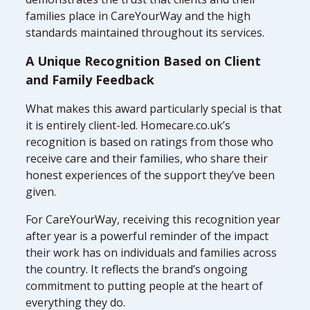
families place in CareYourWay and the high
standards maintained throughout its services.
A Unique Recognition Based on Client
and Family Feedback
What makes this award particularly special is that
it is entirely client-led. Homecare.co.uk’s
recognition is based on ratings from those who
receive care and their families, who share their
honest experiences of the support they’ve been
given.
For CareYourWay, receiving this recognition year
after year is a powerful reminder of the impact
their work has on individuals and families across
the country. It reflects the brand’s ongoing
commitment to putting people at the heart of
everything they do.