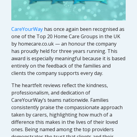
CareYourWay
has once again been recognised as
one of the Top 20 Home Care Groups in the UK
by homecare.co.uk — an honour the company
has proudly held for three years running. This
award is especially meaningful because it is based
entirely on the feedback of the families and
clients the company supports every day.
The heartfelt reviews reflect the kindness,
professionalism, and dedication of
CareYourWay’s teams nationwide. Families
consistently praise the compassionate approach
taken by carers, highlighting how much of a
difference this makes in the lives of their loved
ones. Being named among the top providers
demonstrates the trust that clients and their