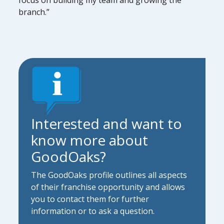
branch.”
Interested and want to
know more about
GoodOaks?
The GoodOaks profile outlines all aspects
of their franchise opportunity and allows
you to contact them for further
information or to ask a question.