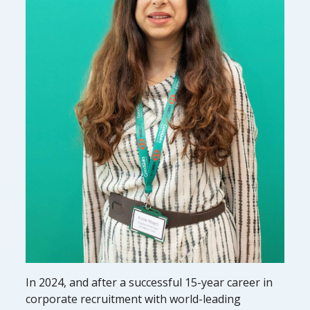
In 2024, and after a successful 15-year career in
corporate recruitment with world-leading