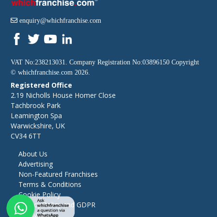
enquiry@whichfranchise.com
VAT No:238213031. Company Registration No:03896150 Copyright
©
whichfranchise.com
2026.
Registered Office
2.19 Nicholls House Homer Close
Tachbrook Park
Leamington Spa
Warwickshire, UK
CV34 6TT
About Us
Advertising
Non-Featured Franchises
Terms & Conditions
Cookie Policy
Privacy Policy and GDPR
Site Map