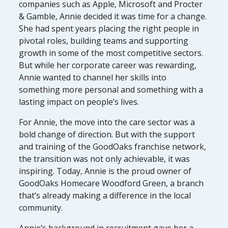
companies such as Apple, Microsoft and Procter
& Gamble, Annie decided it was time for a change.
She had spent years placing the right people in
pivotal roles, building teams and supporting
growth in some of the most competitive sectors.
But while her corporate career was rewarding,
Annie wanted to channel her skills into
something more personal and something with a
lasting impact on people’s lives.
For Annie, the move into the care sector was a
bold change of direction. But with the support
and training of the GoodOaks franchise network,
the transition was not only achievable, it was
inspiring. Today, Annie is the proud owner of
GoodOaks Homecare Woodford Green, a branch
that’s already making a difference in the local
community.
Annie’s background in recruitment gave her a