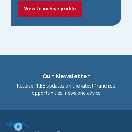
View franchise profile
Our Newsletter
Receive FREE updates on the latest franchise
opportunities, news and advice