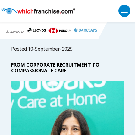
Togg
Supported by
Posted:10-September-2025
FROM CORPORATE RECRUITMENT TO
COMPASSIONATE CARE