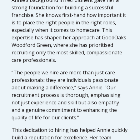
strong foundation for building a successful
franchise. She knows first-hand how important it
is to place the right people in the right roles,
especially when it comes to homecare. This
expertise has shaped her approach at GoodOaks
Woodford Green, where she has prioritised
recruiting only the most skilled, compassionate
care professionals.
“The people we hire are more than just care
professionals; they are individuals passionate
about making a difference,” says Annie. “Our
recruitment process is thorough, emphasising
not just experience and skill but also empathy
and a genuine commitment to enhancing the
quality of life for our clients.”
This dedication to hiring has helped Annie quickly
build a reputation for excellence. Her team