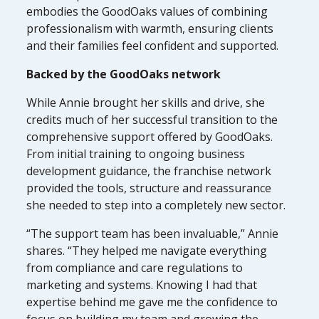
embodies the GoodOaks values of combining
professionalism with warmth, ensuring clients
and their families feel confident and supported.
Backed by the GoodOaks network
While Annie brought her skills and drive, she
credits much of her successful transition to the
comprehensive support offered by GoodOaks.
From initial training to ongoing business
development guidance, the franchise network
provided the tools, structure and reassurance
she needed to step into a completely new sector.
“The support team has been invaluable,” Annie
shares. “They helped me navigate everything
from compliance and care regulations to
marketing and systems. Knowing I had that
expertise behind me gave me the confidence to
focus on building my team and growing the