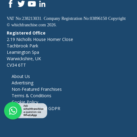
VAT No:238213031. Company Registration No:03896150 Copyright
©
whichfranchise.com
2026.
Registered Office
2.19 Nicholls House Homer Close
Tachbrook Park
Leamington Spa
Warwickshire, UK
CV34 6TT
About Us
Advertising
Non-Featured Franchises
Terms & Conditions
Cookie Policy
Privacy Policy and GDPR
Site Map