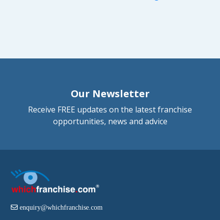
Our Newsletter
Receive FREE updates on the latest franchise
opportunities, news and advice
enquiry@whichfranchise.com