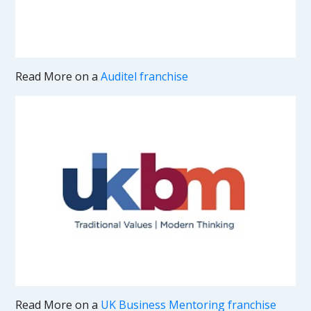
Read More on a
Auditel franchise
Read More on a
UK Business Mentoring franchise