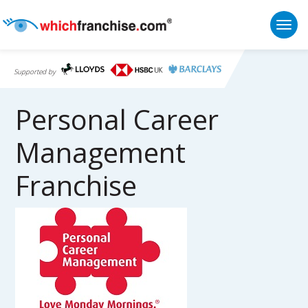
Togg
Supported by
Personal Career
Management
Franchise