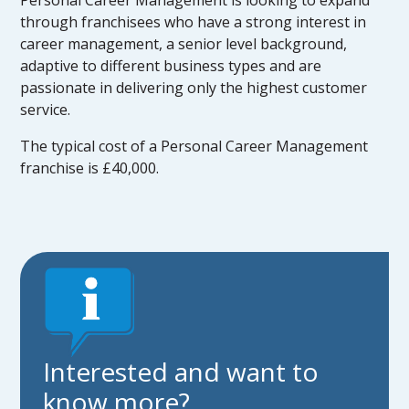
Personal Career Management is looking to expand
through franchisees who have a strong interest in
career management, a senior level background,
adaptive to different business types and are
passionate in delivering only the highest customer
service.
The typical cost of a Personal Career Management
franchise is £40,000.
Interested and want to
know more?