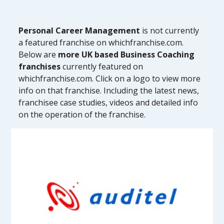
Personal Career Management
is not currently
a featured franchise on whichfranchise.com.
Below are
more UK based Business Coaching
franchises
currently featured on
whichfranchise.com. Click on a logo to view more
info on that franchise. Including the latest news,
franchisee case studies, videos and detailed info
on the operation of the franchise.