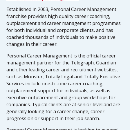
Established in 2003, Personal Career Management
franchise provides high quality career coaching,
outplacement and career management programmes
for both individual and corporate clients, and has
coached thousands of individuals to make positive
changes in their career.
Personal Career Management is the official career
management partner for the Telegraph, Guardian
and other leading career and recruitment websites,
such as Monster, Totally Legal and Totally Executive.
Services include one-to-one career coaching,
outplacement support for individuals, as well as
executive outplacement and group workshops for
companies. Typical clients are at senior level and are
generally looking for a career change, career
progression or support in their job search.