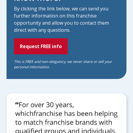
By clicking the link below, we can send you
further information on this franchise
opportunity and allow you to contact them
direct with any questions.
Request FREE info
This is FREE and non-obligatory; we never share or sell your
personal information.