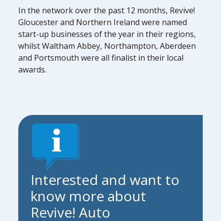
In the network over the past 12 months, Revive!
Gloucester and Northern Ireland were named
start-up businesses of the year in their regions,
whilst Waltham Abbey, Northampton, Aberdeen
and Portsmouth were all finalist in their local
awards.
Interested and want to
know more about
Revive! Auto