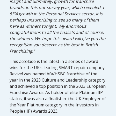
insight and ultimately, growth for franchise
brands. In this our survey year, which revealed a
53% growth in the Personal Services sector, it is
perhaps unsurprising to see so many of them
here as winners tonight. My enormous
congratulations to all the finalists and of course,
the winners. We hope this award will give you the
recognition you deserve as the best in British
Franchising.”
This accolade is the latest in a series of award
wins for the UK’s leading SMART repair company.
Revive! was named bfa/HSBC franchise of the
year in the 2023 Culture and Leadership category
and achieved a top position in the 2023 European
Franchise Awards. As holder of elite Platinum IIP
status, it was also a finalist in the UK Employer of
the Year Platinum category in the Investors in
People (IIP) Awards 2023.