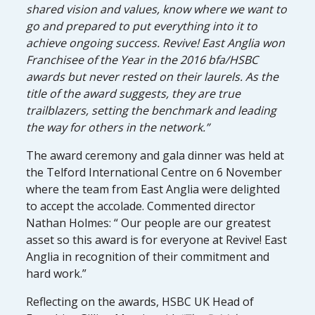
shared vision and values, know where we want to
go and prepared to put everything into it to
achieve ongoing success. Revive! East Anglia won
Franchisee of the Year in the 2016 bfa/HSBC
awards but never rested on their laurels. As the
title of the award suggests, they are true
trailblazers, setting the benchmark and leading
the way for others in the network.”
The award ceremony and gala dinner was held at
the Telford International Centre on 6 November
where the team from East Anglia were delighted
to accept the accolade. Commented director
Nathan Holmes: “ Our people are our greatest
asset so this award is for everyone at Revive! East
Anglia in recognition of their commitment and
hard work.”
Reflecting on the awards, HSBC UK Head of