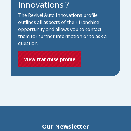
Innovations ?
The Revive! Auto Innovations profile
outlines all aspects of their franchise
opportunity and allows you to contact
them for further information or to ask a
question.
View franchise profile
Our Newsletter