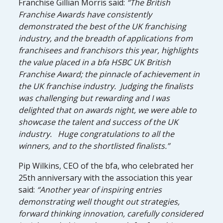
Franchise Gillian Morris said:
“The British
Franchise Awards have consistently
demonstrated the best of the UK franchising
industry, and the breadth of applications from
franchisees and franchisors this year, highlights
the value placed in a bfa HSBC UK British
Franchise Award; the pinnacle of achievement in
the UK franchise industry. Judging the finalists
was challenging but rewarding and I was
delighted that on awards night, we were able to
showcase the talent and success of the UK
industry. Huge congratulations to all the
winners, and to the shortlisted finalists.”
Pip Wilkins, CEO of the bfa, who celebrated her
25th anniversary with the association this year
said:
“Another year of inspiring entries
demonstrating well thought out strategies,
forward thinking innovation, carefully considered