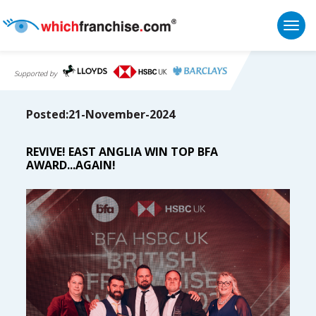
Togg
Supported by
Posted:21-November-2024
REVIVE! EAST ANGLIA WIN TOP BFA
AWARD...AGAIN!