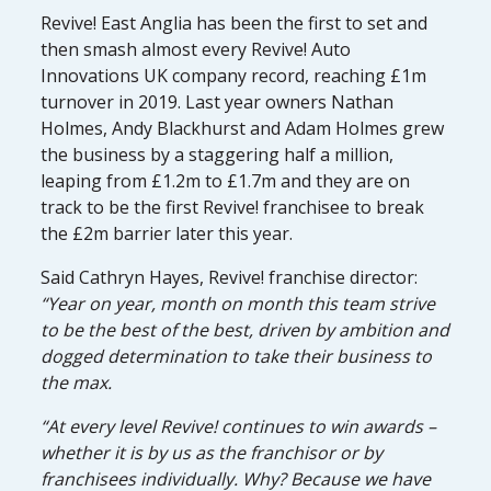
Revive! East Anglia has been the first to set and
then smash almost every Revive! Auto
Innovations UK company record, reaching £1m
turnover in 2019. Last year owners Nathan
Holmes, Andy Blackhurst and Adam Holmes grew
the business by a staggering half a million,
leaping from £1.2m to £1.7m and they are on
track to be the first Revive! franchisee to break
the £2m barrier later this year.
Said Cathryn Hayes, Revive! franchise director:
“Year on year, month on month this team strive
to be the best of the best, driven by ambition and
dogged determination to take their business to
the max.
“At every level Revive! continues to win awards –
whether it is by us as the franchisor or by
franchisees individually. Why? Because we have