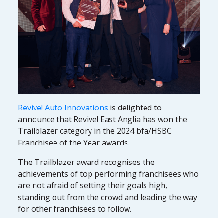
Revive! Auto Innovations
is delighted to
announce that Revive! East Anglia has won the
Trailblazer category in the 2024 bfa/HSBC
Franchisee of the Year awards.
The Trailblazer award recognises the
achievements of top performing franchisees who
are not afraid of setting their goals high,
standing out from the crowd and leading the way
for other franchisees to follow.