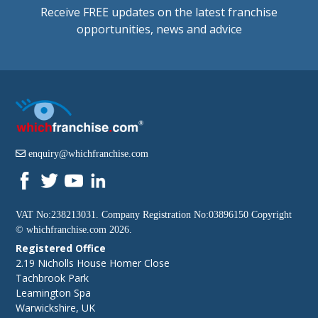
Receive FREE updates on the latest franchise
opportunities, news and advice
enquiry@whichfranchise.com
VAT No:238213031. Company Registration No:03896150 Copyright
©
whichfranchise.com
2026.
Registered Office
2.19 Nicholls House Homer Close
Tachbrook Park
Leamington Spa
Warwickshire, UK