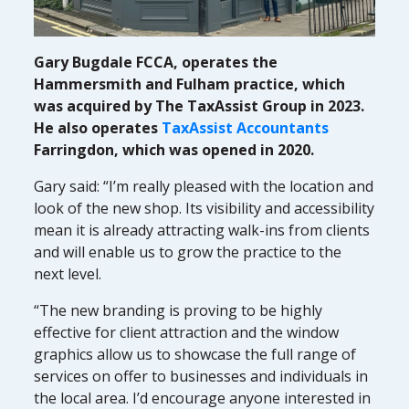
Gary Bugdale FCCA, operates the
Hammersmith and Fulham practice, which
was acquired by The TaxAssist Group in 2023.
He also operates
TaxAssist Accountants
Farringdon, which was opened in 2020.
Gary said: “I’m really pleased with the location and
look of the new shop. Its visibility and accessibility
mean it is already attracting walk-ins from clients
and will enable us to grow the practice to the
next level.
“The new branding is proving to be highly
effective for client attraction and the window
graphics allow us to showcase the full range of
services on offer to businesses and individuals in
the local area. I’d encourage anyone interested in