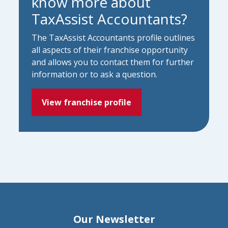
know more about
TaxAssist Accountants?
The TaxAssist Accountants profile outlines
all aspects of their franchise opportunity
and allows you to contact them for further
information or to ask a question.
View franchise profile
Our Newsletter