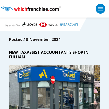
Togg
Supported by
Posted:18-November-2024
NEW TAXASSIST ACCOUNTANTS SHOP IN
FULHAM