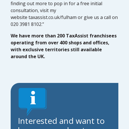
finding out more to pop in for a free initial
consultation, visit my
website taxassist.co.uk/fulham or give us a call on
020 3981 8102.”
We have more than 200 TaxAssist franchisees
operating from over 400 shops and offices,
with exclusive territories still available
around the UK.
Interested and want to