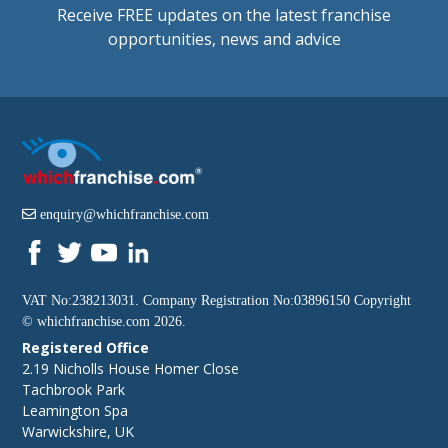
Receive FREE updates on the latest franchise
opportunities, news and advice
enquiry@whichfranchise.com
VAT No:238213031. Company Registration No:03896150 Copyright
©
whichfranchise.com
2026.
Registered Office
2.19 Nicholls House Homer Close
Tachbrook Park
Leamington Spa
Warwickshire, UK