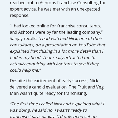
reached out to Ashtons Franchise Consulting for
expert advice, he was met with an unexpected
response.
“I had looked online for franchise consultants,
and Ashtons were by far the leading company,”
Sanjay recalls.
“I had watched Nick, one of their
consultants, on a presentation on YouTube that
explained franchising in a lot more detail than I
had in my head. That really attracted me to
actually enquiring with Ashtons to see if they
could help me.”
Despite the excitement of early success, Nick
delivered a candid evaluation: The Fruit and Veg
Man wasn’t quite ready for franchising.
“The first time I called Nick and explained what I
was doing, he said no, I wasn’t ready to
franchise,”
says Sanjay.
“I’d only been set up