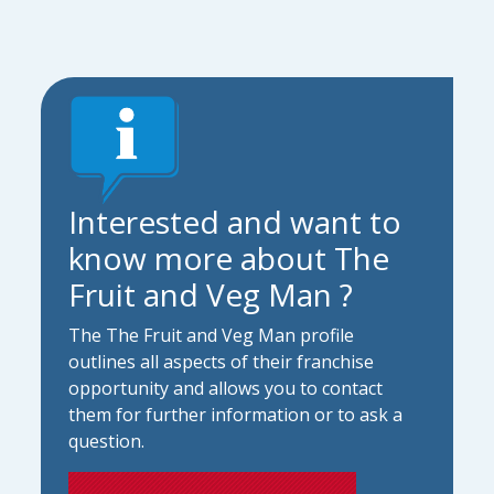
Interested and want to
know more about The
Fruit and Veg Man ?
The The Fruit and Veg Man profile
outlines all aspects of their franchise
opportunity and allows you to contact
them for further information or to ask a
question.