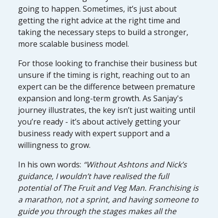
going to happen. Sometimes, it’s just about
getting the right advice at the right time and
taking the necessary steps to build a stronger,
more scalable business model.
For those looking to franchise their business but
unsure if the timing is right, reaching out to an
expert can be the difference between premature
expansion and long-term growth. As Sanjay's
journey illustrates, the key isn’t just waiting until
you’re ready - it’s about actively getting your
business ready with expert support and a
willingness to grow.
In his own words:
“Without Ashtons and Nick’s
guidance, I wouldn’t have realised the full
potential of The Fruit and Veg Man. Franchising is
a marathon, not a sprint, and having someone to
guide you through the stages makes all the