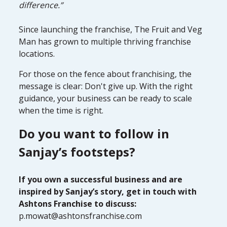
difference.”
Since launching the franchise, The Fruit and Veg
Man has grown to multiple thriving franchise
locations.
For those on the fence about franchising, the
message is clear: Don't give up. With the right
guidance, your business can be ready to scale
when the time is right.
Do you want to follow in
Sanjay’s footsteps?
If you own a successful business and are
inspired by Sanjay’s story, get in touch with
Ashtons Franchise to discuss:
p.mowat@ashtonsfranchise.com