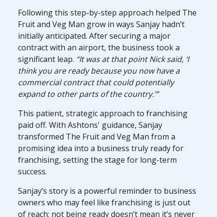
Following this step-by-step approach helped The
Fruit and Veg Man grow in ways Sanjay hadn’t
initially anticipated. After securing a major
contract with an airport, the business took a
significant leap.
“It was at that point Nick said, ‘I
think you are ready because you now have a
commercial contract that could potentially
expand to other parts of the country.’”
This patient, strategic approach to franchising
paid off. With Ashtons' guidance, Sanjay
transformed The Fruit and Veg Man from a
promising idea into a business truly ready for
franchising, setting the stage for long-term
success.
Sanjay’s story is a powerful reminder to business
owners who may feel like franchising is just out
of reach: not being ready doesn’t mean it’s never