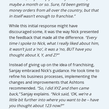
maybe a month or so. Sure, I’d been getting
money orders from all over the country, but that
in itself wasn’t enough to franchise.”
While this initial response might have
discouraged some, it was the way Nick presented
the feedback that made all the difference.
“Every
time I spoke to Nick, what I really liked about him,
it wasn’t just a ‘no’, it was a ‘no, BUT have you
thought about X, Y, and Z?’”
Instead of giving up on the idea of franchising,
Sanjay embraced Nick’s guidance. He took time to
refine his business processes, implementing the
changes and improvements that Ashtons
recommended
. “So, I did XYZ and then came
back,”
Sanjay explains.
“Nick said, ‘OK, we’re a
little bit further into where you want to be – have
you thought about 123 now?’”