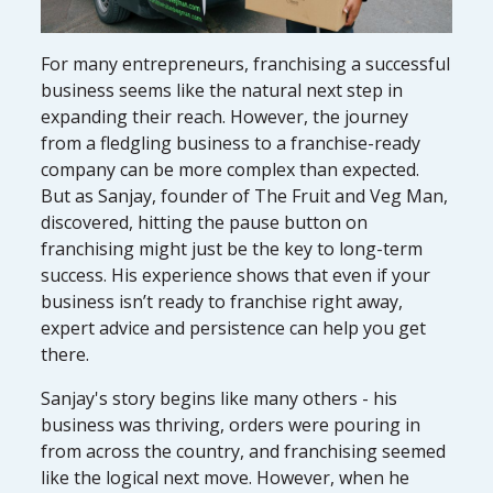
For many entrepreneurs, franchising a successful
business seems like the natural next step in
expanding their reach. However, the journey
from a fledgling business to a franchise-ready
company can be more complex than expected.
But as Sanjay, founder of The Fruit and Veg Man,
discovered, hitting the pause button on
franchising might just be the key to long-term
success. His experience shows that even if your
business isn’t ready to franchise right away,
expert advice and persistence can help you get
there.
Sanjay's story begins like many others - his
business was thriving, orders were pouring in
from across the country, and franchising seemed
like the logical next move. However, when he