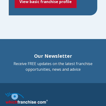
View basic franchise profile
Our Newsletter
Receive FREE updates on the latest franchise
opportunities, news and advice