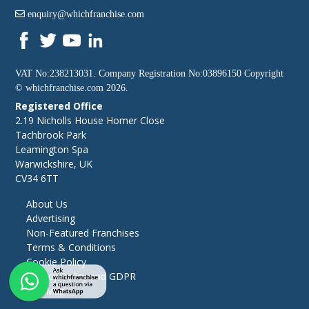
enquiry@whichfranchise.com
VAT No:238213031. Company Registration No:03896150 Copyright
©
whichfranchise.com
2026.
Registered Office
2.19 Nicholls House Homer Close
Tachbrook Park
Leamington Spa
Warwickshire, UK
CV34 6TT
About Us
Advertising
Non-Featured Franchises
Terms & Conditions
Cookie Policy
Privacy Policy and GDPR
Site Map