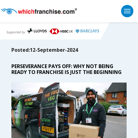
Togg
Supported by
Posted:12-September-2024
PERSEVERANCE PAYS OFF: WHY NOT BEING
READY TO FRANCHISE IS JUST THE BEGINNING