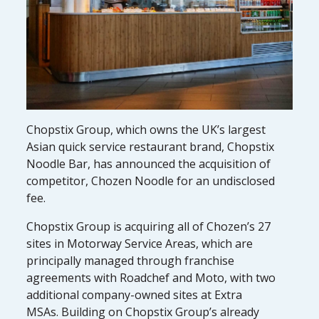
Chopstix Group, which owns the UK’s largest
Asian quick service restaurant brand, Chopstix
Noodle Bar, has announced the acquisition of
competitor, Chozen Noodle for an undisclosed
fee.
Chopstix Group is acquiring all of Chozen’s 27
sites in Motorway Service Areas, which are
principally managed through franchise
agreements with Roadchef and Moto, with two
additional company-owned sites at Extra
MSAs. Building on Chopstix Group’s already