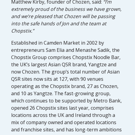
Matthew Kirby, founder of Chozen, said:
“I’m
extremely proud of the business we have grown,
and we’re pleased that Chozen will be passing
into the safe hands of Jon and the team at
Chopstix.”
Established in Camden Market in 2002 by
entrepreneurs Sam Elia and Menashe Sadik, the
Chopstix Group comprises Chopstix Noodle Bar,
the UK’s largest Asian QSR brand, Yangtze and
now Chozen. The group’s total number of Asian
QSR sites now sits at 127, with 90 venues
operating as the Chopstix brand, 27 as Chozen,
and 10 as Yangtze. The fast-growing group,
which continues to be supported by Metro Bank,
opened 26 Chopstix sites last year, comprises
locations across the UK and Ireland through a
mix of company owned and operated locations
and franchise sites, and has long-term ambitions