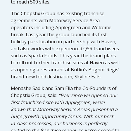
to reach 500 sites.
The Chopstix Group has existing franchise
agreements with Motorway Service Area
operators including Applegreen and Welcome
break. Last year the group launched its first
holiday park location in partnership with Haven,
and also works with experienced QSR franchisees
such as Sparta Foods. This year the brand plans
to roll out further franchise sites at Haven as well
as opening a restaurant at Butlin’s Bognor Regis’
brand-new food destination, Skyline Eats.
Menashe Sadik and Sam Elia the Co-Founders of
Chopstix Group, said:
“Ever since we opened our
first franchised site with Applegreen, we’ve
known that Motorway Service Areas presented a
huge growth opportunity for us. With our best-
in-class processes, our business is perfectly
suited to the franchise model, so we’re excited to