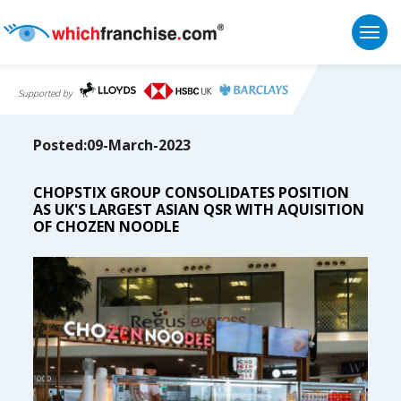
Togg
Supported by
Posted:09-March-2023
CHOPSTIX GROUP CONSOLIDATES POSITION
AS UK'S LARGEST ASIAN QSR WITH AQUISITION
OF CHOZEN NOODLE