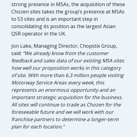
strong presence in MSAs, the acquisition of these
Chozen sites takes the group’s presence at MSAs
to 53 sites and is an important step in
consolidating its position as the largest Asian
QSR operator in the UK.
Jon Lake, Managing Director, Chopstix Group,
said:
“We already know from the customer
feedback and sales data of our existing MSA sites
how well our proposition works in this category
of site. With more than 6.3 million people visiting
Motorway Service Areas every week, this
represents an enormous opportunity and an
important strategic acquisition for the business.
All sites will continue to trade as Chozen for the
foreseeable future and we will work with our
franchise partners to determine a longer-term
plan for each location.”