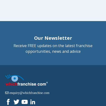
Our Newsletter
Receive FREE updates on the latest franchise
opportunities, news and advice
enquiry@whichfranchise.com