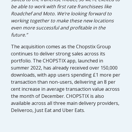
be able to work with first rate franchisees like
Roadchef and Moto. We’re looking forward to
working together to make these new locations
even more successful and profitable in the
future.”
The acquisition comes as the Chopstix Group
continues to deliver strong sales across its
portfolio. The CHOPSTIX app, launched in
summer 2022, has already received over 150,000
downloads, with app users spending £1 more per
transaction than non-users, delivering an 8 per
cent increase in average transaction value across
the month of December. CHOPSTIX is also
available across all three main delivery providers,
Deliveroo, Just Eat and Uber Eats.