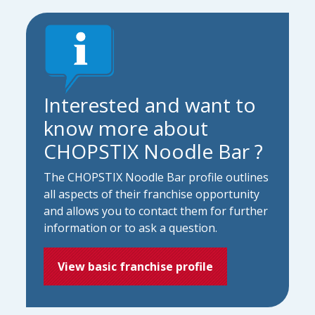
Interested and want to
know more about
CHOPSTIX Noodle Bar ?
The CHOPSTIX Noodle Bar profile outlines
all aspects of their franchise opportunity
and allows you to contact them for further
information or to ask a question.
View basic franchise profile