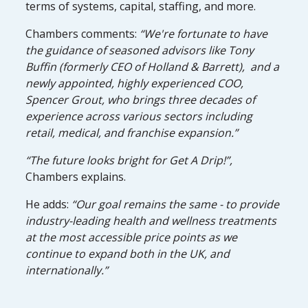
terms of systems, capital, staffing, and more.
Chambers comments:
“We're fortunate to have
the guidance of seasoned advisors like Tony
Buffin (formerly CEO of Holland & Barrett), and a
newly appointed, highly experienced COO,
Spencer Grout, who brings three decades of
experience across various sectors including
retail, medical, and franchise expansion.”
“The future looks bright for Get A Drip!”,
Chambers explains.
He adds:
“Our goal remains the same - to provide
industry-leading health and wellness treatments
at the most accessible price points as we
continue to expand both in the UK, and
internationally.”