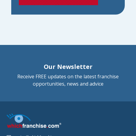
Our Newsletter
Receive FREE updates on the latest franchise
opportunities, news and advice