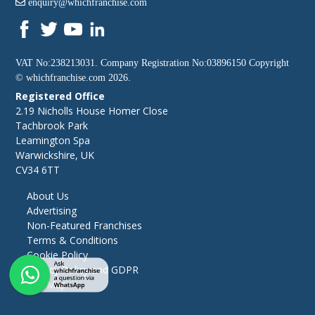
enquiry@whichfranchise.com
VAT No:238213031. Company Registration No:03896150 Copyright
©
whichfranchise.com
2026.
Registered Office
2.19 Nicholls House Homer Close
Tachbrook Park
Leamington Spa
Warwickshire, UK
CV34 6TT
About Us
Advertising
Non-Featured Franchises
Terms & Conditions
Cookie Policy
Privacy Policy and GDPR
Site Map