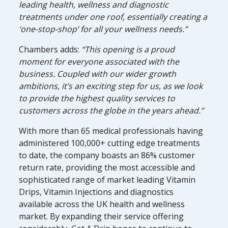
leading health, wellness and diagnostic
treatments under one roof, essentially creating a
‘one-stop-shop’ for all your wellness needs.”
Chambers adds:
“This opening is a proud
moment for everyone associated with the
business. Coupled with our wider growth
ambitions, it’s an exciting step for us, as we look
to provide the highest quality services to
customers across the globe in the years ahead.”
With more than 65 medical professionals having
administered 100,000+ cutting edge treatments
to date, the company boasts an 86% customer
return rate, providing the most accessible and
sophisticated range of market leading Vitamin
Drips, Vitamin Injections and diagnostics
available across the UK health and wellness
market. By expanding their service offering