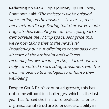
Reflecting on Get A Drip’s journey up until now,
Chambers said:
“The trajectory we’ve enjoyed
since setting up the business six years ago has
been extraordinary. During that time we’ve made
huge strides, executing on our principal goal to
democratise the IV Drip space. Alongside this,
we’re now taking that to the next level.
Broadening out our offering to encompass over
40 state-of-the-art health and wellness
technologies, we are just getting started - we are
truly committed to providing consumers with the
most innovative technologies to enhance their
well-being.”
Despite Get A Drip’s continued growth, this has
not come without its challenges, which in the last
year has forced the firm to re-evaluate its entire
organisational structure to ensure scalability in