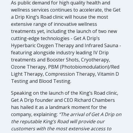
As public demand for high quality health and
wellness services continues to accelerate, the Get
a Drip King’s Road clinic will house the most
extensive range of innovative wellness
treatments yet, including the launch of two new
cutting-edge technologies - Get A Drip’s
Hyperbaric Oxygen Therapy and Infrared Sauna -
featuring alongside industry leading IV Drip
treatments and Booster Shots, Cryotherapy,
Ozone Therapy, PBM (Photobiomodulation)/Red
Light Therapy, Compression Therapy, Vitamin D
Testing and Blood Testing.
Speaking on the launch of the King’s Road clinic,
Get A Drip founder and CEO Richard Chambers
has hailed it as a landmark moment for the
company, explaining:
“The arrival of Get A Drip on
the reputable King’s Road will provide our
customers with the most extensive access to