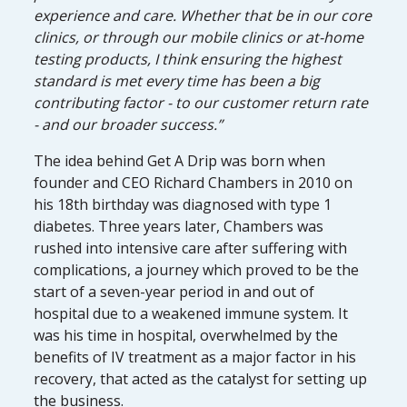
experience and care. Whether that be in our core
clinics, or through our mobile clinics or at-home
testing products, I think ensuring the highest
standard is met every time has been a big
contributing factor - to our customer return rate
- and our broader success.”
The idea behind Get A Drip was born when
founder and CEO Richard Chambers in 2010 on
his 18th birthday was diagnosed with type 1
diabetes. Three years later, Chambers was
rushed into intensive care after suffering with
complications, a journey which proved to be the
start of a seven-year period in and out of
hospital due to a weakened immune system. It
was his time in hospital, overwhelmed by the
benefits of IV treatment as a major factor in his
recovery, that acted as the catalyst for setting up
the business.