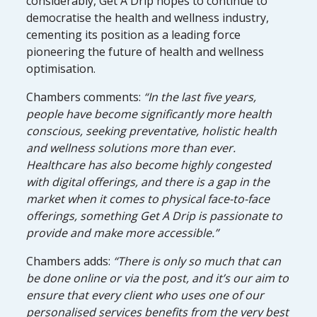
considerably, Get A Drip hopes to continue to
democratise the health and wellness industry,
cementing its position as a leading force
pioneering the future of health and wellness
optimisation.
Chambers comments:
“In the last five years,
people have become significantly more health
conscious, seeking preventative, holistic health
and wellness solutions more than ever.
Healthcare has also become highly congested
with digital offerings, and there is a gap in the
market when it comes to physical face-to-face
offerings, something Get A Drip is passionate to
provide and make more accessible.”
Chambers adds:
“There is only so much that can
be done online or via the post, and it’s our aim to
ensure that every client who uses one of our
personalised services benefits from the very best