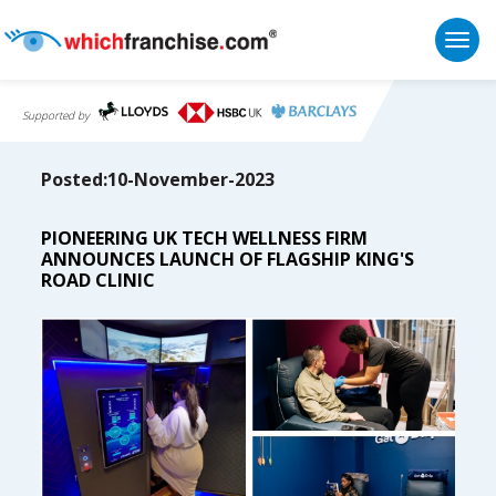
Togg
Supported by
Posted:10-November-2023
PIONEERING UK TECH WELLNESS FIRM
ANNOUNCES LAUNCH OF FLAGSHIP KING'S
ROAD CLINIC