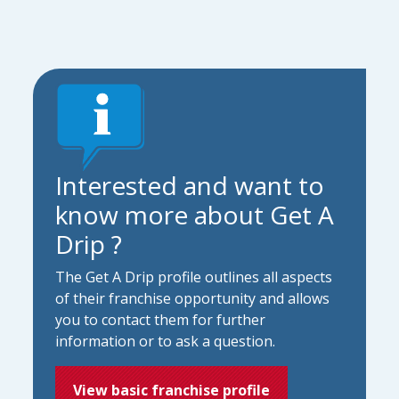
Interested and want to
know more about Get A
Drip ?
The Get A Drip profile outlines all aspects
of their franchise opportunity and allows
you to contact them for further
information or to ask a question.
View basic franchise profile