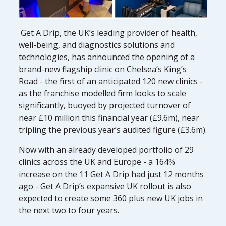
Get A Drip, the UK’s leading provider of health,
well-being, and diagnostics solutions and
technologies, has announced the opening of a
brand-new flagship clinic on Chelsea’s King’s
Road - the first of an anticipated 120 new clinics -
as the franchise modelled firm looks to scale
significantly, buoyed by projected turnover of
near £10 million this financial year (£9.6m), near
tripling the previous year’s audited figure (£3.6m).
Now with an already developed portfolio of 29
clinics across the UK and Europe - a 164%
increase on the 11 Get A Drip had just 12 months
ago - Get A Drip’s expansive UK rollout is also
expected to create some 360 plus new UK jobs in
the next two to four years.