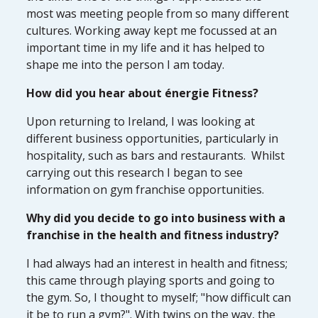
most was meeting people from so many different
cultures. Working away kept me focussed at an
important time in my life and it has helped to
shape me into the person I am today.
How did you hear about énergie Fitness?
Upon returning to Ireland, I was looking at
different business opportunities, particularly in
hospitality, such as bars and restaurants. Whilst
carrying out this research I began to see
information on gym franchise opportunities.
Why did you decide to go into business with a
franchise in the health and fitness industry?
I had always had an interest in health and fitness;
this came through playing sports and going to
the gym. So, I thought to myself; "how difficult can
it be to run a gym?". With twins on the way, the