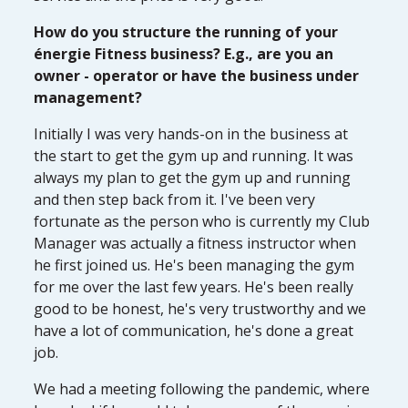
How do you structure the running of your
énergie Fitness business? E.g., are you an
owner - operator or have the business under
management?
Initially I was very hands-on in the business at
the start to get the gym up and running. It was
always my plan to get the gym up and running
and then step back from it. I've been very
fortunate as the person who is currently my Club
Manager was actually a fitness instructor when
he first joined us. He's been managing the gym
for me over the last few years. He's been really
good to be honest, he's very trustworthy and we
have a lot of communication, he's done a great
job.
We had a meeting following the pandemic, where