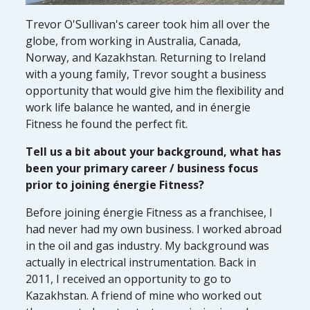
Trevor O'Sullivan's career took him all over the
globe, from working in Australia, Canada,
Norway, and Kazakhstan. Returning to Ireland
with a young family, Trevor sought a business
opportunity that would give him the flexibility and
work life balance he wanted, and in énergie
Fitness he found the perfect fit.
Tell us a bit about your background, what has
been your primary career / business focus
prior to joining énergie Fitness?
Before joining énergie Fitness as a franchisee, I
had never had my own business. I worked abroad
in the oil and gas industry. My background was
actually in electrical instrumentation. Back in
2011, I received an opportunity to go to
Kazakhstan. A friend of mine who worked out