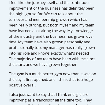
I feel like the journey itself and the continuous
improvement of the business has definitely been
the highlight so far. We can talk about the
turnover and membership growth which has
been really strong, but both myself and my team
have learned a lot along the way. My knowledge
of the industry and the business has grown over
time. My team have also grown personally and
professionally too, my manager has really grown
into his role and knows exactly what's needed.
The majority of my team have been with me since
the start, and we have grown together.
The gym is a much better gym now than it was on
the day it first opened, and I think that is a huge
positive overall.
I also just want to say that I think énergie are
improving as a franchisor all the time too. They