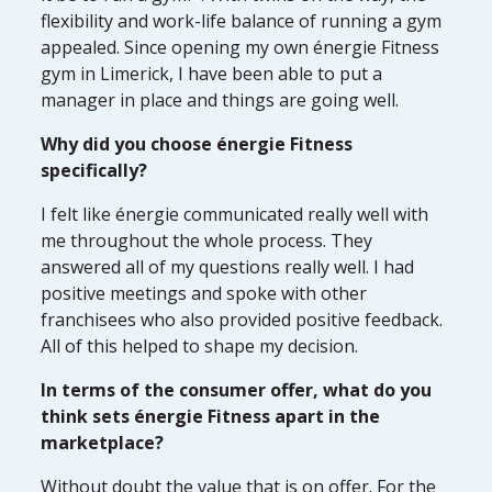
flexibility and work-life balance of running a gym
appealed. Since opening my own énergie Fitness
gym in Limerick, I have been able to put a
manager in place and things are going well.
Why did you choose énergie Fitness
specifically?
I felt like énergie communicated really well with
me throughout the whole process. They
answered all of my questions really well. I had
positive meetings and spoke with other
franchisees who also provided positive feedback.
All of this helped to shape my decision.
In terms of the consumer offer, what do you
think sets énergie Fitness apart in the
marketplace?
Without doubt the value that is on offer. For the