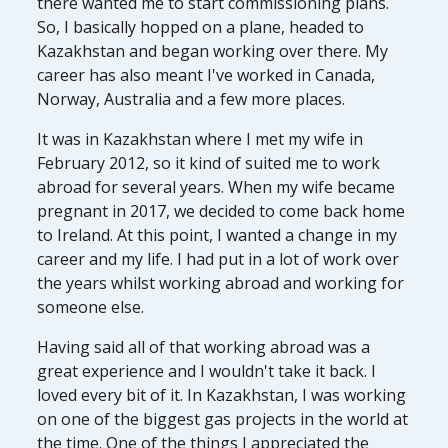
there wanted me to start commissioning plans.
So, I basically hopped on a plane, headed to
Kazakhstan and began working over there. My
career has also meant I've worked in Canada,
Norway, Australia and a few more places.
It was in Kazakhstan where I met my wife in
February 2012, so it kind of suited me to work
abroad for several years. When my wife became
pregnant in 2017, we decided to come back home
to Ireland. At this point, I wanted a change in my
career and my life. I had put in a lot of work over
the years whilst working abroad and working for
someone else.
Having said all of that working abroad was a
great experience and I wouldn't take it back. I
loved every bit of it. In Kazakhstan, I was working
on one of the biggest gas projects in the world at
the time. One of the things I appreciated the