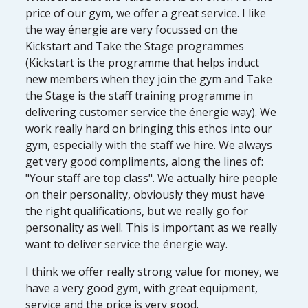
price of our gym, we offer a great service. I like
the way énergie are very focussed on the
Kickstart and Take the Stage programmes
(Kickstart is the programme that helps induct
new members when they join the gym and Take
the Stage is the staff training programme in
delivering customer service the énergie way). We
work really hard on bringing this ethos into our
gym, especially with the staff we hire. We always
get very good compliments, along the lines of:
"Your staff are top class". We actually hire people
on their personality, obviously they must have
the right qualifications, but we really go for
personality as well. This is important as we really
want to deliver service the énergie way.
I think we offer really strong value for money, we
have a very good gym, with great equipment,
service and the price is very good.