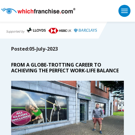
Togg
Supported by
Posted:05-July-2023
FROM A GLOBE-TROTTING CAREER TO
ACHIEVING THE PERFECT WORK-LIFE BALANCE