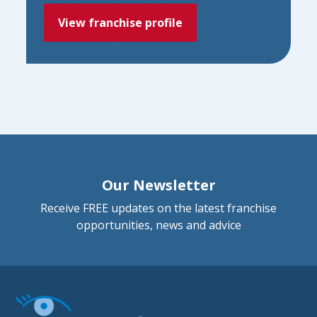
View franchise profile
Our Newsletter
Receive FREE updates on the latest franchise
opportunities, news and advice