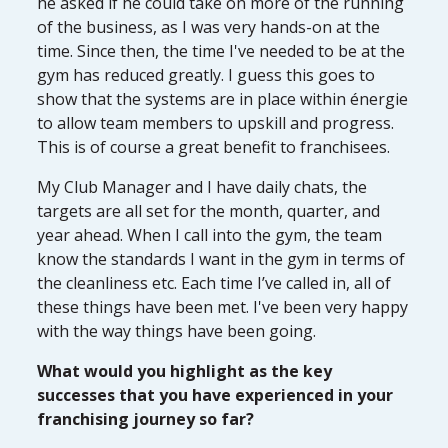
he asked if he could take on more of the running
of the business, as I was very hands-on at the
time. Since then, the time I've needed to be at the
gym has reduced greatly. I guess this goes to
show that the systems are in place within énergie
to allow team members to upskill and progress.
This is of course a great benefit to franchisees.
My Club Manager and I have daily chats, the
targets are all set for the month, quarter, and
year ahead. When I call into the gym, the team
know the standards I want in the gym in terms of
the cleanliness etc. Each time I’ve called in, all of
these things have been met. I've been very happy
with the way things have been going.
What would you highlight as the key
successes that you have experienced in your
franchising journey so far?