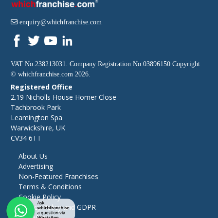
enquiry@whichfranchise.com
VAT No:238213031. Company Registration No:03896150 Copyright
©
whichfranchise.com
2026.
Registered Office
2.19 Nicholls House Homer Close
Tachbrook Park
Leamington Spa
Warwickshire, UK
CV34 6TT
About Us
Advertising
Non-Featured Franchises
Terms & Conditions
Cookie Policy
Privacy Policy and GDPR
Site Map