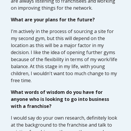
are always listening to franchisees and working
on improving things for the network.
What are your plans for the future?
I’m actively in the process of sourcing a site for
my second gym, but this will depend on the
location as this will be a major factor in my
decision. I like the idea of opening further gyms
because of the flexibility in terms of my work/life
balance. At this stage in my life, with young
children, I wouldn't want too much change to my
free time.
What words of wisdom do you have for
anyone who is looking to go into business
with a franchise?
I would say do your own research, definitely look
at the background to the franchise and talk to