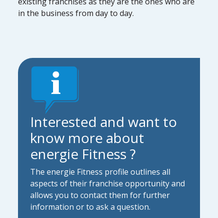
existing franchises as they are the ones who are
in the business from day to day.
Interested and want to
know more about
energie Fitness ?
The energie Fitness profile outlines all
aspects of their franchise opportunity and
allows you to contact them for further
information or to ask a question.