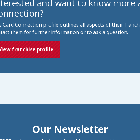
nterested and want to know more 
onnection?
 Card Connection profile outlines all aspects of their franc
tact them for further information or to ask a question.
View franchise profile
Our Newsletter