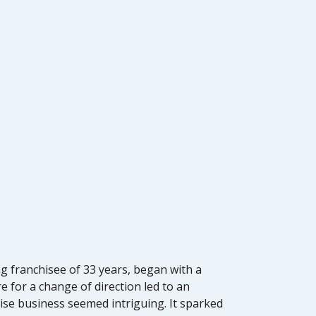
ng franchisee of 33 years, began with a
 for a change of direction led to an
hise business seemed intriguing. It sparked