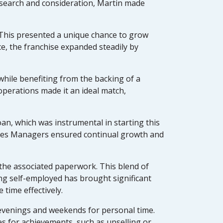
research and consideration, Martin made
. This presented a unique chance to grow
e, the franchise expanded steadily by
hile benefiting from the backing of a
perations made it an ideal match,
an, which was instrumental in starting this
Sales Managers ensured continual growth and
 the associated paperwork. This blend of
ing self-employed has brought significant
 time effectively.
evenings and weekends for personal time.
ses for achievements, such as upselling or