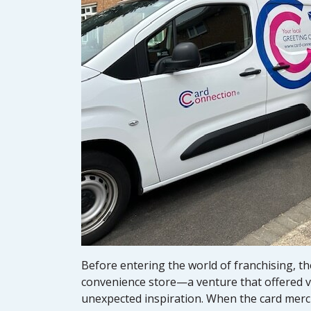
Before entering the world of franchising, th
convenience store—a venture that offered va
unexpected inspiration. When the card mercha