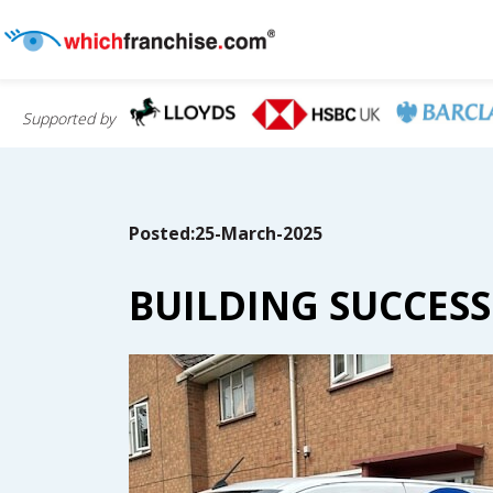
Supported by
Posted:25-March-2025
BUILDING SUCCES