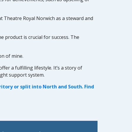
at Theatre Royal Norwich as a steward and
e product is crucial for success. The
on of mine.
a fulfilling lifestyle. It’s a story of
ight support system.
tory or split into North and South. Find