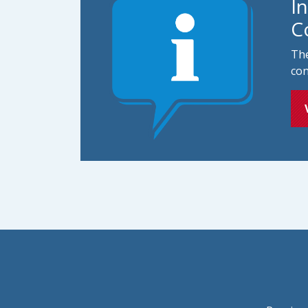
I
C
The
con