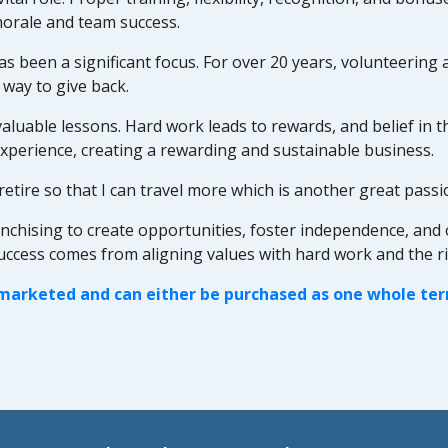
morale and team success.
 been a significant focus. For over 20 years, volunteering 
 way to give back.
aluable lessons. Hard work leads to rewards, and belief in th
xperience, creating a rewarding and sustainable business.
retire so that I can travel more which is another great passi
ising to create opportunities, foster independence, and offer 
success comes from aligning values with hard work and the r
 marketed and can either be purchased as one whole terri