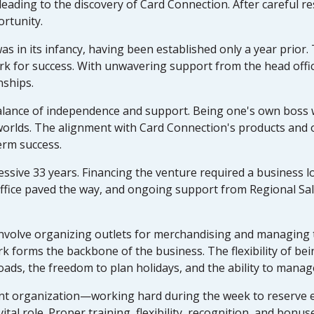
 leading to the discovery of Card Connection. After careful 
ortunity.
as in its infancy, having been established only a year prior
rk for success. With unwavering support from the head offic
nships.
alance of independence and support. Being one's own boss w
worlds. The alignment with Card Connection's products and o
erm success.
sive 33 years. Financing the venture required a business lo
d office paved the way, and ongoing support from Regional 
 involve organizing outlets for merchandising and managing
k forms the backbone of the business. The flexibility of be
kloads, the freedom to plan holidays, and the ability to manage
gent organization—working hard during the week to reserve 
ital role. Proper training, flexibility, recognition, and bonu