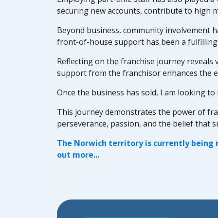
securing new accounts, contribute to high 
Beyond business, community involvement has
front-of-house support has been a fulfilling
Reflecting on the franchise journey reveals v
support from the franchisor enhances the e
Once the business has sold, I am looking to 
This journey demonstrates the power of franch
perseverance, passion, and the belief that 
The Norwich territory is currently being
out more...