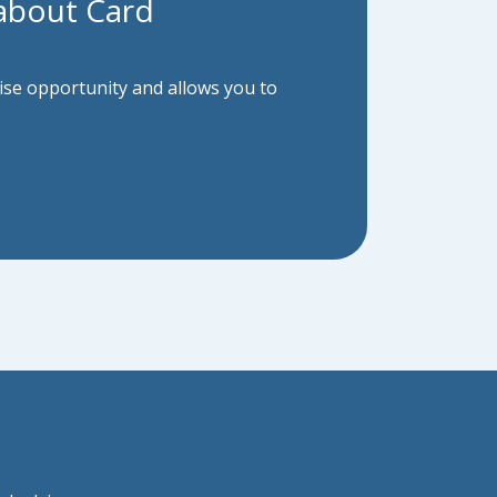
about Card
hise opportunity and allows you to