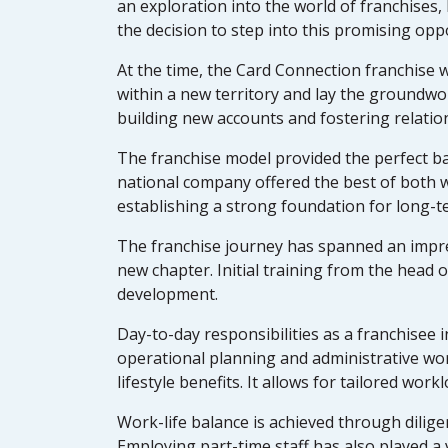
an exploration into the world of franchises,
the decision to step into this promising opp
At the time, the Card Connection franchise w
within a new territory and lay the groundwo
building new accounts and fostering relatio
The franchise model provided the perfect b
national company offered the best of both 
establishing a strong foundation for long-t
The franchise journey has spanned an impres
new chapter. Initial training from the hea
development.
Day-to-day responsibilities as a franchisee
operational planning and administrative wor
lifestyle benefits. It allows for tailored wor
Work-life balance is achieved through dili
Employing part-time staff has also played a v