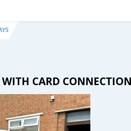
S WITH CARD CONNECTIO