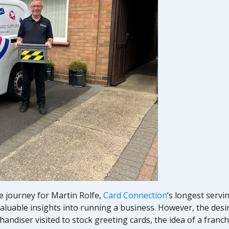
e journey for Martin Rolfe,
Card Connection
’s longest servi
luable insights into running a business. However, the desire
ndiser visited to stock greeting cards, the idea of a franc