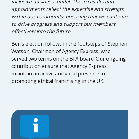
inclusive business model. These results and
appointments reflect the expertise and strength
within our community, ensuring that we continue
to drive progress and support our members
effectively into the future.
Ben’s election follows in the footsteps of Stephen
Watson, Chairman of Agency Express, who
served two terms on the BFA board. Our ongoing
contribution ensure that Agency Express
maintain an active and vocal presence in
promoting ethical franchising in the UK.