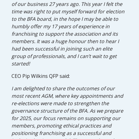
of our business 27 years ago. This year I felt the
time was right to put myself forward for election
to the BFA board, in the hope I may be able to
humbly offer my 17 years of experience in
franchising to support the association and its
members. It was a huge honour then to hear I
had been successful in joining such an elite
group of professionals, and I can’t wait to get
started!
CEO Pip Wilkins QFP said:
I am delighted to share the outcomes of our
most recent AGM, where key appointments and
re-elections were made to strengthen the
governance structure of the BFA. As we prepare
for 2025, our focus remains on supporting our
members, promoting ethical practices and
positioning franchising as a successful and