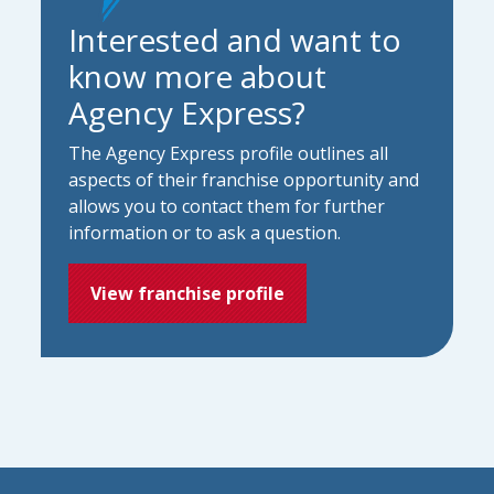
Interested and want to
know more about
Agency Express?
The Agency Express profile outlines all
aspects of their franchise opportunity and
allows you to contact them for further
information or to ask a question.
View franchise profile