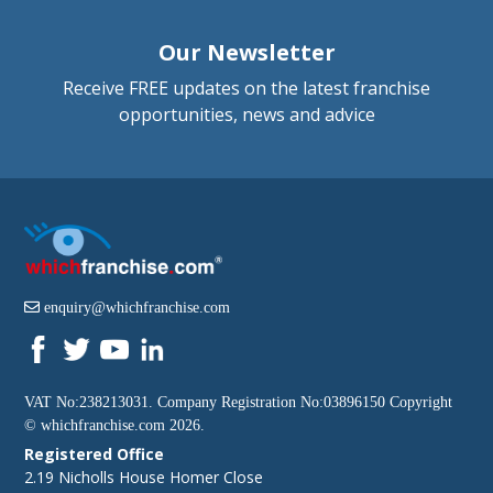
Our Newsletter
Receive FREE updates on the latest franchise
opportunities, news and advice
enquiry@whichfranchise.com
VAT No:238213031. Company Registration No:03896150 Copyright
©
whichfranchise.com
2026.
Registered Office
2.19 Nicholls House Homer Close