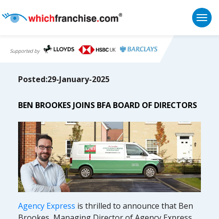
Togg
Supported by
Posted:29-January-2025
BEN BROOKES JOINS BFA BOARD OF DIRECTORS
Agency Express
is thrilled to announce that Ben
Brookes, Managing Director of Agency Express,