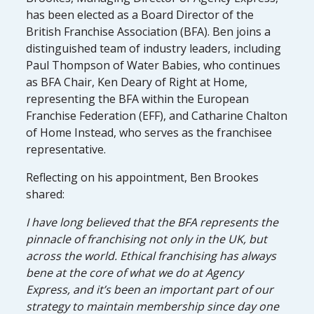
has been elected as a Board Director of the
British Franchise Association (BFA). Ben joins a
distinguished team of industry leaders, including
Paul Thompson of Water Babies, who continues
as BFA Chair, Ken Deary of Right at Home,
representing the BFA within the European
Franchise Federation (EFF), and Catharine Chalton
of Home Instead, who serves as the franchisee
representative.
Reflecting on his appointment, Ben Brookes
shared:
I have long believed that the BFA represents the
pinnacle of franchising not only in the UK, but
across the world. Ethical franchising has always
bene at the core of what we do at Agency
Express, and it’s been an important part of our
strategy to maintain membership since day one