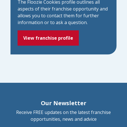
The Floozie Cookies profile outlines all
aspects of their franchise opportunity and
allows you to contact them for further
information or to ask a question.
View franchise profile
Our Newsletter
Receive FREE updates on the latest franchise
opportunities, news and advice