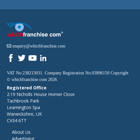
enquiry@whichfranchise.com
VAT No:238213031. Company Registration No:03896150 Copyright
©
whichfranchise.com
2026.
Registered Office
2.19 Nicholls House Homer Close
Tachbrook Park
Leamington Spa
Warwickshire, UK
CV34 6TT
About Us
Advertising