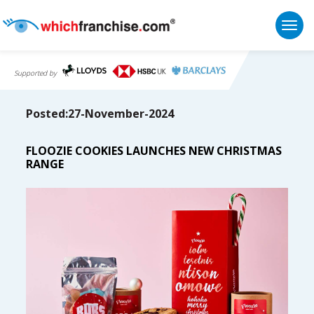
Togg
Supported by
Posted:27-November-2024
FLOOZIE COOKIES LAUNCHES NEW CHRISTMAS
RANGE