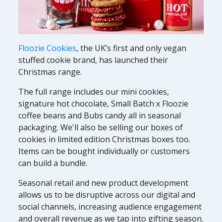
Floozie Cookies
, the UK’s first and only vegan
stuffed cookie brand, has launched their
Christmas range.
The full range includes our mini cookies,
signature hot chocolate, Small Batch x Floozie
coffee beans and Bubs candy all in seasonal
packaging. We'll also be selling our boxes of
cookies in limited edition Christmas boxes too.
Items can be bought individually or customers
can build a bundle.
Seasonal retail and new product development
allows us to be disruptive across our digital and
social channels, increasing audience engagement
and overall revenue as we tap into gifting season.