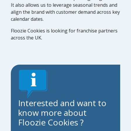
It also allows us to leverage seasonal trends and
align the brand with customer demand across key
calendar dates.
Floozie Cookies is looking for franchise partners
across the UK.
Interested and want to
know more about
Floozie Cookies ?