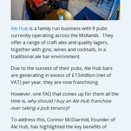
Ale Hub
is a family run business with 9 pubs
currently operating across the Midlands. They
offer a range of craft ales and quality lagers,
together with gins, wines and cocktails, in a
traditional ale bar environment.
Due to the success of their pubs, Ale Hub bars
are generating in excess of £1.5million (net of
VAT) per year, they are now franchising.
However, one FAQ that comes up for them all the
time is,
why should I buy an Ale Hub franchise
over taking a pub tenancy
?
To address this, Connor McDiarmid, Founder of
Ale Hub, has highlighted the key benefits of