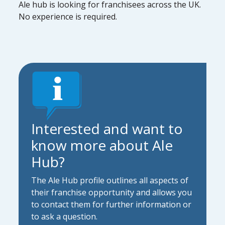
Ale hub is looking for franchisees across the UK.
No experience is required.
Interested and want to
know more about Ale
Hub?
The Ale Hub profile outlines all aspects of
their franchise opportunity and allows you
to contact them for further information or
to ask a question.