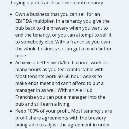
buying a pub franchise over a pub tenancy:
Own a business that you can sell for an
EBITDA multiplier. In a tenancy you give the
pub back to the brewery when you want to
end the tenancy, or you can attempt to sell it
to somebody else. With a franchise you own
the whole business so can get a much better
price.
Achieve a better work/life balance, work as
many hours as you feel comfortable with.
Most tenants work 50-60 hour weeks to
make ends meet and can’t afford to put a
manager in as well. With an Ale Hub
Franchise you can put a manager into the
pub and still earn a living.
Keep 100% of your profit. Most tenancy’s are
profit share agreements with the brewery
being able to adjust the agreement in order