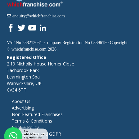
enquiry@whichfranchise.com
VAT No:238213031. Company Registration No:03896150 Copyright
©
whichfranchise.com
2026.
Registered Office
2.19 Nicholls House Homer Close
Tachbrook Park
Leamington Spa
Warwickshire, UK
CV34 6TT
About Us
Advertising
Non-Featured Franchises
Terms & Conditions
Cookie Policy
Privacy Policy and GDPR