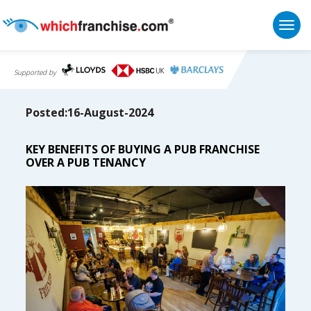
Togg
Supported by
Posted:16-August-2024
KEY BENEFITS OF BUYING A PUB FRANCHISE
OVER A PUB TENANCY