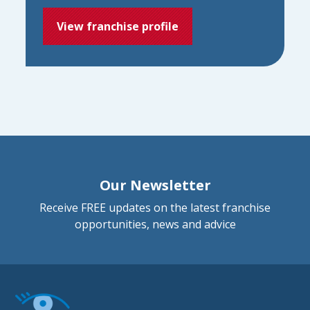
View franchise profile
Our Newsletter
Receive FREE updates on the latest franchise
opportunities, news and advice