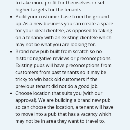
to take more profit for themselves or set
higher targets for the tenants.
Build your customer base from the ground
up. As a new business you can create a space
for your ideal clientele, as opposed to taking
on a tenancy with an existing clientele which
may not be what you are looking for.
Brand new pub built from scratch so no
historic negative reviews or preconceptions.
Existing pubs will have preconceptions from
customers from past tenants so it may be
tricky to win back old customers if the
previous tenant did not do a good job.
Choose location that suits you (with our
approval). We are building a brand new pub
so can choose the location, a tenant will have
to move into a pub that has a vacancy which
may not be in area they want to travel to.