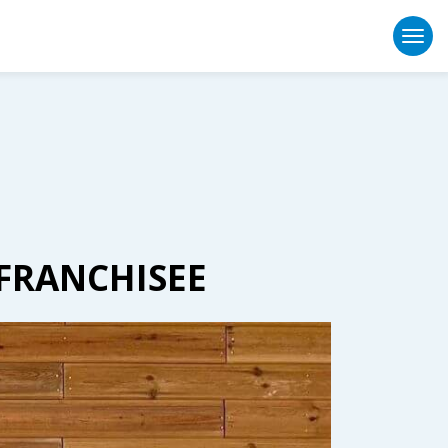
Togg
 FRANCHISEE