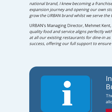
national brand, I knew becoming a franchise
expansion journey and opening our own store 
grow the URBAN brand whilst we serve the t
URBAN’s Managing Director, Mehmet Kent, 
quality food and service aligns perfectly wi
at all our existing restaurants for dine-in a
success, offering our full support to ensure 
I
B
The
all