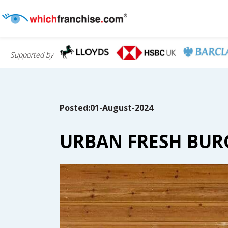
Supported by
Posted:01-August-2024
URBAN FRESH BURG