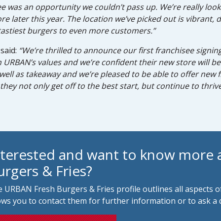
e was an opportunity we couldn’t pass up. We’re really look
later this year. The location we’ve picked out is vibrant, d
astiest burgers to even more customers.”
said:
“We’re thrilled to announce our first franchisee sign
th URBAN’s values and we’re confident their new store will b
s well as takeaway and we’re pleased to be able to offer new
they not only get off to the best start, but continue to thrive
nterested and want to know more
urgers & Fries?
 URBAN Fresh Burgers & Fries profile outlines all aspects o
ows you to contact them for further information or to ask a 