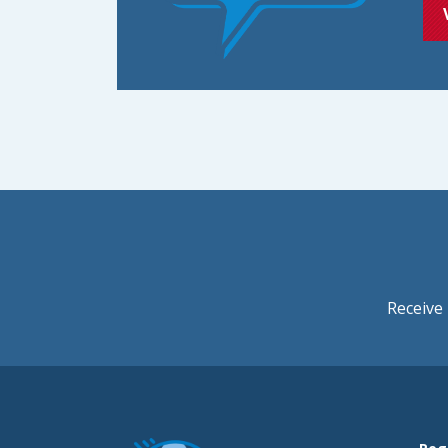
Receive 