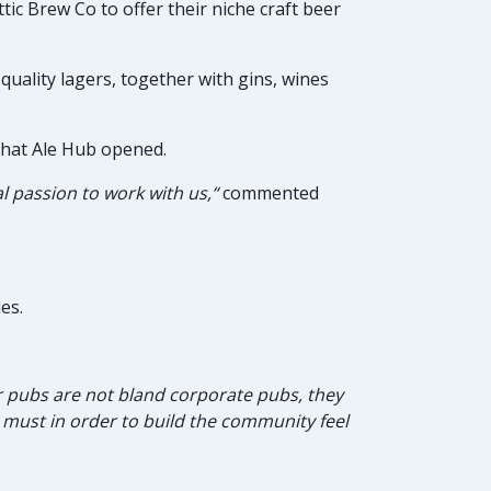
tic Brew Co to offer their niche craft beer
uality lagers, together with gins, wines
 that Ale Hub opened.
l passion to work with us,“
commented
es.
Our pubs are not bland corporate pubs, they
a must in order to build the community feel