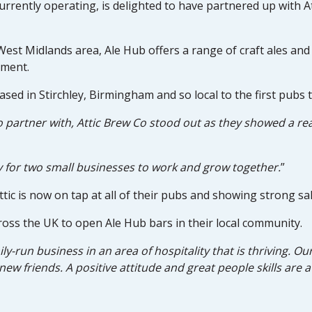
urrently operating, is delighted to have partnered up with At
st Midlands area, Ale Hub offers a range of craft ales and q
nment.
sed in Stirchley, Birmingham and so local to the first pubs
partner with, Attic Brew Co stood out as they showed a rea
y for two small businesses to work and grow together.
”
ttic is now on tap at all of their pubs and showing strong sal
ross the UK to open Ale Hub bars in their local community.
mily-run business in an area of hospitality that is thriving. 
new friends. A positive attitude and great people skills are 