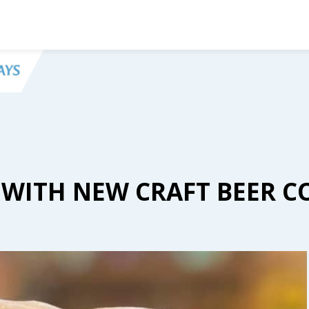
 WITH NEW CRAFT BEER C