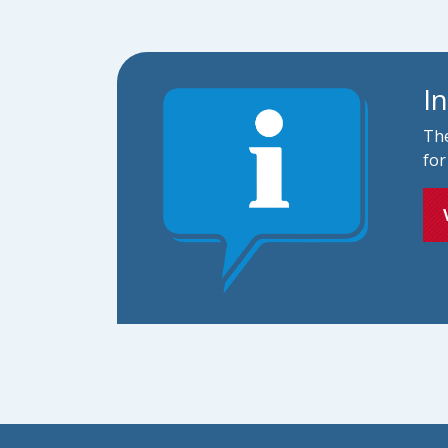
I
The
for