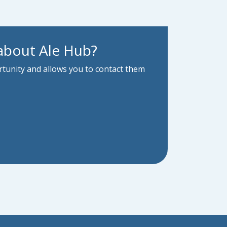
about Ale Hub?
ortunity and allows you to contact them