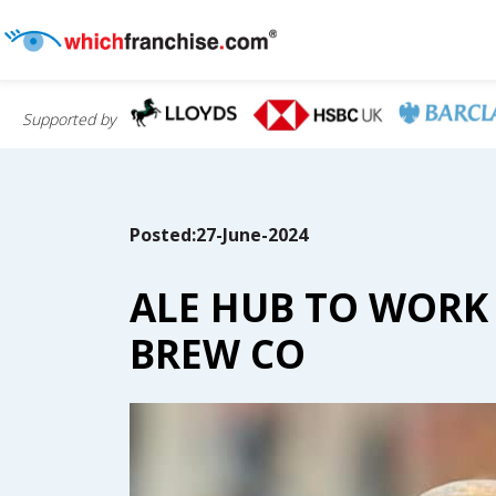
Supported by
Posted:27-June-2024
ALE HUB TO WORK
BREW CO