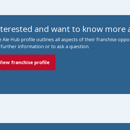
nterested and want to know more 
 Ale Hub profile outlines all aspects of their franchise opp
 further information or to ask a question.
View franchise profile