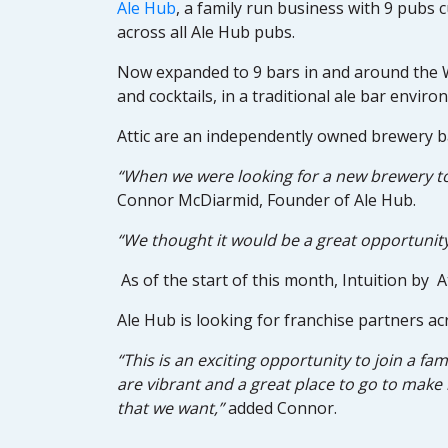
Ale Hub
, a family run business with 9 pubs c
across all Ale Hub pubs.
Now expanded to 9 bars in and around the We
and cocktails, in a traditional ale bar enviro
Attic are an independently owned brewery ba
“When we were looking for a new brewery to 
Connor McDiarmid, Founder of Ale Hub.
“We thought it would be a great opportunit
As of the start of this month, Intuition by A
Ale Hub is looking for franchise partners ac
“This is an exciting opportunity to join a fa
are vibrant and a great place to go to make 
that we want,”
added Connor.