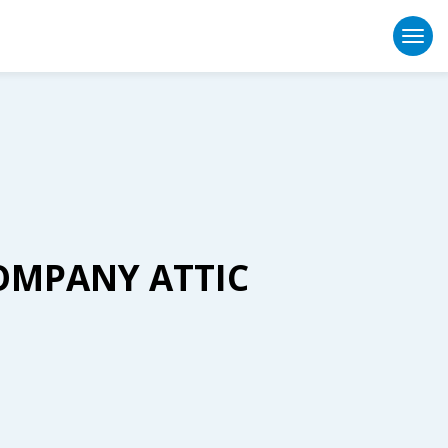
Togg
OMPANY ATTIC