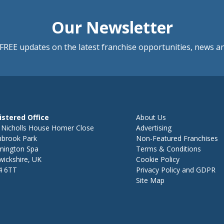
Our Newsletter
FREE updates on the latest franchise opportunities, news a
istered Office
About Us
 Nicholls House Homer Close
Advertising
hbrook Park
Non-Featured Franchises
mington Spa
Terms & Conditions
ickshire, UK
Cookie Policy
4 6TT
Privacy Policy and GDPR
Site Map