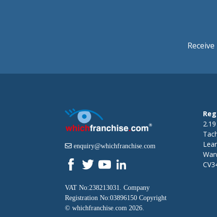
Receive 
Reg
2.19
Tac
Lea
enquiry@whichfranchise.com
Warw
CV3
VAT No:238213031. Company
Registration No:03896150 Copyright
©
whichfranchise.com
2026.