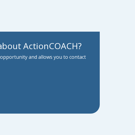
 about ActionCOACH?
 opportunity and allows you to contact