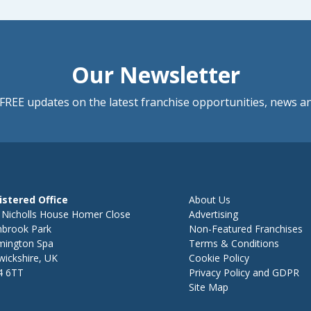
Our Newsletter
FREE updates on the latest franchise opportunities, news a
istered Office
About Us
 Nicholls House Homer Close
Advertising
hbrook Park
Non-Featured Franchises
mington Spa
Terms & Conditions
ickshire, UK
Cookie Policy
4 6TT
Privacy Policy and GDPR
Site Map