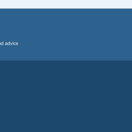
nd advice