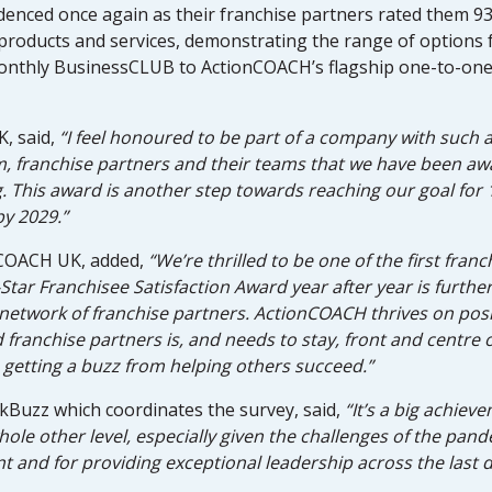
enced once again as their franchise partners rated them 93%
products and services, demonstrating the range of options 
monthly BusinessCLUB to ActionCOACH’s flagship one-to-one
, said,
“I feel honoured to be part of a company with such a
, franchise partners and their teams that we have been awa
ng. This award is another step towards reaching our goal f
by 2029.”
onCOACH UK, added,
“We’re thrilled to be one of the first fran
-Star Franchisee Satisfaction Award year after year is furthe
etwork of franchise partners. ActionCOACH thrives on posi
franchise partners is, and needs to stay, front and centre o
getting a buzz from helping others succeed.”
Buzz which coordinates the survey, said,
“It’s a big achiev
ole other level, especially given the challenges of the pandem
 and for providing exceptional leadership across the last 