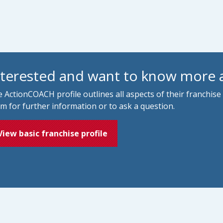
nterested and want to know more
 ActionCOACH profile outlines all aspects of their franchise
m for further information or to ask a question.
View basic franchise profile