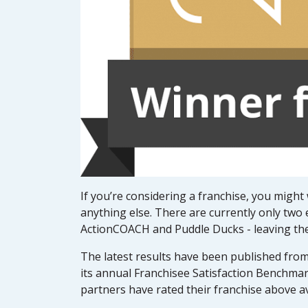
If you’re considering a franchise, you might
anything else. There are currently only two 
ActionCOACH and Puddle Ducks - leaving them 
The latest results have been published fr
its annual Franchisee Satisfaction Benchmar
partners have rated their franchise above a