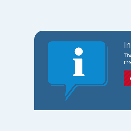
I
The
the