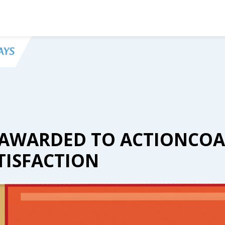
ARS AWARDED TO ACTIONCOA
TISFACTION