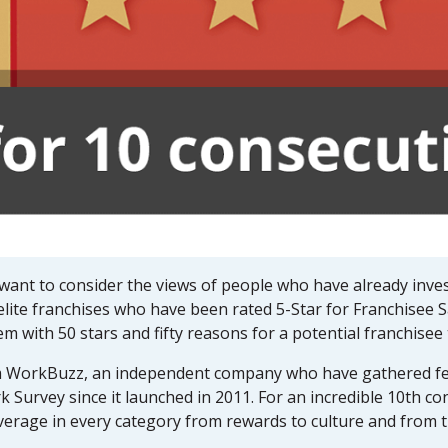
 want to consider the views of people who have already inves
elite franchises who have been rated 5-Star for Franchisee S
with 50 stars and fifty reasons for a potential franchisee t
om WorkBuzz, an independent company who have gathered fe
k Survey since it launched in 2011. For an incredible 10th c
verage in every category from rewards to culture and from t