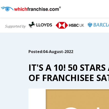
Supported by
Posted:04-August-2022
IT'S A 10! 50 ST
OF FRANCHISEE SA