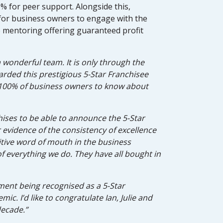
 for peer support. Alongside this,
for business owners to engage with the
 mentoring offering guaranteed profit
 wonderful team. It is only through the
rded this prestigious 5-Star Franchisee
or 100% of business owners to know about
chises to be able to announce the 5-Star
r evidence of the consistency of excellence
tive word of mouth in the business
f everything we do. They have all bought in
ement being recognised as a 5-Star
ic. I’d like to congratulate Ian, Julie and
decade.”