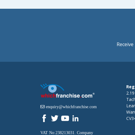
Receive 
Reg
2.19
Tac
Lea
enquiry@whichfranchise.com
Warw
CV3
VAT No:238213031. Company