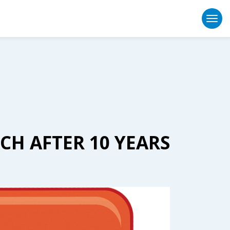
Togg
CH AFTER 10 YEARS