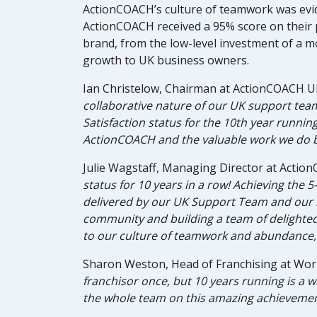
ActionCOACH’s culture of teamwork was evid
ActionCOACH received a 95% score on their 
brand, from the low-level investment of a 
growth to UK business owners.
Ian Christelow, Chairman at ActionCOACH UK
collaborative nature of our UK support team
Satisfaction status for the 10th year runni
ActionCOACH and the valuable work we do 
Julie Wagstaff, Managing Director at Acti
status for 10 years in a row! Achieving the 5
delivered by our UK Support Team and our n
community and building a team of delighted 
to our culture of teamwork and abundance, 
Sharon Weston, Head of Franchising at Work
franchisor once, but 10 years running is a wh
the whole team on this amazing achievement