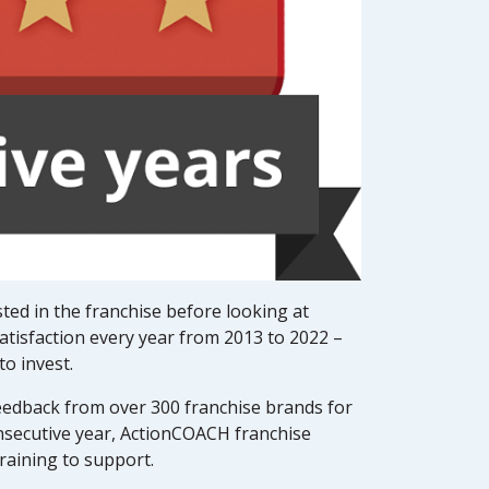
ted in the franchise before looking at
atisfaction every year from 2013 to 2022 –
o invest.
edback from over 300 franchise brands for
onsecutive year, ActionCOACH franchise
raining to support.