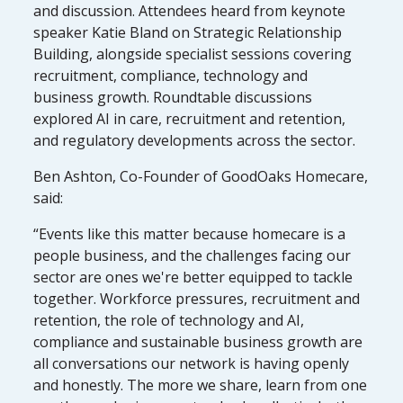
and discussion. Attendees heard from keynote
speaker Katie Bland on Strategic Relationship
Building, alongside specialist sessions covering
recruitment, compliance, technology and
business growth. Roundtable discussions
explored AI in care, recruitment and retention,
and regulatory developments across the sector.
Ben Ashton, Co-Founder of GoodOaks Homecare,
said:
“Events like this matter because homecare is a
people business, and the challenges facing our
sector are ones we're better equipped to tackle
together. Workforce pressures, recruitment and
retention, the role of technology and AI,
compliance and sustainable business growth are
all conversations our network is having openly
and honestly. The more we share, learn from one