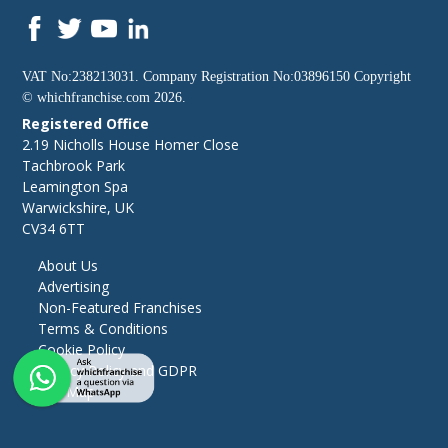
VAT No:238213031. Company Registration No:03896150 Copyright
©
whichfranchise.com
2026.
Registered Office
2.19 Nicholls House Homer Close
Tachbrook Park
Leamington Spa
Warwickshire, UK
CV34 6TT
About Us
Advertising
Non-Featured Franchises
Terms & Conditions
Cookie Policy
Privacy Policy and GDPR
Site Map