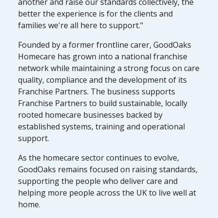
another and raise our standards collectively, the
better the experience is for the clients and
families we're all here to support."
Founded by a former frontline carer, GoodOaks
Homecare has grown into a national franchise
network while maintaining a strong focus on care
quality, compliance and the development of its
Franchise Partners. The business supports
Franchise Partners to build sustainable, locally
rooted homecare businesses backed by
established systems, training and operational
support.
As the homecare sector continues to evolve,
GoodOaks remains focused on raising standards,
supporting the people who deliver care and
helping more people across the UK to live well at
home.