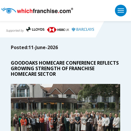
Togg
Supported by
Posted:11-June-2026
GOODOAKS HOMECARE CONFERENCE REFLECTS
GROWING STRENGTH OF FRANCHISE
HOMECARE SECTOR