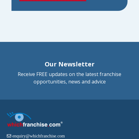
Our Newsletter
Receive FREE updates on the latest franchise
opportunities, news and advice
enquiry@whichfranchise.com