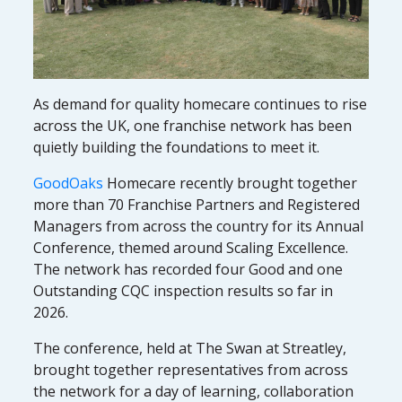
As demand for quality homecare continues to rise
across the UK, one franchise network has been
quietly building the foundations to meet it.
GoodOaks
Homecare recently brought together
more than 70 Franchise Partners and Registered
Managers from across the country for its Annual
Conference, themed around Scaling Excellence.
The network has recorded four Good and one
Outstanding CQC inspection results so far in
2026.
The conference, held at The Swan at Streatley,
brought together representatives from across
the network for a day of learning, collaboration