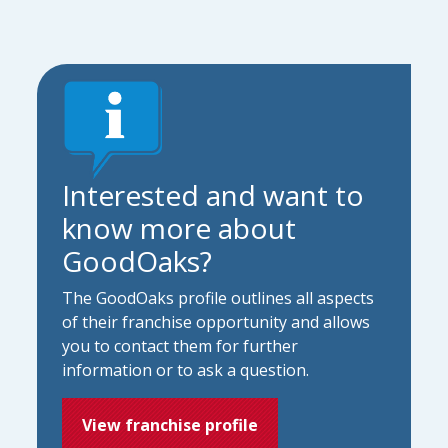
Interested and want to
know more about
GoodOaks?
The GoodOaks profile outlines all aspects
of their franchise opportunity and allows
you to contact them for further
information or to ask a question.
View franchise profile