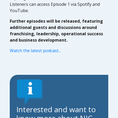
Listeners can access Episode 1 via Spotify and
YouTube.
Further episodes will be released, featuring
additional guests and discussions around
franchising, leadership, operational success
and business development.
Watch the latest podcast...
Interested and want to
know more about NIC