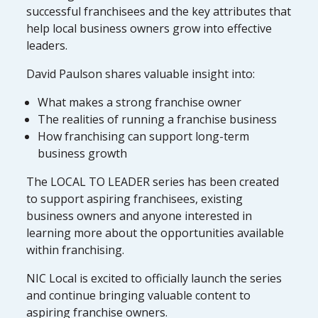
successful franchisees and the key attributes that
help local business owners grow into effective
leaders.
David Paulson shares valuable insight into:
What makes a strong franchise owner
The realities of running a franchise business
How franchising can support long-term
business growth
The LOCAL TO LEADER series has been created
to support aspiring franchisees, existing
business owners and anyone interested in
learning more about the opportunities available
within franchising.
NIC Local is excited to officially launch the series
and continue bringing valuable content to
aspiring franchise owners.