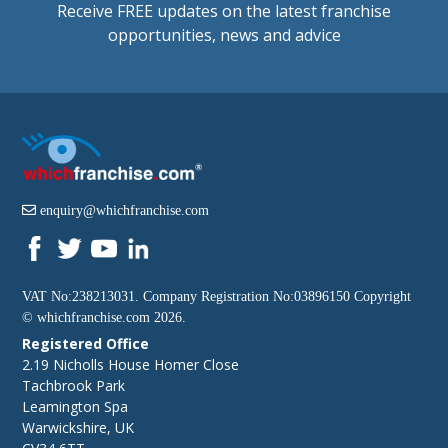
Receive FREE updates on the latest franchise
opportunities, news and advice
enquiry@whichfranchise.com
VAT No:238213031. Company Registration No:03896150 Copyright
©
whichfranchise.com
2026.
Registered Office
2.19 Nicholls House Homer Close
Tachbrook Park
Leamington Spa
Warwickshire, UK