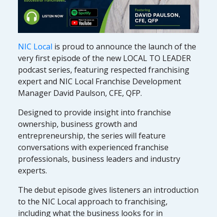
NIC Local
is proud to announce the launch of the
very first episode of the new LOCAL TO LEADER
podcast series, featuring respected franchising
expert and NIC Local Franchise Development
Manager David Paulson, CFE, QFP.
Designed to provide insight into franchise
ownership, business growth and
entrepreneurship, the series will feature
conversations with experienced franchise
professionals, business leaders and industry
experts.
The debut episode gives listeners an introduction
to the NIC Local approach to franchising,
including what the business looks for in