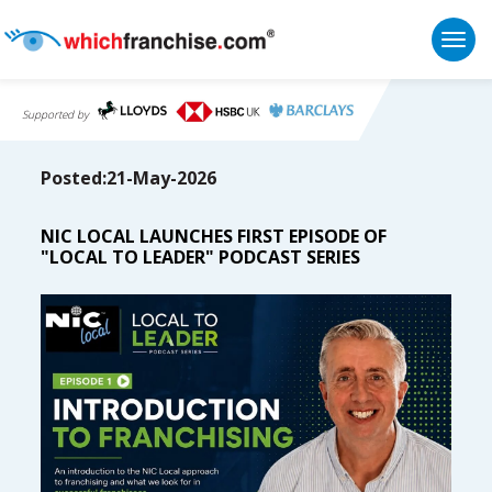
Togg
Supported by
Posted:21-May-2026
NIC LOCAL LAUNCHES FIRST EPISODE OF
"LOCAL TO LEADER" PODCAST SERIES