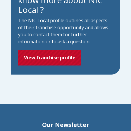
Local ?
The NIC Local profile outlines all aspects
of their franchise opportunity and allows
you to contact them for further
information or to ask a question.
View franchise profile
Our Newsletter