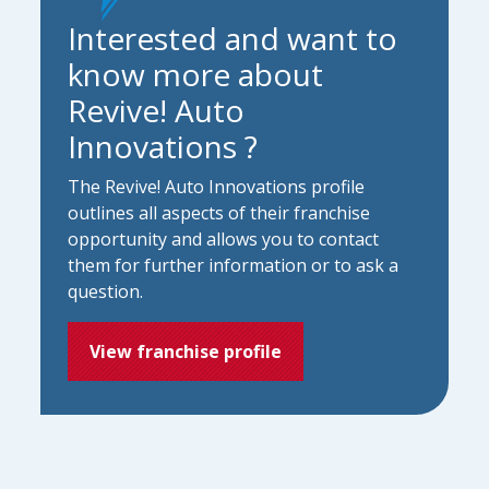
Interested and want to
know more about
Revive! Auto
Innovations ?
The Revive! Auto Innovations profile
outlines all aspects of their franchise
opportunity and allows you to contact
them for further information or to ask a
question.
View franchise profile