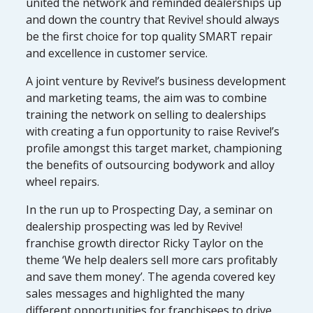
united the network and reminded dealerships up
and down the country that Revive! should always
be the first choice for top quality SMART repair
and excellence in customer service.
A joint venture by Revive!’s business development
and marketing teams, the aim was to combine
training the network on selling to dealerships
with creating a fun opportunity to raise Revive!’s
profile amongst this target market, championing
the benefits of outsourcing bodywork and alloy
wheel repairs.
In the run up to Prospecting Day, a seminar on
dealership prospecting was led by Revive!
franchise growth director Ricky Taylor on the
theme ‘We help dealers sell more cars profitably
and save them money’. The agenda covered key
sales messages and highlighted the many
different opportunities for franchisees to drive