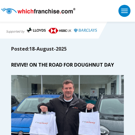
Togg
Supported by
Posted:18-August-2025
REVIVE! ON THE ROAD FOR DOUGHNUT DAY