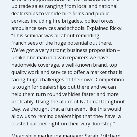
up trade sales ranging from local and national
dealerships to vehicle hire firms and public
services including fire brigades, police forces,
ambulance services and schools. Explained Ricky:
“This seminar was all about reminding
franchisees of the huge potential out there.
We’ve got a very strong business proposition –
unlike one man in a van repairers we have
nationwide coverage, a well-known brand, top
quality work and service to offer a market that is
facing huge challenges of their own. Competition
is tough for dealerships out there and we can
help them turn round vehicles faster and more
profitably. Using the allure of National Doughnut
Day, we thought that a fun event like this would
allow us to remind dealerships that they have a
trusted partner right on their very doorstep.”
Meanwhile marketing manager Sarah Pritchard