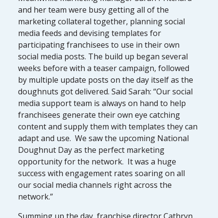
and her team were busy getting all of the
marketing collateral together, planning social
media feeds and devising templates for
participating franchisees to use in their own
social media posts. The build up began several
weeks before with a teaser campaign, followed
by multiple update posts on the day itself as the
doughnuts got delivered. Said Sarah: “Our social
media support team is always on hand to help
franchisees generate their own eye catching
content and supply them with templates they can
adapt and use. We saw the upcoming National
Doughnut Day as the perfect marketing
opportunity for the network. It was a huge
success with engagement rates soaring on all
our social media channels right across the
network.”
Summing up the day, franchise director Cathryn