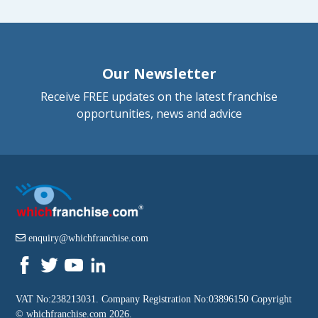
Our Newsletter
Receive FREE updates on the latest franchise
opportunities, news and advice
enquiry@whichfranchise.com
VAT No:238213031. Company Registration No:03896150 Copyright
©
whichfranchise.com
2026.