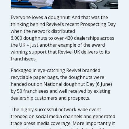
Everyone loves a doughnut! And that was the
thinking behind Revive!’s recent Prospecting Day
when the network distributed
6,000 doughnuts to over 420 dealerships across
the UK – just another example of the award
winning support that Revive! UK delivers to its
franchisees.
Packaged in eye-catching Revive! branded
recyclable paper bags, the doughnuts were
handed out on National doughnut Day (6 June)
by 50 franchisees and well received by existing
dealership customers and prospects.
The highly successful network-wide event
trended on social media channels and generated
trade press media coverage. More importantly it