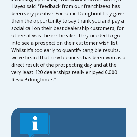
Hayes said: “feedback from our franchisees has
been very positive. For some Doughnut Day gave
them the opportunity to say thank you and pay a
social call on their best dealership customers, for
others it was the ice-breaker they needed to go
into see a prospect on their customer wish list.
Whilst it’s too early to quantify tangible results,
we’ve heard that new business has been won as a
direct result of the prospecting day and at the
very least 420 dealerships really enjoyed 6,000
Revive! doughnuts!”