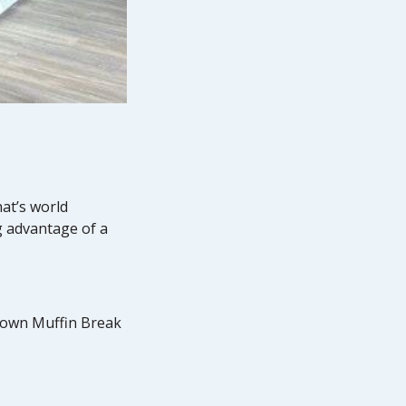
hat’s world
g advantage of a
r own Muffin Break