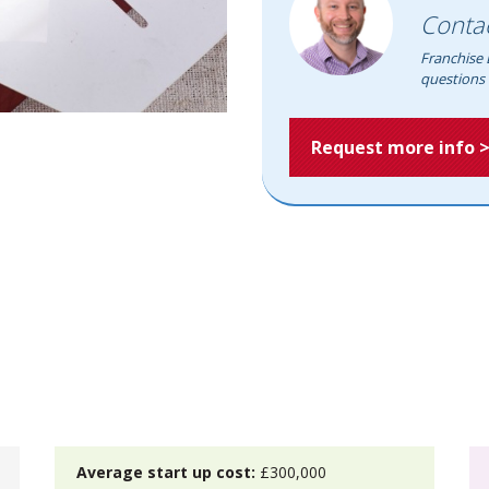
Conta
Franchise 
questions 
Request more info 
Average start up cost:
£300,000