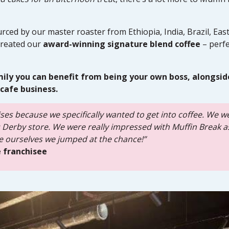
rced by our master roaster from Ethiopia, India, Brazil, Eas
reated our
award-winning signature blend coffee
– perfe
mily you can benefit from being your own boss, alongsid
cafe business.
ses because we specifically wanted to get into coffee. We w
tu Derby store. We were really impressed with Muffin Break 
 ourselves we jumped at the chance!”
 franchisee