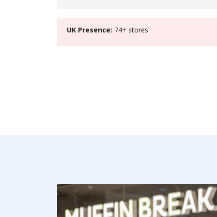
UK Presence:
74+ stores