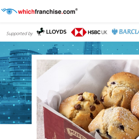
Supported by