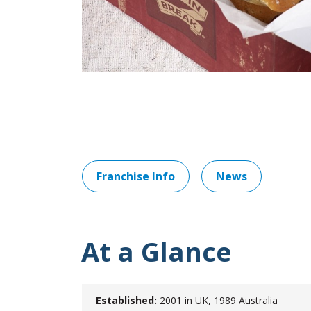
Franchise Info
News
At a Glance
Established:
2001 in UK, 1989 Australia