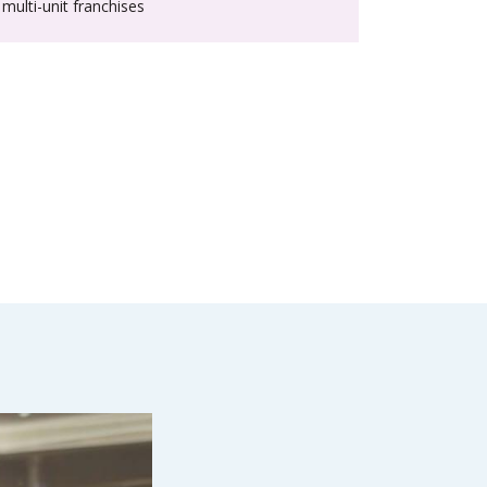
multi-unit franchises