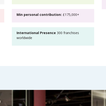
Min personal contribution:
£175,000+
International Presence
300 franchises
worldwide