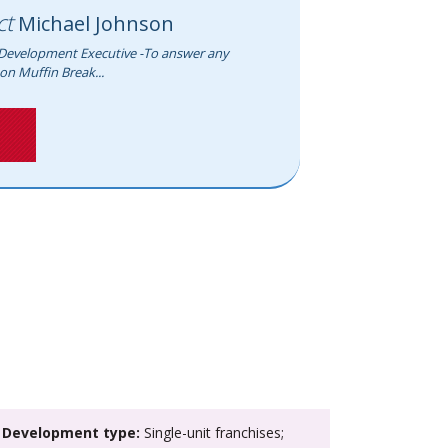
ct
Michael Johnson
Development Executive -To answer any
on Muffin Break...
>
Development type:
Single-unit franchises;