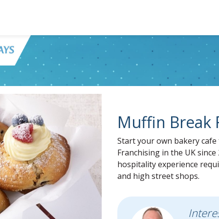
Muffin Break 
Start your own bakery cafe 
Franchising in the UK since 
hospitality experience requi
and high street shops.
Intere