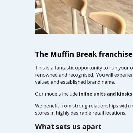
The Muffin Break franchise
This is a fantastic opportunity to run your 
renowned and recognised. You will experien
valued and established brand name.
Our models include
inline units and kiosks
We benefit from strong relationships with m
stores in highly desirable retail locations.
What sets us apart