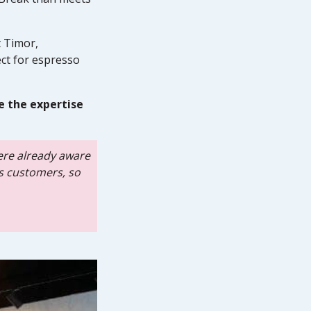
t Timor,
ct for espresso
e the expertise
ere already aware
as customers, so