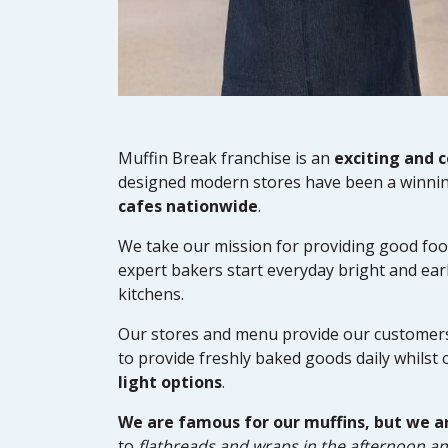
Muffin Break franchise is an
exciting and 
designed modern stores have been a winnin
cafes nationwide
.
We take our mission for providing good foo
expert bakers start everyday bright and earl
kitchens.
Our stores and menu provide our customers 
to provide freshly baked goods daily whilst 
light options
.
We are famous for our muffins, but we a
to
flatbreads and wraps in the afternoon an