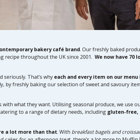
contemporary bakery café brand
. Our freshly baked produc
g recipe throughout the UK since 2001.
We now have 70 l
d seriously. That’s why
each and every item on our menu
y, by freshly baking our selection of sweet and savoury item
with what they want. Utilising seasonal produce, we use ou
catering to a range of dietary needs, including
gluten-free,
re a lot more than that
. With
breakfast bagels and croissa
d cakes for an afternoon trea
t, there’s a lot more to Muffi