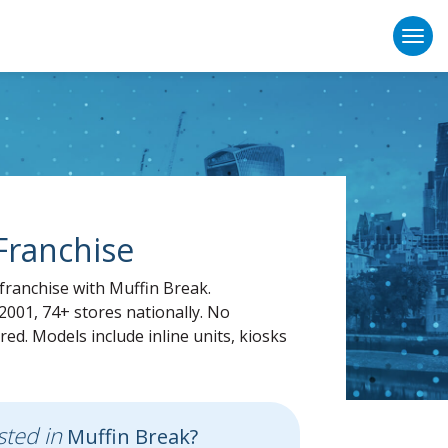
Togg
Franchise
franchise with Muffin Break.
2001, 74+ stores nationally. No
red. Models include inline units, kiosks
sted in
Muffin Break?