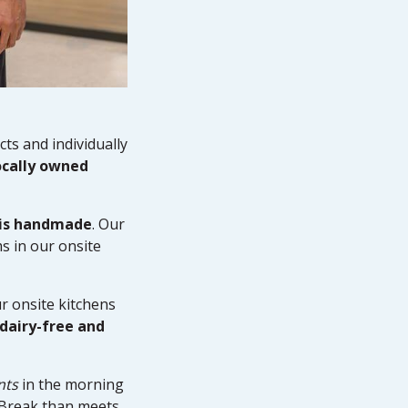
ts and individually
ocally owned
 is handmade
. Our
s in our onsite
r onsite kitchens
 dairy-free and
nts
in the morning
n Break than meets