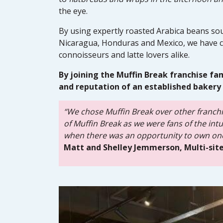
the eye.
By using expertly roasted Arabica beans sou
Nicaragua, Honduras and Mexico, we have c
connoisseurs and latte lovers alike.
By joining the Muffin Break franchise fa
and reputation of an established bakery 
“We chose Muffin Break over other franchi
of Muffin Break as we were fans of the in
when there was an opportunity to own one
Matt and Shelley Jemmerson, Multi-site