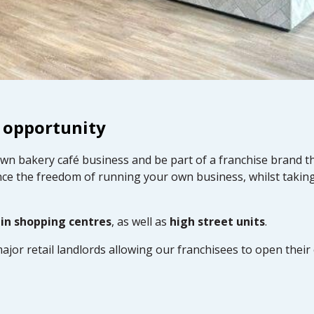
 opportunity
own bakery café business and be part of a franchise brand t
ce the freedom of running your own business, whilst takin
 in shopping centres
, as well as
high street units
.
ajor retail landlords allowing our franchisees to open thei