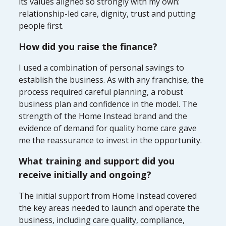
its values aligned so strongly with my own:
relationship-led care, dignity, trust and putting
people first.
How did you raise the finance?
I used a combination of personal savings to
establish the business. As with any franchise, the
process required careful planning, a robust
business plan and confidence in the model. The
strength of the Home Instead brand and the
evidence of demand for quality home care gave
me the reassurance to invest in the opportunity.
What training and support did you
receive initially and ongoing?
The initial support from Home Instead covered
the key areas needed to launch and operate the
business, including care quality, compliance,