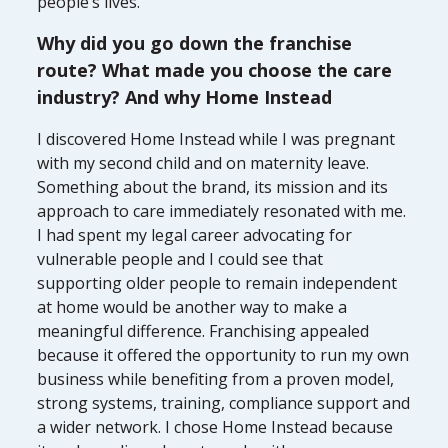
people’s lives.
Why did you go down the franchise
route? What made you choose the care
industry? And why Home Instead
I discovered Home Instead while I was pregnant
with my second child and on maternity leave.
Something about the brand, its mission and its
approach to care immediately resonated with me.
I had spent my legal career advocating for
vulnerable people and I could see that
supporting older people to remain independent
at home would be another way to make a
meaningful difference. Franchising appealed
because it offered the opportunity to run my own
business while benefiting from a proven model,
strong systems, training, compliance support and
a wider network. I chose Home Instead because