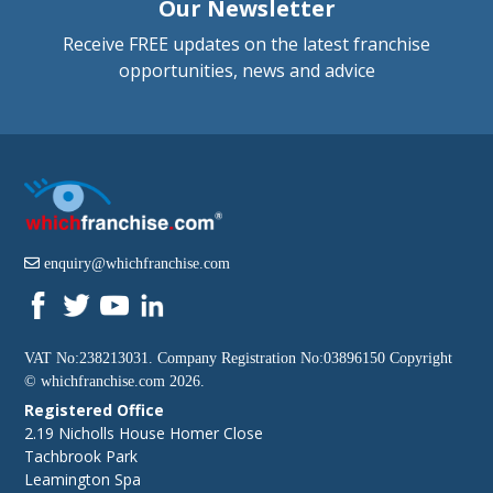
Our Newsletter
Receive FREE updates on the latest franchise
opportunities, news and advice
enquiry@whichfranchise.com
VAT No:238213031. Company Registration No:03896150 Copyright
©
whichfranchise.com
2026.
Registered Office
2.19 Nicholls House Homer Close
Tachbrook Park
Leamington Spa