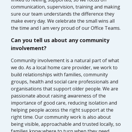
communication, supervision, training and making
sure our team understands the difference they
make every day. We celebrate the small wins all
the time and I am very proud of our Office Teams.
Can you tell us about any community
involvement?
Community involvement is a natural part of what
we do. As a local home care provider, we work to
build relationships with families, community
groups, health and social care professionals and
organisations that support older people. We are
passionate about raising awareness of the
importance of good care, reducing isolation and
helping people access the right support at the
right time. Our community work is also about
being visible, approachable and trusted locally, so
families know where to turn when they need