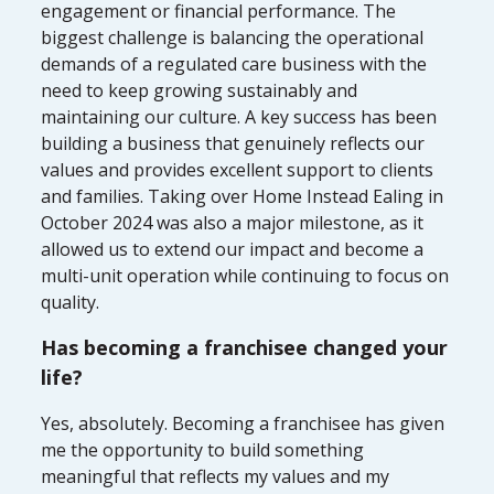
engagement or financial performance. The
biggest challenge is balancing the operational
demands of a regulated care business with the
need to keep growing sustainably and
maintaining our culture. A key success has been
building a business that genuinely reflects our
values and provides excellent support to clients
and families. Taking over Home Instead Ealing in
October 2024 was also a major milestone, as it
allowed us to extend our impact and become a
multi-unit operation while continuing to focus on
quality.
Has becoming a franchisee changed your
life?
Yes, absolutely. Becoming a franchisee has given
me the opportunity to build something
meaningful that reflects my values and my