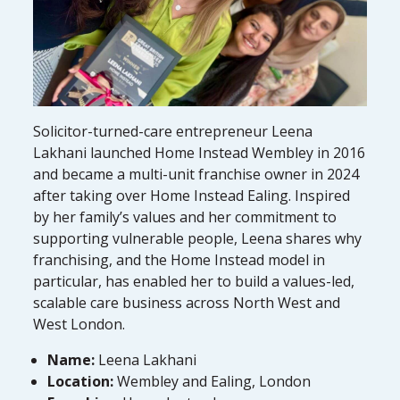
Solicitor-turned-care entrepreneur Leena
Lakhani launched Home Instead Wembley in 2016
and became a multi-unit franchise owner in 2024
after taking over Home Instead Ealing. Inspired
by her family’s values and her commitment to
supporting vulnerable people, Leena shares why
franchising, and the Home Instead model in
particular, has enabled her to build a values-led,
scalable care business across North West and
West London.
Name:
Leena Lakhani
Location:
Wembley and Ealing, London