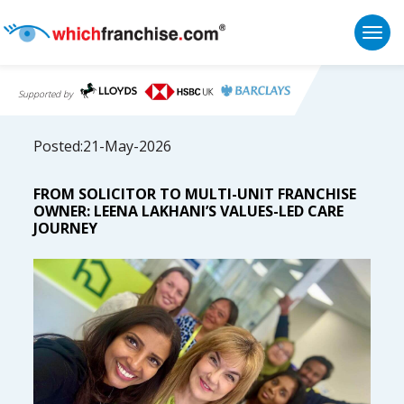
Togg
Supported by
Posted:21-May-2026
FROM SOLICITOR TO MULTI-UNIT FRANCHISE
OWNER: LEENA LAKHANI’S VALUES-LED CARE
JOURNEY