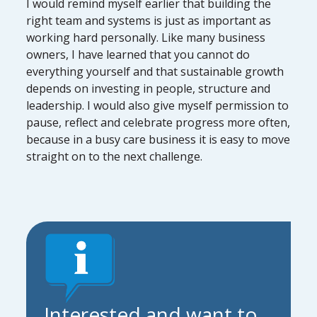
I would remind myself earlier that building the
right team and systems is just as important as
working hard personally. Like many business
owners, I have learned that you cannot do
everything yourself and that sustainable growth
depends on investing in people, structure and
leadership. I would also give myself permission to
pause, reflect and celebrate progress more often,
because in a busy care business it is easy to move
straight on to the next challenge.
Interested and want to