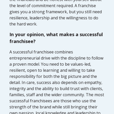
the level of commitment required. A franchise
gives you a strong framework, but you still need
resilience, leadership and the willingness to do
the hard work.
In your opinion, what makes a successful
franchisee?
A successful franchisee combines
entrepreneurial drive with the discipline to follow
a proven model. You need to be values-led,
resilient, open to learning and willing to take
responsibility for both the big picture and the
detail. In care, success also depends on empathy,
integrity and the ability to build trust with clients,
families, staff and the wider community. The most
successful franchisees are those who use the
strength of the brand while still bringing their
own passion, local knowledge and leadership to