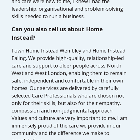
and care were new to me, I knew I had the
leadership, organisational and problem-solving
skills needed to run a business.
Can you also tell us about Home
Instead?
I own Home Instead Wembley and Home Instead
Ealing. We provide high-quality, relationship-led
care and support to older people across North
West and West London, enabling them to remain
safe, independent and comfortable in their own
homes. Our services are delivered by carefully
selected Care Professionals who are chosen not
only for their skills, but also for their empathy,
compassion and non-judgmental approach.
Values and culture are very important to me. I am
immensely proud of the care we provide in our
community and the difference we make to