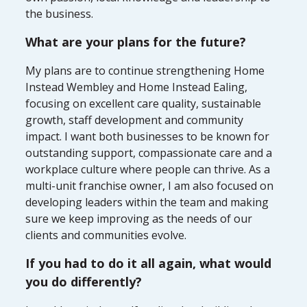
the business.
What are your plans for the future?
My plans are to continue strengthening Home
Instead Wembley and Home Instead Ealing,
focusing on excellent care quality, sustainable
growth, staff development and community
impact. I want both businesses to be known for
outstanding support, compassionate care and a
workplace culture where people can thrive. As a
multi-unit franchise owner, I am also focused on
developing leaders within the team and making
sure we keep improving as the needs of our
clients and communities evolve.
If you had to do it all again, what would
you do differently?