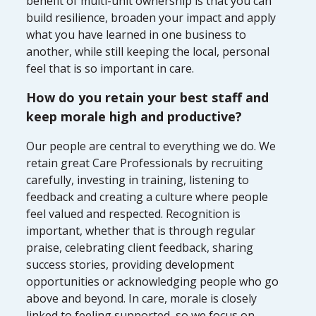
benefit of multi-unit ownership is that you can
build resilience, broaden your impact and apply
what you have learned in one business to
another, while still keeping the local, personal
feel that is so important in care.
How do you retain your best staff and
keep morale high and productive?
Our people are central to everything we do. We
retain great Care Professionals by recruiting
carefully, investing in training, listening to
feedback and creating a culture where people
feel valued and respected. Recognition is
important, whether that is through regular
praise, celebrating client feedback, sharing
success stories, providing development
opportunities or acknowledging people who go
above and beyond. In care, morale is closely
linked to feeling supported, so we focus on