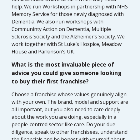
help. We run Workshops in partnership with NHS
Memory Service for those newly diagnosed with
Dementia. We also run workshops with
Communinty Action on Dementia, Multiple
Sclerosis Society and the Alzheimer’s Society. We
work together with St Luke’s Hospice, Meadow
House and Parkinson’s UK.
What is the most invaluable piece of
advice you could give someone looking
to buy their first franchise?
Choose a franchise whose values genuinely align
with your own. The brand, model and support are
all important, but you also need to care deeply
about the work you are doing, especially in a
people-centred sector like care. Do your due
diligence, speak to other franchisees, understand
the financials and be honest with yourself about