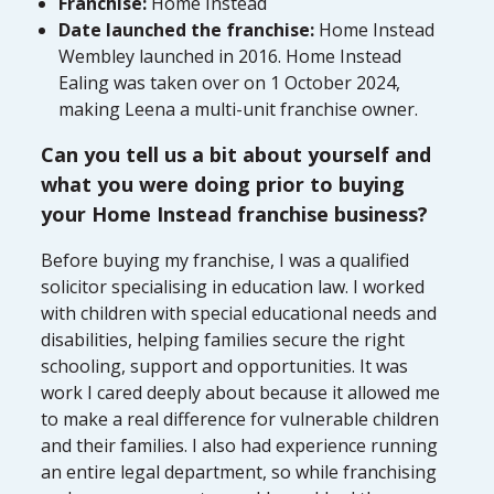
Franchise:
Home Instead
Date launched the franchise:
Home Instead
Wembley launched in 2016. Home Instead
Ealing was taken over on 1 October 2024,
making Leena a multi-unit franchise owner.
Can you tell us a bit about yourself and
what you were doing prior to buying
your Home Instead franchise business?
Before buying my franchise, I was a qualified
solicitor specialising in education law. I worked
with children with special educational needs and
disabilities, helping families secure the right
schooling, support and opportunities. It was
work I cared deeply about because it allowed me
to make a real difference for vulnerable children
and their families. I also had experience running
an entire legal department, so while franchising