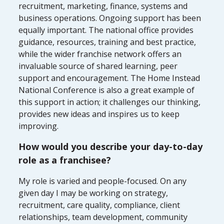
recruitment, marketing, finance, systems and
business operations. Ongoing support has been
equally important. The national office provides
guidance, resources, training and best practice,
while the wider franchise network offers an
invaluable source of shared learning, peer
support and encouragement. The Home Instead
National Conference is also a great example of
this support in action; it challenges our thinking,
provides new ideas and inspires us to keep
improving.
How would you describe your day-to-day
role as a franchisee?
My role is varied and people-focused. On any
given day I may be working on strategy,
recruitment, care quality, compliance, client
relationships, team development, community