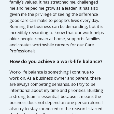
family’s values. It has stretched me, challenged
me and helped me grow as a leader. It has also
given me the privilege of seeing the difference
good care can make to people’s lives every day.
Running the business can be demanding, but it is
incredibly rewarding to know that our work helps
older people remain at home, supports families
and creates worthwhile careers for our Care
Professionals.
How do you achieve a work-life balance?
Work-life balance is something I continue to
work on. As a business owner and parent, there
are always competing demands, so I try to be
intentional about my time and priorities. Building
a strong team is essential, because it means the
business does not depend on one person alone. I
also try to stay connected to the reason I started