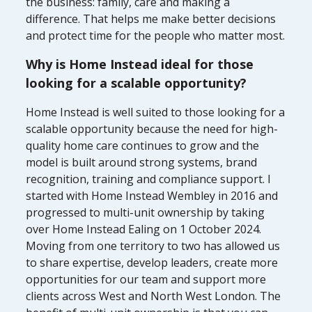
the business: family, care and making a
difference. That helps me make better decisions
and protect time for the people who matter most.
Why is Home Instead ideal for those
looking for a scalable opportunity?
Home Instead is well suited to those looking for a
scalable opportunity because the need for high-
quality home care continues to grow and the
model is built around strong systems, brand
recognition, training and compliance support. I
started with Home Instead Wembley in 2016 and
progressed to multi-unit ownership by taking
over Home Instead Ealing on 1 October 2024.
Moving from one territory to two has allowed us
to share expertise, develop leaders, create more
opportunities for our team and support more
clients across West and North West London. The