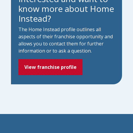
know more about Home
Instead?
The Home Instead profile outlines all
aspects of their franchise opportunity and
allows you to contact them for further
information or to ask a question.
View franchise profile