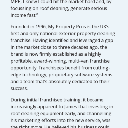
MPP, I knew I could hit the market hard and, by
focussing on roof cleaning, generate serious
income fast.”
Founded in 1996, My Property Pros is the UK’s
first and only national exterior property cleaning
franchise. Having identified and leveraged a gap
in the market close to three decades ago, the
brand is now firmly established as a highly
profitable, award-winning, multi-van franchise
opportunity. Franchisees benefit from cutting-
edge technology, proprietary software systems
and a team that’s absolutely dedicated to their
success.
During initial franchisee training, it became
increasingly apparent to James that investing in
roof cleaning equipment early, and channelling
his marketing efforts into the new service, was
the right move. He believed his business could