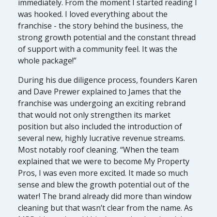
immediately. From the moment I started reading I
was hooked. I loved everything about the
franchise - the story behind the business, the
strong growth potential and the constant thread
of support with a community feel. It was the
whole package!”
During his due diligence process, founders Karen
and Dave Prewer explained to James that the
franchise was undergoing an exciting rebrand
that would not only strengthen its market
position but also included the introduction of
several new, highly lucrative revenue streams.
Most notably roof cleaning. “When the team
explained that we were to become My Property
Pros, I was even more excited. It made so much
sense and blew the growth potential out of the
water! The brand already did more than window
cleaning but that wasn’t clear from the name. As