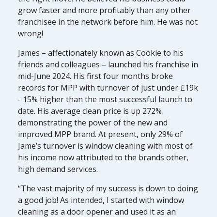
grow faster and more profitably than any other
franchisee in the network before him. He was not
wrong!
James – affectionately known as Cookie to his
friends and colleagues – launched his franchise in
mid-June 2024. His first four months broke
records for MPP with turnover of just under £19k
- 15% higher than the most successful launch to
date. His average clean price is up 272%
demonstrating the power of the new and
improved MPP brand. At present, only 29% of
Jame’s turnover is window cleaning with most of
his income now attributed to the brands other,
high demand services.
“The vast majority of my success is down to doing
a good job! As intended, I started with window
cleaning as a door opener and used it as an