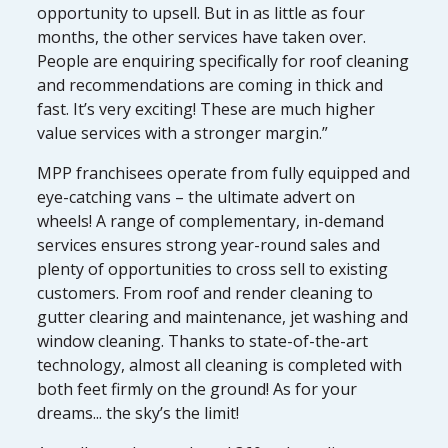
opportunity to upsell. But in as little as four
months, the other services have taken over.
People are enquiring specifically for roof cleaning
and recommendations are coming in thick and
fast. It’s very exciting! These are much higher
value services with a stronger margin.”
MPP franchisees operate from fully equipped and
eye-catching vans – the ultimate advert on
wheels! A range of complementary, in-demand
services ensures strong year-round sales and
plenty of opportunities to cross sell to existing
customers. From roof and render cleaning to
gutter clearing and maintenance, jet washing and
window cleaning. Thanks to state-of-the-art
technology, almost all cleaning is completed with
both feet firmly on the ground! As for your
dreams... the sky’s the limit!