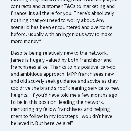
contracts and customer T&Cs to marketing and
finance; it’s all there for you. There’s absolutely
nothing that you need to worry about. Any
scenario has been encountered and overcome
before, usually with an ingenious way to make
more money!”
Despite being relatively new to the network,
James is hugely valued by both franchisor and
franchisees alike. Thanks to his positive, can-do
and ambitious approach, MPP franchisees new
and old actively seek guidance and advice as they
too drive the brand’s roof cleaning service to new
heights. “If you’d have told me a few months ago
I’d be in this position, leading the network,
mentoring my fellow franchisees and helping
them to follow in my footsteps I wouldn’t have
believed it. But here we are!”