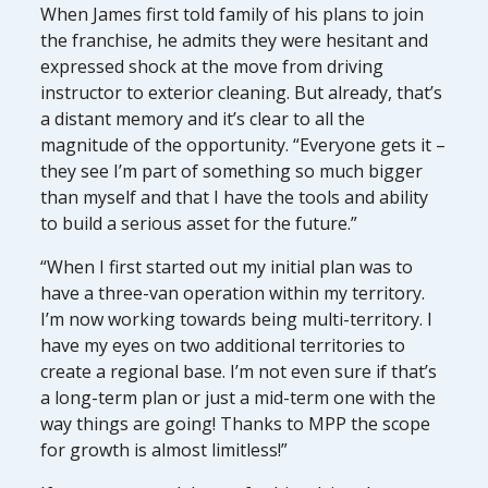
When James first told family of his plans to join
the franchise, he admits they were hesitant and
expressed shock at the move from driving
instructor to exterior cleaning. But already, that’s
a distant memory and it’s clear to all the
magnitude of the opportunity. “Everyone gets it –
they see I’m part of something so much bigger
than myself and that I have the tools and ability
to build a serious asset for the future.”
“When I first started out my initial plan was to
have a three-van operation within my territory.
I’m now working towards being multi-territory. I
have my eyes on two additional territories to
create a regional base. I’m not even sure if that’s
a long-term plan or just a mid-term one with the
way things are going! Thanks to MPP the scope
for growth is almost limitless!”