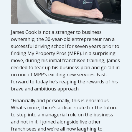
James Cook is not a stranger to business
ownership; the 30-year-old entrepreneur ran a
successful driving school for seven years prior to
finding My Property Pros (MPP). In a surprising
move, during his initial franchisee training, James
decided to tear up his business plan and go ‘all-in’
on one of MPP’s exciting new services. Fast-
forward to today he’s reaping the rewards of his
brave and ambitious approach.
“Financially and personally, this is enormous.
What’s more, there’s a clear route for the future
to step into a managerial role on the business
and not in it. I joined alongside five other
franchisees and we’re all now laughing to