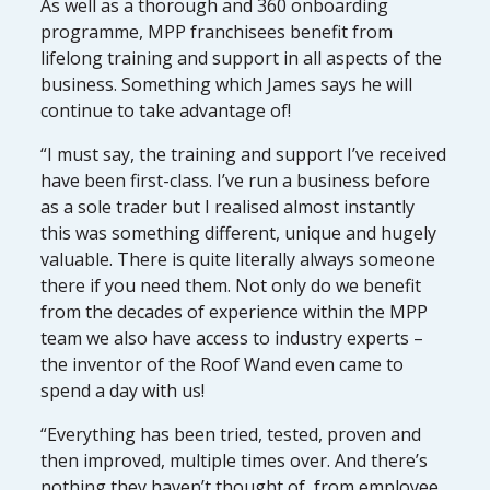
As well as a thorough and 360 onboarding
programme, MPP franchisees benefit from
lifelong training and support in all aspects of the
business. Something which James says he will
continue to take advantage of!
“I must say, the training and support I’ve received
have been first-class. I’ve run a business before
as a sole trader but I realised almost instantly
this was something different, unique and hugely
valuable. There is quite literally always someone
there if you need them. Not only do we benefit
from the decades of experience within the MPP
team we also have access to industry experts –
the inventor of the Roof Wand even came to
spend a day with us!
“Everything has been tried, tested, proven and
then improved, multiple times over. And there’s
nothing they haven’t thought of, from employee