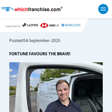
Togg
Supported by
Posted:04-September-2025
FORTUNE FAVOURS THE BRAVE!