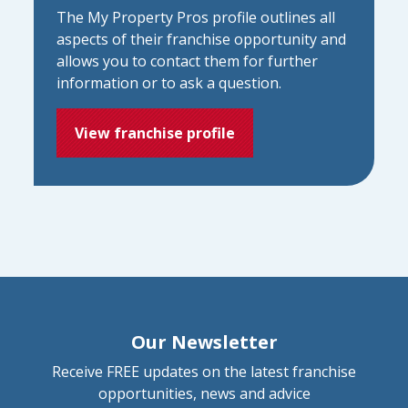
The My Property Pros profile outlines all
aspects of their franchise opportunity and
allows you to contact them for further
information or to ask a question.
View franchise profile
Our Newsletter
Receive FREE updates on the latest franchise
opportunities, news and advice