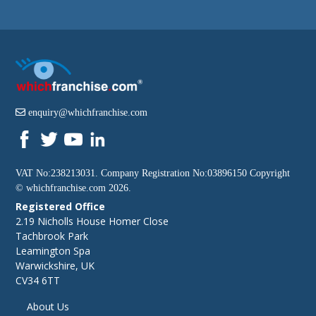
enquiry@whichfranchise.com
VAT No:238213031. Company Registration No:03896150 Copyright
©
whichfranchise.com
2026.
Registered Office
2.19 Nicholls House Homer Close
Tachbrook Park
Leamington Spa
Warwickshire, UK
CV34 6TT
About Us