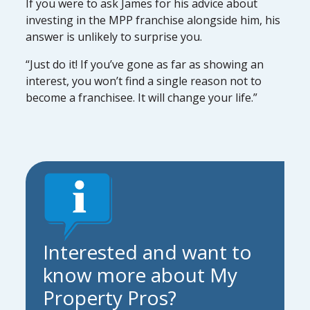
If you were to ask James for his advice about
investing in the MPP franchise alongside him, his
answer is unlikely to surprise you.
“Just do it! If you’ve gone as far as showing an
interest, you won’t find a single reason not to
become a franchisee. It will change your life.”
Interested and want to
know more about My
Property Pros?