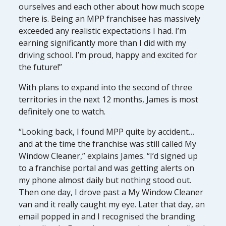
ourselves and each other about how much scope
there is. Being an MPP franchisee has massively
exceeded any realistic expectations I had. I’m
earning significantly more than I did with my
driving school. I’m proud, happy and excited for
the future!”
With plans to expand into the second of three
territories in the next 12 months, James is most
definitely one to watch.
“Looking back, I found MPP quite by accident…
and at the time the franchise was still called My
Window Cleaner,” explains James. “I’d signed up
to a franchise portal and was getting alerts on
my phone almost daily but nothing stood out.
Then one day, I drove past a My Window Cleaner
van and it really caught my eye. Later that day, an
email popped in and I recognised the branding