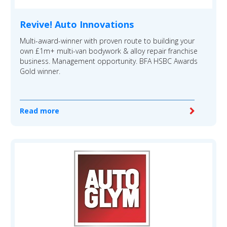
Revive! Auto Innovations
Multi-award-winner with proven route to building your
own £1m+ multi-van bodywork & alloy repair franchise
business. Management opportunity. BFA HSBC Awards
Gold winner.
Read more