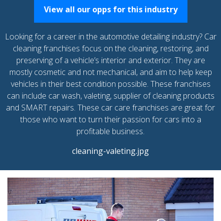
View all our opps for this industry
Looking for a career in the automotive detailing industry? Car
cleaning franchises focus on the cleaning, restoring, and
preserving of a vehicle’s interior and exterior. They are
mostly cosmetic and not mechanical, and aim to help keep
vehicles in their best condition possible. These franchises
can include car wash, valeting, supplier of cleaning products
and SMART repairs. These car care franchises are great for
those who want to turn their passion for cars into a
profitable business.
cleaning-valeting.jpg