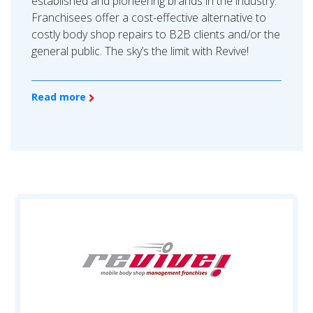
established and pioneering brands in the industry.
Franchisees offer a cost-effective alternative to
costly body shop repairs to B2B clients and/or the
general public. The sky’s the limit with Revive!
Read more