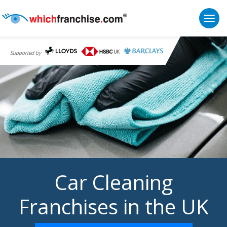
Togg
Supported by
Car Cleaning
Franchises in the UK