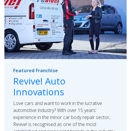
Featured Franchise
Revive! Auto
Innovations
Love cars and want to work in the lucrative
automotive industry? With over 15 years’
experience in the minor car body repair sector,
Revive! is recognised as one of the most