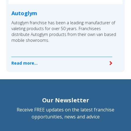
Autoglym
Autoglym franchise has been a leading manufacturer of
valeting products for over 50 years. Franchisees
distribute Autoglym products from their own van based
mobile showrooms.
Read more...
Our Newsletter
Receive FREE updates on the latest franchise
opportunities, news and advice