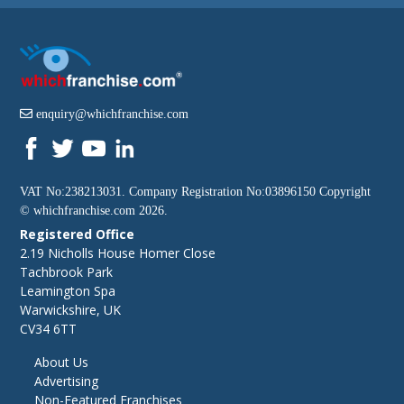
enquiry@whichfranchise.com
VAT No:238213031. Company Registration No:03896150 Copyright
©
whichfranchise.com
2026.
Registered Office
2.19 Nicholls House Homer Close
Tachbrook Park
Leamington Spa
Warwickshire, UK
CV34 6TT
About Us
Advertising
Non-Featured Franchises