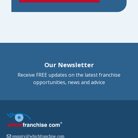
Our Newsletter
Receive FREE updates on the latest franchise
opportunities, news and advice
enquiry@whichfranchise.com