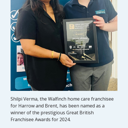
Shilpi Verma, the Walfinch home care franchisee
for Harrow and Brent, has been named as a
winner of the prestigious Great British
Franchisee Awards for 2024.