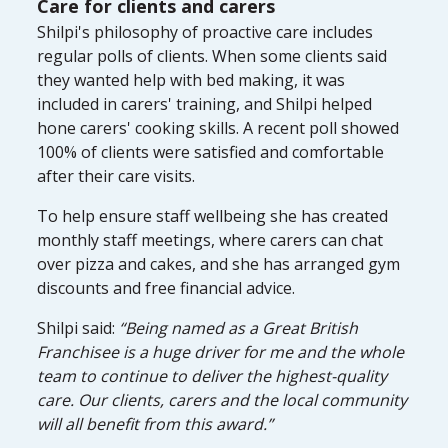
Care for clients and carers
Shilpi's philosophy of proactive care includes
regular polls of clients. When some clients said
they wanted help with bed making, it was
included in carers' training, and Shilpi helped
hone carers' cooking skills. A recent poll showed
100% of clients were satisfied and comfortable
after their care visits.
To help ensure staff wellbeing she has created
monthly staff meetings, where carers can chat
over pizza and cakes, and she has arranged gym
discounts and free financial advice.
Shilpi said:
“Being named as a Great British
Franchisee is a huge driver for me and the whole
team to continue to deliver the highest-quality
care. Our clients, carers and the local community
will all benefit from this award.”