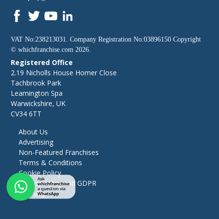
VAT No:238213031. Company Registration No:03896150 Copyright
©
whichfranchise.com
2026.
Registered Office
2.19 Nicholls House Homer Close
Tachbrook Park
Leamington Spa
Warwickshire, UK
CV34 6TT
About Us
Advertising
Non-Featured Franchises
Terms & Conditions
Cookie Policy
Privacy Policy and GDPR
Site Map