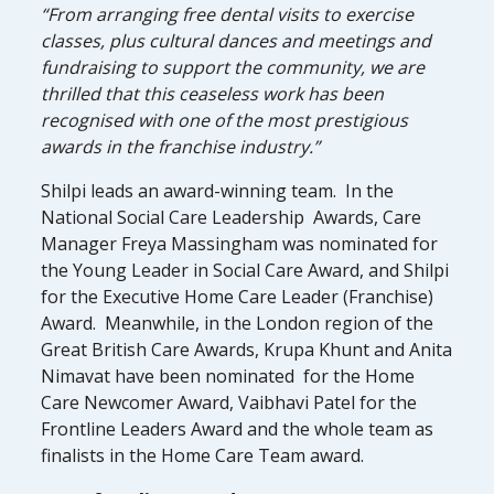
“From arranging free dental visits to exercise
classes, plus cultural dances and meetings and
fundraising to support the community, we are
thrilled that this ceaseless work has been
recognised with one of the most prestigious
awards in the franchise industry.”
Shilpi leads an award-winning team. In the
National Social Care Leadership Awards, Care
Manager Freya Massingham was nominated for
the Young Leader in Social Care Award, and Shilpi
for the Executive Home Care Leader (Franchise)
Award. Meanwhile, in the London region of the
Great British Care Awards, Krupa Khunt and Anita
Nimavat have been nominated for the Home
Care Newcomer Award, Vaibhavi Patel for the
Frontline Leaders Award and the whole team as
finalists in the Home Care Team award.