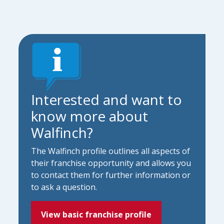
Interested and want to
know more about
Walfinch?
The Walfinch profile outlines all aspects of
their franchise opportunity and allows you
to contact them for further information or
to ask a question.
View basic franchise profile