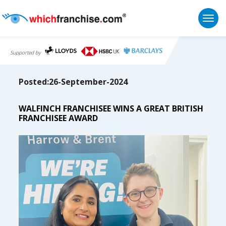
Togg
Supported by
Posted:26-September-2024
WALFINCH FRANCHISEE WINS A GREAT BRITISH
FRANCHISEE AWARD