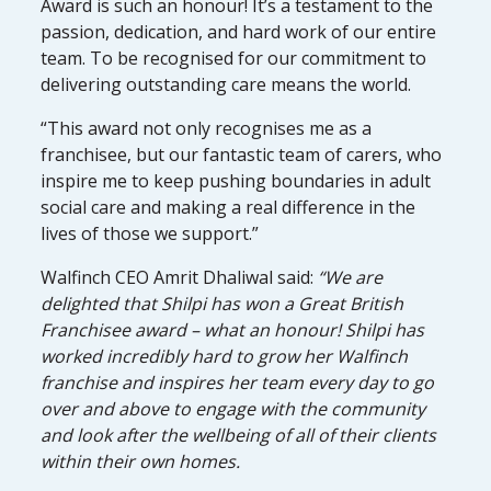
Award is such an honour! It’s a testament to the
passion, dedication, and hard work of our entire
team. To be recognised for our commitment to
delivering outstanding care means the world.
“This award not only recognises me as a
franchisee, but our fantastic team of carers, who
inspire me to keep pushing boundaries in adult
social care and making a real difference in the
lives of those we support.”
Walfinch CEO Amrit Dhaliwal said:
“We are
delighted that Shilpi has won a Great British
Franchisee award – what an honour! Shilpi has
worked incredibly hard to grow her Walfinch
franchise and inspires her team every day to go
over and above to engage with the community
and look after the wellbeing of all of their clients
within their own homes.