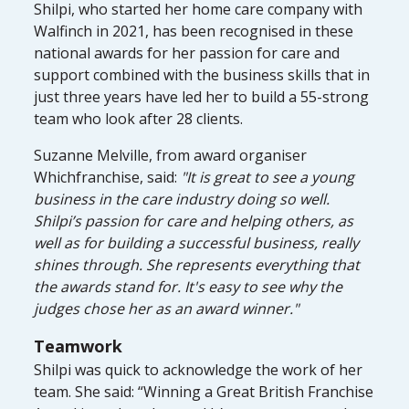
Shilpi, who started her home care company with
Walfinch in 2021, has been recognised in these
national awards for her passion for care and
support combined with the business skills that in
just three years have led her to build a 55-strong
team who look after 28 clients.
Suzanne Melville, from award organiser
Whichfranchise, said:
"It is great to see a young
business in the care industry doing so well.
Shilpi’s passion for care and helping others, as
well as for building a successful business, really
shines through. She represents everything that
the awards stand for. It's easy to see why the
judges chose her as an award winner."
Teamwork
Shilpi was quick to acknowledge the work of her
team. She said: “Winning a Great British Franchise