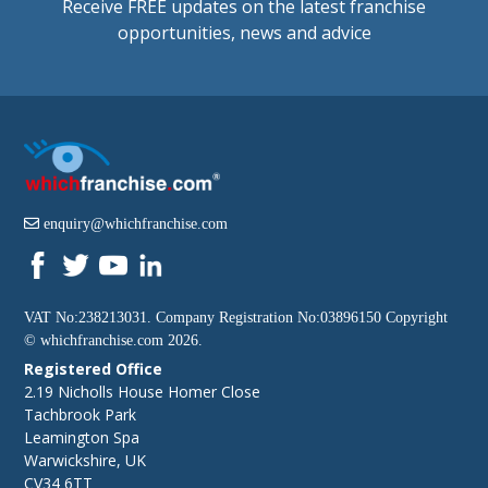
Receive FREE updates on the latest franchise
opportunities, news and advice
enquiry@whichfranchise.com
VAT No:238213031. Company Registration No:03896150 Copyright
©
whichfranchise.com
2026.
Registered Office
2.19 Nicholls House Homer Close
Tachbrook Park
Leamington Spa
Warwickshire, UK
CV34 6TT