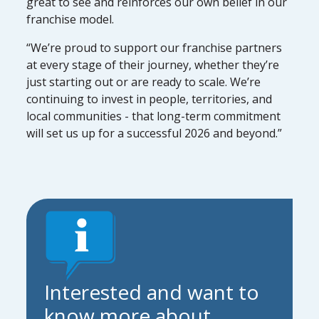
great to see and reinforces our own belief in our
franchise model.
“We’re proud to support our franchise partners
at every stage of their journey, whether they’re
just starting out or are ready to scale. We’re
continuing to invest in people, territories, and
local communities - that long-term commitment
will set us up for a successful 2026 and beyond.”
Interested and want to
know more about