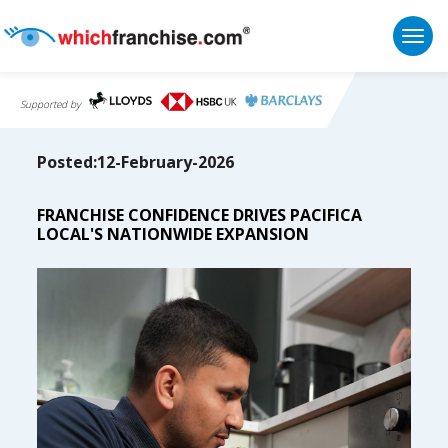
Togg
Supported by
Posted:12-February-2026
FRANCHISE CONFIDENCE DRIVES PACIFICA
LOCAL'S NATIONWIDE EXPANSION