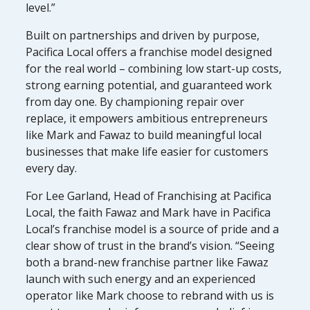
level.”
Built on partnerships and driven by purpose,
Pacifica Local offers a franchise model designed
for the real world – combining low start-up costs,
strong earning potential, and guaranteed work
from day one. By championing repair over
replace, it empowers ambitious entrepreneurs
like Mark and Fawaz to build meaningful local
businesses that make life easier for customers
every day.
For Lee Garland, Head of Franchising at Pacifica
Local, the faith Fawaz and Mark have in Pacifica
Local’s franchise model is a source of pride and a
clear show of trust in the brand’s vision. “Seeing
both a brand-new franchise partner like Fawaz
launch with such energy and an experienced
operator like Mark choose to rebrand with us is