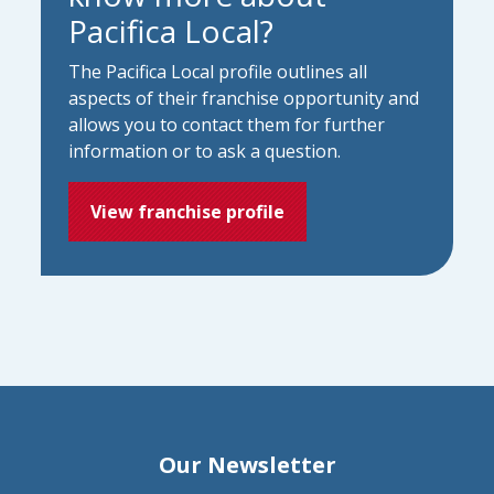
Pacifica Local?
The Pacifica Local profile outlines all
aspects of their franchise opportunity and
allows you to contact them for further
information or to ask a question.
View franchise profile
Our Newsletter