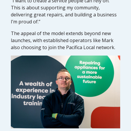
“I want to create a service people can rely on.
This is about supporting my community,
delivering great repairs, and building a business
I’m proud of.”
The appeal of the model extends beyond new
launches, with established operators like Mark
also choosing to join the Pacifica Local network.