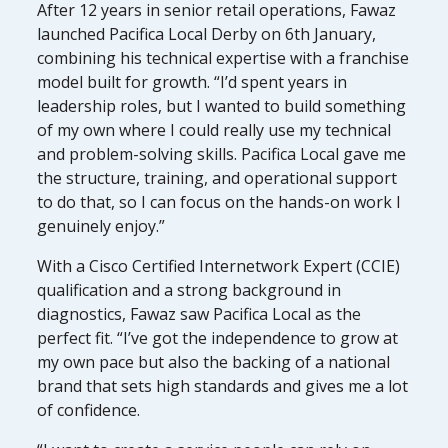
After 12 years in senior retail operations, Fawaz
launched Pacifica Local Derby on 6th January,
combining his technical expertise with a franchise
model built for growth. “I’d spent years in
leadership roles, but I wanted to build something
of my own where I could really use my technical
and problem-solving skills. Pacifica Local gave me
the structure, training, and operational support
to do that, so I can focus on the hands-on work I
genuinely enjoy.”
With a Cisco Certified Internetwork Expert (CCIE)
qualification and a strong background in
diagnostics, Fawaz saw Pacifica Local as the
perfect fit. “I’ve got the independence to grow at
my own pace but also the backing of a national
brand that sets high standards and gives me a lot
of confidence.