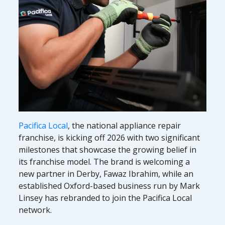
Pacifica Local
, the national appliance repair
franchise, is kicking off 2026 with two significant
milestones that showcase the growing belief in
its franchise model. The brand is welcoming a
new partner in Derby, Fawaz Ibrahim, while an
established Oxford-based business run by Mark
Linsey has rebranded to join the Pacifica Local
network.