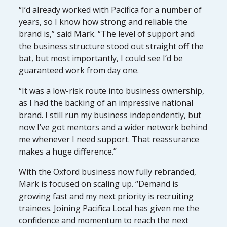
“I’d already worked with Pacifica for a number of
years, so I know how strong and reliable the
brand is,” said Mark. “The level of support and
the business structure stood out straight off the
bat, but most importantly, I could see I’d be
guaranteed work from day one.
“It was a low-risk route into business ownership,
as I had the backing of an impressive national
brand. I still run my business independently, but
now I’ve got mentors and a wider network behind
me whenever I need support. That reassurance
makes a huge difference.”
With the Oxford business now fully rebranded,
Mark is focused on scaling up. “Demand is
growing fast and my next priority is recruiting
trainees. Joining Pacifica Local has given me the
confidence and momentum to reach the next