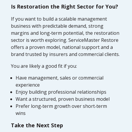
Is Restoration the Right Sector for You?
If you want to build a scalable management
business with predictable demand, strong
margins and long‑term potential, the restoration
sector is worth exploring. ServiceMaster Restore
offers a proven model, national support and a
brand trusted by insurers and commercial clients.
You are likely a good fit if you:
Have management, sales or commercial
experience
Enjoy building professional relationships
Want a structured, proven business model
Prefer long‑term growth over short‑term
wins
Take the Next Step