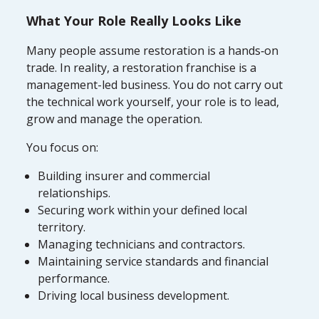
What Your Role Really Looks Like
Many people assume restoration is a hands‑on
trade. In reality, a restoration franchise is a
management-led business. You do not carry out
the technical work yourself, your role is to lead,
grow and manage the operation.
You focus on:
Building insurer and commercial
relationships.
Securing work within your defined local
territory.
Managing technicians and contractors.
Maintaining service standards and financial
performance.
Driving local business development.