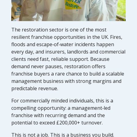
The restoration sector is one of the most
resilient franchise opportunities in the UK. Fires,
floods and escape‑of‑water incidents happen
every day, and insurers, landlords and commercial
clients need fast, reliable support. Because
demand never pauses, restoration offers
franchise buyers a rare chance to build a scalable
management business with strong margins and
predictable revenue.
For commercially minded individuals, this is a
compelling opportunity: a management‑led
franchise with recurring demand and the
potential to exceed £200,000+ turnover.
This is not a job. This is a business you build.