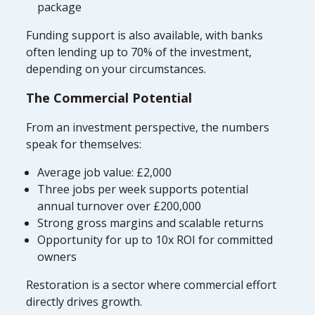
package
Funding support is also available, with banks
often lending up to 70% of the investment,
depending on your circumstances.
The Commercial Potential
From an investment perspective, the numbers
speak for themselves:
Average job value: £2,000
Three jobs per week supports potential
annual turnover over £200,000
Strong gross margins and scalable returns
Opportunity for up to 10x ROI for committed
owners
Restoration is a sector where commercial effort
directly drives growth.