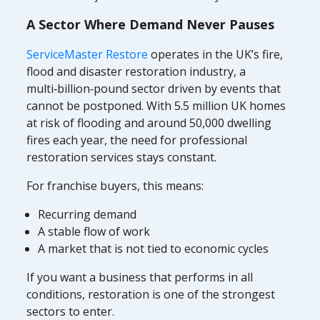
A Sector Where Demand Never Pauses
ServiceMaster Restore
operates in the UK’s fire,
flood and disaster restoration industry, a
multi‑billion‑pound sector driven by events that
cannot be postponed. With 5.5 million UK homes
at risk of flooding and around 50,000 dwelling
fires each year, the need for professional
restoration services stays constant.
For franchise buyers, this means:
Recurring demand
A stable flow of work
A market that is not tied to economic cycles
If you want a business that performs in all
conditions, restoration is one of the strongest
sectors to enter.