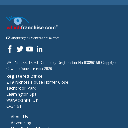
enquiry@whichfranchise.com
VAT No:238213031. Company Registration No:03896150 Copyright
©
whichfranchise.com
2026.
Registered Office
2.19 Nicholls House Homer Close
Tachbrook Park
Leamington Spa
Warwickshire, UK
CV34 6TT
About Us
Advertising