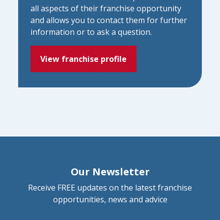
all aspects of their franchise opportunity
and allows you to contact them for further
information or to ask a question.
View franchise profile
Our Newsletter
Receive FREE updates on the latest franchise
opportunities, news and advice