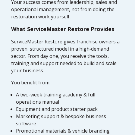
Your success comes from leadership, sales and
operational management, not from doing the
restoration work yourself.
What ServiceMaster Restore Provides
ServiceMaster Restore gives franchise owners a
proven, structured model in a high‑demand
sector. From day one, you receive the tools,
training and support needed to build and scale
your business.
You benefit from:
A two-week training academy & full
operations manual
Equipment and product starter pack
Marketing support & bespoke business
software
Promotional materials & vehicle branding