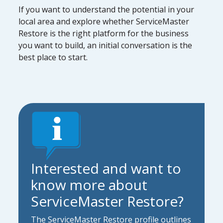
If you want to understand the potential in your
local area and explore whether ServiceMaster
Restore is the right platform for the business
you want to build, an initial conversation is the
best place to start.
Interested and want to
know more about
ServiceMaster Restore?
The ServiceMaster Restore profile outlines