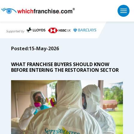
Togg
Supported by
Posted:15-May-2026
WHAT FRANCHISE BUYERS SHOULD KNOW
BEFORE ENTERING THE RESTORATION SECTOR