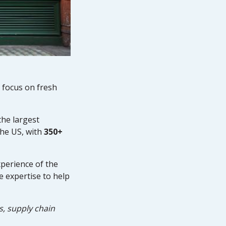
 focus on fresh
the largest
the US, with
350+
perience of the
e expertise to help
s, supply chain