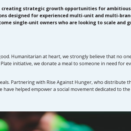
, creating strategic growth opportunities for ambitious
ions designed for experienced multi-unit and multi-bran
lcome single-unit owners who are looking to scale and g
good. Humanitarian at heart, we strongly believe that no one
Plate initiative, we donate a meal to someone in need for ev
als. Partnering with Rise Against Hunger, who distribute t
we have helped empower a social movement dedicated to the 