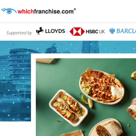
Supported by