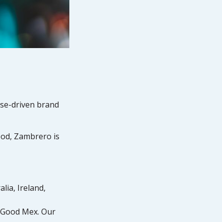
ose-driven brand
food, Zambrero is
lia, Ireland,
l Good Mex. Our