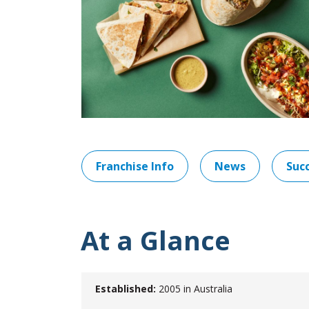
Franchise Info
News
Succ
At a Glance
Established:
2005 in Australia