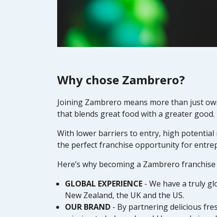
Why chose Zambrero?
Joining Zambrero means more than just ownin
that blends great food with a greater good.
With lower barriers to entry, high potential
the perfect franchise opportunity for entre
Here’s why becoming a Zambrero franchise p
GLOBAL EXPERIENCE
- We have a truly gl
New Zealand, the UK and the US.
OUR BRAND
- By partnering delicious fr