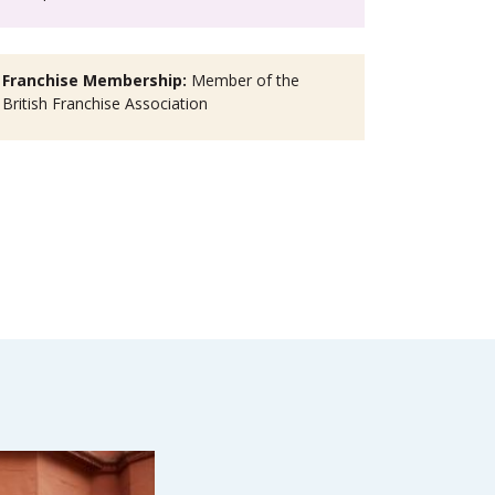
Franchise Membership:
Member of the
British Franchise Association