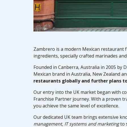
Zambrero is a modern Mexican restaurant fr
ingredients, specially crafted marinades an
Founded in Canberra, Australia in 2005 by D
Mexican brand in Australia, New Zealand an
restaurants globally and further plans t
Our entry into the UK market began with co
Franchise Partner journey. With a proven tr
you achieve the same level of excellence.
Our dedicated UK team brings extensive kn
management, IT systems and marketing
to 