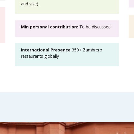
and size).
Min personal contribution:
To be discussed
International Presence
350+ Zambrero
restaurants globally