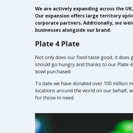
We are actively expanding across the UK
Our expansion offers large territory opt
corporate partners. Additionally, we we
businesses alongside our brand.
Plate 4 Plate
Not only does our food taste good, it does 
should go hungry and thanks to our Plate 4 
bowl purchased.
To date we have donated over 100 million me
locations around the world on our behalf, 
for those in need.