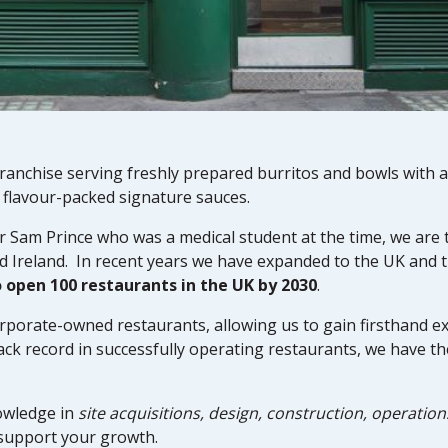
anchise serving freshly prepared burritos and bowls with a
d flavour-packed signature sauces.
r Sam Prince who was a medical student at the time, we are 
d Ireland. In recent years we have expanded to the UK and 
o open 100 restaurants in the UK by 2030
.
rporate-owned restaurants, allowing us to gain firsthand ex
ack record in successfully operating restaurants, we have th
owledge in
site acquisitions, design, construction, operation
support your growth.