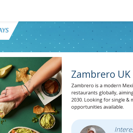
Zambrero UK 
Zambrero is a modern Mexic
restaurants globally, aimin
2030. Looking for single & m
opportunities available.
Intere