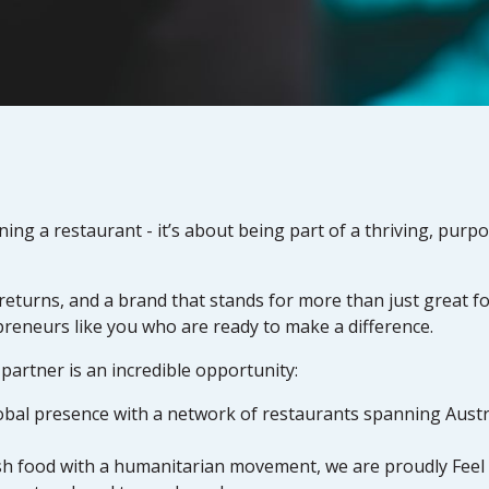
g a restaurant - it’s about being part of a thriving, purp
 returns, and a brand that stands for more than just great 
preneurs like you who are ready to make a difference.
artner is an incredible opportunity:
obal presence with a network of restaurants spanning Austra
esh food with a humanitarian movement, we are proudly Fee