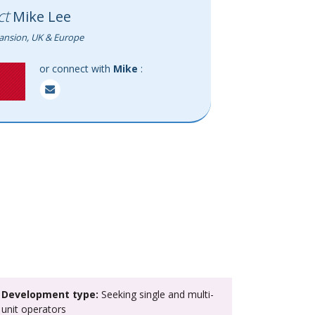
ct
Mike Lee
ansion, UK & Europe
or connect with
Mike
:
>
Development type:
Seeking single and multi-
unit operators