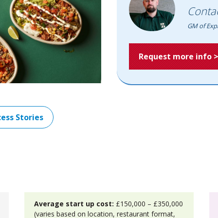
Conta
GM of Exp
Request more info 
ess Stories
Average start up cost:
£150,000 – £350,000
(varies based on location, restaurant format,