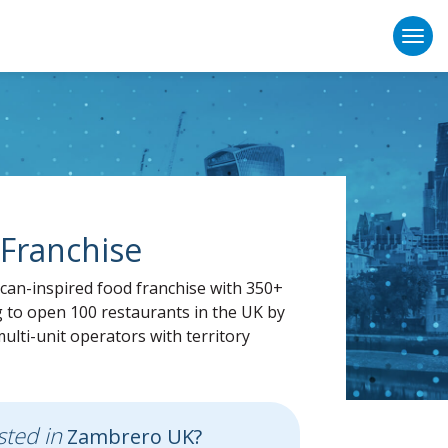
Togg
Franchise
an-inspired food franchise with 350+
g to open 100 restaurants in the UK by
ulti-unit operators with territory
sted in
Zambrero UK?