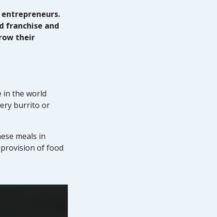
 entrepreneurs.
d franchise and
row their
 in the world
ery burrito or
hese meals in
provision of food