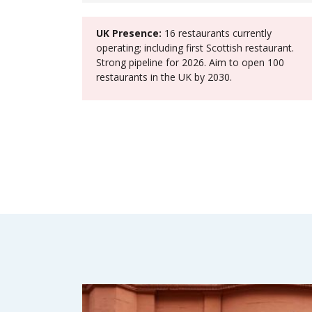
UK Presence:
16 restaurants currently
operating; including first Scottish restaurant.
Strong pipeline for 2026. Aim to open 100
restaurants in the UK by 2030.