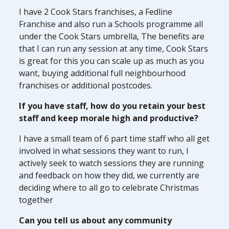
I have 2 Cook Stars franchises, a Fedline
Franchise and also run a Schools programme all
under the Cook Stars umbrella, The benefits are
that I can run any session at any time, Cook Stars
is great for this you can scale up as much as you
want, buying additional full neighbourhood
franchises or additional postcodes.
If you have staff, how do you retain your best
staff and keep morale high and productive?
I have a small team of 6 part time staff who all get
involved in what sessions they want to run, I
actively seek to watch sessions they are running
and feedback on how they did, we currently are
deciding where to all go to celebrate Christmas
together
Can you tell us about any community