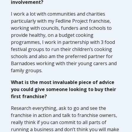
involvement?
I work a lot with communities and charities
particularly with my Fedline Project franchise,
working with councils, funders and schools to
provide healthy, on a budget cooking
programmes, I work in partnership with 3 food
festival groups to run their children’s cooking
schools and also am the preferred partner for
Barnadoes working with their young carers and
family groups.
What is the most invaluable piece of advice
you could give someone looking to buy their
first franchise?
Research everything, ask to go and see the
franchise in action and talk to franchise owners,
really think if you can commit to all parts of
running a business and don’t think you will make