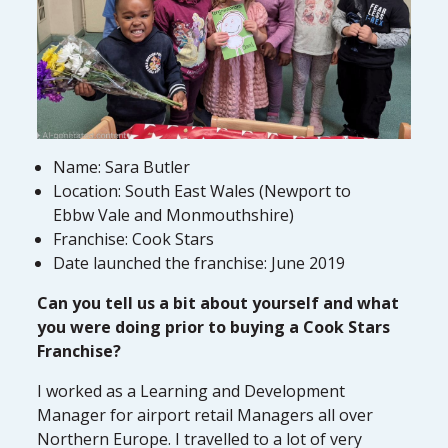
Name: Sara Butler
Location: South East Wales (Newport to
Ebbw Vale and Monmouthshire)
Franchise: Cook Stars
Date launched the franchise: June 2019
Can you tell us a bit about yourself and what
you were doing prior to buying a Cook Stars
Franchise?
I worked as a Learning and Development
Manager for airport retail Managers all over
Northern Europe. I travelled to a lot of very