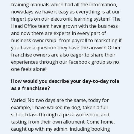
training manuals which had all the information,
nowadays we have it easy as everything is at our
fingertips on our electronic learning system! The
Head Office team have grown with the business
and now there are experts in every part of
business ownership- from payroll to marketing if
you have a question they have the answer! Other
franchise owners are also eager to share their
experiences through our Facebook group so no
one feels alone!
How would you describe your day-to-day role
as a franchisee?
Varied! No two days are the same, today for
example, I have walked my dog, taken a full
school class through a pizza workshop, and
tasting from their own allotment. Come home,
caught up with my admin, including booking