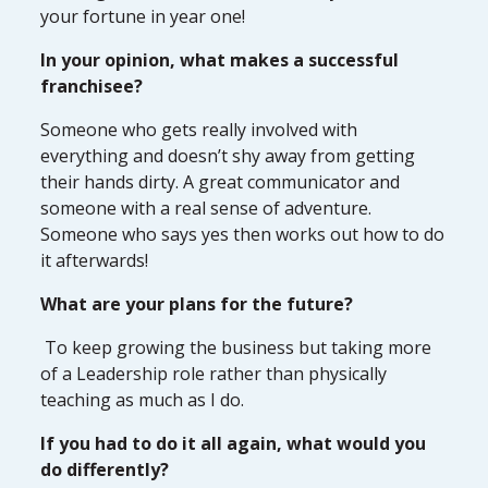
your fortune in year one!
In your opinion, what makes a successful
franchisee?
Someone who gets really involved with
everything and doesn’t shy away from getting
their hands dirty. A great communicator and
someone with a real sense of adventure.
Someone who says yes then works out how to do
it afterwards!
What are your plans for the future?
To keep growing the business but taking more
of a Leadership role rather than physically
teaching as much as I do.
If you had to do it all again, what would you
do differently?