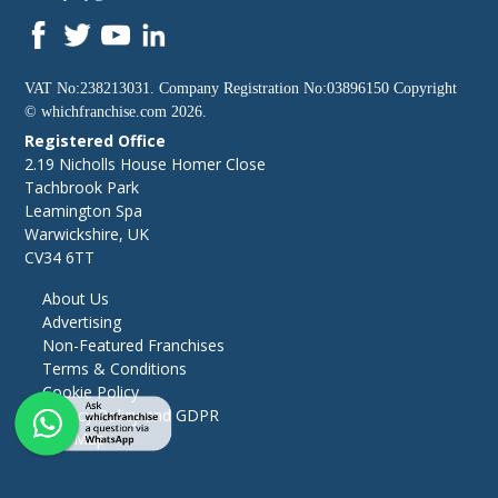
VAT No:238213031. Company Registration No:03896150 Copyright
©
whichfranchise.com
2026.
Registered Office
2.19 Nicholls House Homer Close
Tachbrook Park
Leamington Spa
Warwickshire, UK
CV34 6TT
About Us
Advertising
Non-Featured Franchises
Terms & Conditions
Cookie Policy
Privacy Policy and GDPR
Site Map