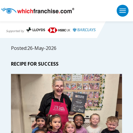
Togg
Supported by
Posted:26-May-2026
RECIPE FOR SUCCESS