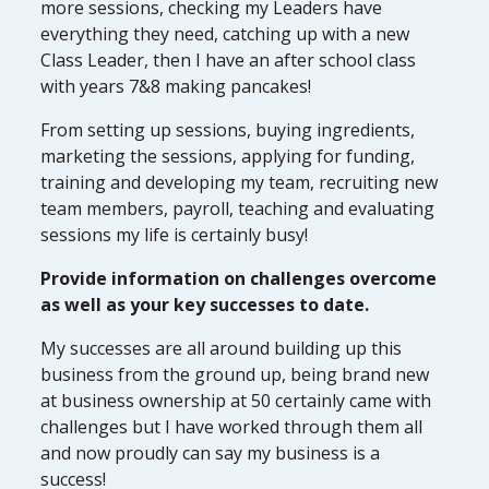
more sessions, checking my Leaders have
everything they need, catching up with a new
Class Leader, then I have an after school class
with years 7&8 making pancakes!
From setting up sessions, buying ingredients,
marketing the sessions, applying for funding,
training and developing my team, recruiting new
team members, payroll, teaching and evaluating
sessions my life is certainly busy!
Provide information on challenges overcome
as well as your key successes to date.
My successes are all around building up this
business from the ground up, being brand new
at business ownership at 50 certainly came with
challenges but I have worked through them all
and now proudly can say my business is a
success!