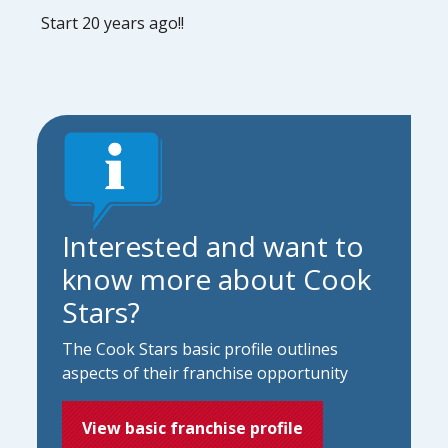
Start 20 years ago!!
Interested and want to
know more about Cook
Stars?
The Cook Stars basic profile outlines
aspects of their franchise opportunity
View basic franchise profile