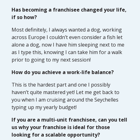
Has becoming a franchisee changed your life,
if so how?
Most definitely, I always wanted a dog, working
across Europe I couldn’t even consider a fish let
alone a dog, now I have him sleeping next to me
as I type this, knowing I can take him for a walk
prior to going to my next session!
How do you achieve a work-life balance?
This is the hardest part and one I possibly
haven’t quite mastered yet! Let me get back to
you when I am cruising around the Seychelles
typing up my yearly budget!
If you are a multi-unit franchisee, can you tell
us why your franchise is ideal for those
looking for a scalable opportunity?