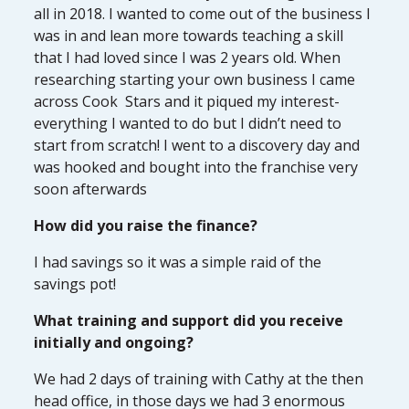
all in 2018. I wanted to come out of the business I
was in and lean more towards teaching a skill
that I had loved since I was 2 years old. When
researching starting your own business I came
across Cook Stars and it piqued my interest-
everything I wanted to do but I didn’t need to
start from scratch! I went to a discovery day and
was hooked and bought into the franchise very
soon afterwards
How did you raise the finance?
I had savings so it was a simple raid of the
savings pot!
What training and support did you receive
initially and ongoing?
We had 2 days of training with Cathy at the then
head office, in those days we had 3 enormous