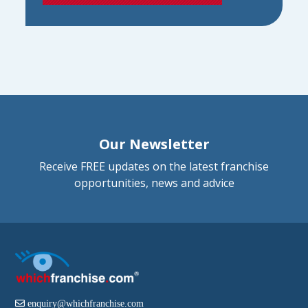
Our Newsletter
Receive FREE updates on the latest franchise
opportunities, news and advice
enquiry@whichfranchise.com