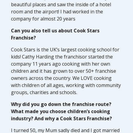
beautiful places and saw the inside of a hotel
room and the airport! I had worked in the
company for almost 20 years
Can you also tell us about Cook Stars
Franchise?
Cook Stars is the UK’s largest cooking school for
kids! Cathy Harding the franchisor started the
company 11 years ago cooking with her own
children and it has grown to over 50+ franchise
owners across the country. We LOVE cooking
with children of all ages, working with community
groups, charities and schools.
Why did you go down the franchise route?
What made you choose children’s cooking
industry? And why a Cook Stars Franchise?
I turned 50, my Mum sadly died and I got married