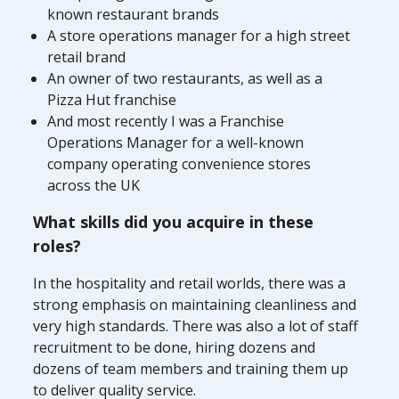
known restaurant brands
A store operations manager for a high street
retail brand
An owner of two restaurants, as well as a
Pizza Hut franchise
And most recently I was a Franchise
Operations Manager for a well-known
company operating convenience stores
across the UK
What skills did you acquire in these
roles?
In the hospitality and retail worlds, there was a
strong emphasis on maintaining cleanliness and
very high standards. There was also a lot of staff
recruitment to be done, hiring dozens and
dozens of team members and training them up
to deliver quality service.