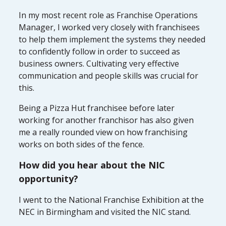
In my most recent role as Franchise Operations
Manager, I worked very closely with franchisees
to help them implement the systems they needed
to confidently follow in order to succeed as
business owners. Cultivating very effective
communication and people skills was crucial for
this.
Being a Pizza Hut franchisee before later
working for another franchisor has also given
me a really rounded view on how franchising
works on both sides of the fence.
How did you hear about the NIC
opportunity?
I went to the National Franchise Exhibition at the
NEC in Birmingham and visited the NIC stand.