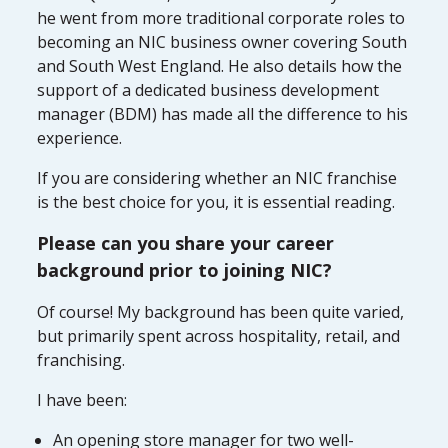
he went from more traditional corporate roles to
becoming an NIC business owner covering South
and South West England. He also details how the
support of a dedicated business development
manager (BDM) has made all the difference to his
experience.
If you are considering whether an NIC franchise
is the best choice for you, it is essential reading.
Please can you share your career
background prior to joining NIC?
Of course! My background has been quite varied,
but primarily spent across hospitality, retail, and
franchising.
I have been:
An opening store manager for two well-