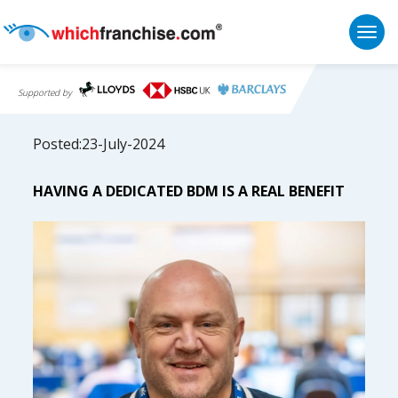
Togg
Supported by
Posted:23-July-2024
HAVING A DEDICATED BDM IS A REAL BENEFIT