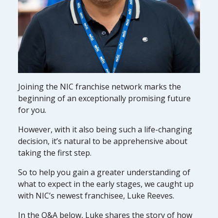
Joining the NIC franchise network marks the
beginning of an exceptionally promising future
for you.
However, with it also being such a life-changing
decision, it’s natural to be apprehensive about
taking the first step.
So to help you gain a greater understanding of
what to expect in the early stages, we caught up
with NIC’s newest franchisee, Luke Reeves.
In the Q&A below, Luke shares the story of how