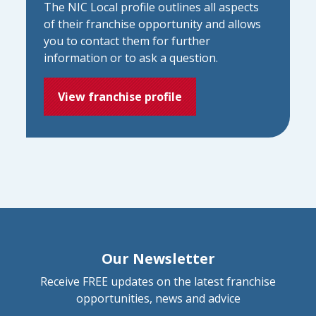
The NIC Local profile outlines all aspects
of their franchise opportunity and allows
you to contact them for further
information or to ask a question.
View franchise profile
Our Newsletter
Receive FREE updates on the latest franchise
opportunities, news and advice