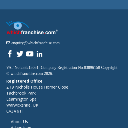
enquiry@whichfranchise.com
VAT No:238213031. Company Registration No:03896150 Copyright
©
whichfranchise.com
2026.
Registered Office
2.19 Nicholls House Homer Close
Tachbrook Park
Leamington Spa
Warwickshire, UK
CV34 6TT
About Us
Advertising