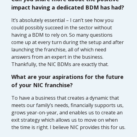
impact having a dedicated BDM has had?
It’s absolutely essential – I can’t see how you
could possibly succeed in the sector without
having a BDM to rely on. So many questions
come up at every turn during the setup and after
launching the franchise, all of which need
answers from an expert in the business.
Thankfully, the NIC BDMs are exactly that.
What are your aspirations for the future
of your NIC franchise?
To have a business that creates a dynamic that
meets our family’s needs, financially supports us,
grows year-on-year, and enables us to create an
exit strategy which allows us to move on when
the time is right. I believe NIC provides this for us.