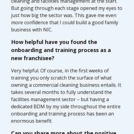
cleaning and facilities management at the start.
But going through each stage opened my eyes to
just how big the sector was. This gave me even
more confidence that I could build a good family
business with NIC.
How helpful have you found the
onboarding and training process as a
new franchisee?
Very helpful. Of course, in the first weeks of
training you only scratch the surface of what
owning a commercial cleaning business entails. It
takes several months to fully understand the
facilities management sector – but having a
dedicated BDM by my side throughout the entire
onboarding and training process has been an
enormous benefit.
Can you share more about the positive