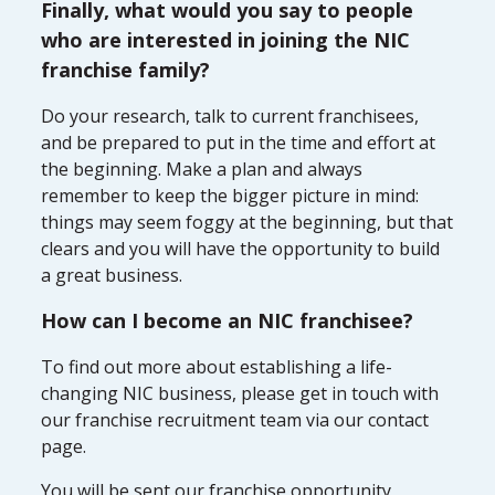
Finally, what would you say to people
who are interested in joining the NIC
franchise family?
Do your research, talk to current franchisees,
and be prepared to put in the time and effort at
the beginning. Make a plan and always
remember to keep the bigger picture in mind:
things may seem foggy at the beginning, but that
clears and you will have the opportunity to build
a great business.
How can I become an NIC franchisee?
To find out more about establishing a life-
changing NIC business, please get in touch with
our franchise recruitment team via our contact
page.
You will be sent our franchise opportunity