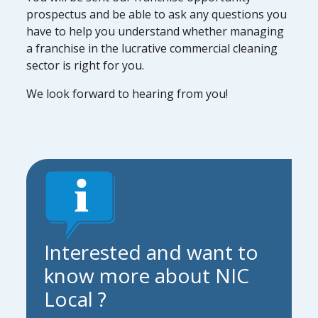
prospectus and be able to ask any questions you
have to help you understand whether managing
a franchise in the lucrative commercial cleaning
sector is right for you.
We look forward to hearing from you!
Interested and want to
know more about NIC
Local ?