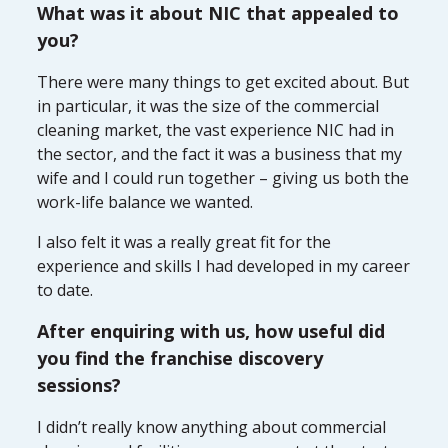
What was it about NIC that appealed to
you?
There were many things to get excited about. But
in particular, it was the size of the commercial
cleaning market, the vast experience NIC had in
the sector, and the fact it was a business that my
wife and I could run together – giving us both the
work-life balance we wanted.
I also felt it was a really great fit for the
experience and skills I had developed in my career
to date.
After enquiring with us, how useful did
you find the franchise discovery
sessions?
I didn’t really know anything about commercial