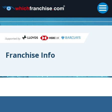
Togg
Supported by
Franchise Info