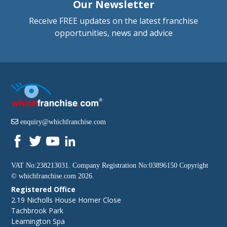
Our Newsletter
Receive FREE updates on the latest franchise
opportunities, news and advice
enquiry@whichfranchise.com
VAT No:238213031. Company Registration No:03896150 Copyright
©
whichfranchise.com
2026.
Registered Office
2.19 Nicholls House Homer Close
Tachbrook Park
Leamington Spa