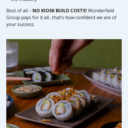
Best of all –
NO KIOSK BUILD COSTS!
Wonderfield
Group pays for it all…that’s how confident we are of
your success.