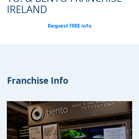
IRELAND
Request FREE info
Franchise Info