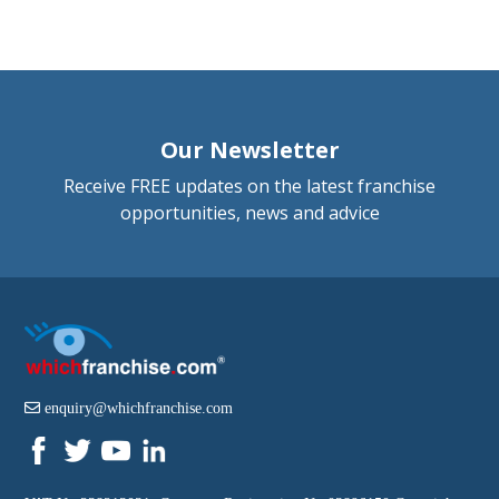
Our Newsletter
Receive FREE updates on the latest franchise
opportunities, news and advice
enquiry@whichfranchise.com