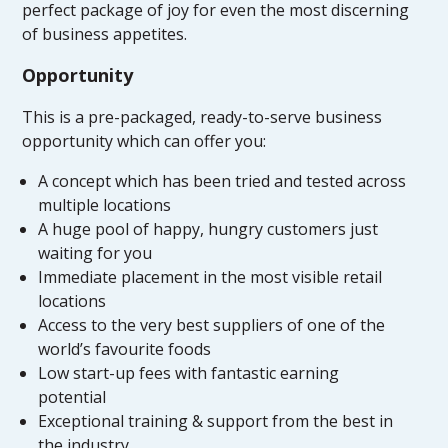
perfect package of joy for even the most discerning
of business appetites.
Opportunity
This is a pre-packaged, ready-to-serve business
opportunity which can offer you:
A concept which has been tried and tested across
multiple locations
A huge pool of happy, hungry customers just
waiting for you
Immediate placement in the most visible retail
locations
Access to the very best suppliers of one of the
world’s favourite foods
Low start-up fees with fantastic earning
potential
Exceptional training & support from the best in
the industry