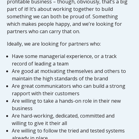
profitable business – though, obviously, that’s a big
part of it! It’s about working together to build
something we can both be proud of. Something
which makes people happy, and we’re looking for
partners who can carry that on.
Ideally, we are looking for partners who:
Have some managerial experience, or a track
record of leading a team
Are good at motivating themselves and others to
maintain the high standards of the brand
Are great communicators who can build a strong
rapport with their customers
Are willing to take a hands-on role in their new
business
Are hard-working, dedicated, committed and
willing to give it their all
Are willing to follow the tried and tested systems
already in place