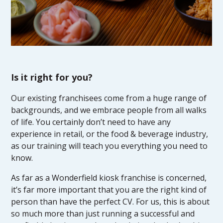
Is it right for you?
Our existing franchisees come from a huge range of
backgrounds, and we embrace people from all walks
of life. You certainly don’t need to have any
experience in retail, or the food & beverage industry,
as our training will teach you everything you need to
know.
As far as a Wonderfield kiosk franchise is concerned,
it’s far more important that you are the right kind of
person than have the perfect CV. For us, this is about
so much more than just running a successful and