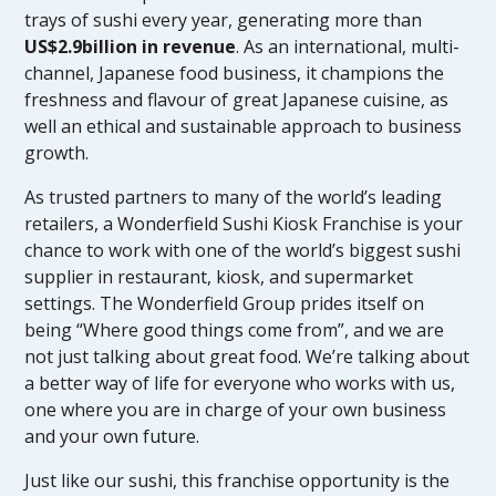
trays of sushi every year, generating more than
US$2.9billion in revenue
. As an international, multi-
channel, Japanese food business, it champions the
freshness and flavour of great Japanese cuisine, as
well an ethical and sustainable approach to business
growth.
As trusted partners to many of the world’s leading
retailers, a Wonderfield Sushi Kiosk Franchise is your
chance to work with one of the world’s biggest sushi
supplier in restaurant, kiosk, and supermarket
settings. The Wonderfield Group prides itself on
being “Where good things come from”, and we are
not just talking about great food. We’re talking about
a better way of life for everyone who works with us,
one where you are in charge of your own business
and your own future.
Just like our sushi, this franchise opportunity is the