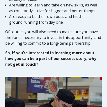
Are willing to learn and take on new skills, as well
as constantly strive for bigger and better things
Are ready to be their own boss and hit the
ground running from day one
Of course, you will also need to make sure you have
the funds necessary to invest in this opportunity, and
be willing to commit to a long-term partnership.
So, if you’re interested in learning more about
how you can be a part of our success story, why
not get in touch?