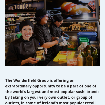
The Wonderfield Group is offering an
extraordinary opportunity to be a part of one of
the world’s largest and most popular sushi brands
by taking on your very own outlet, or group of
outlets, in some of Ireland’s most popular retail