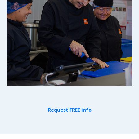
Request FREE info