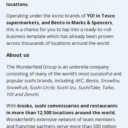
locations.
Operating under the iconic brands of
YO! in Tesco
supermarkets, and Bento in Marks & Spencers
,
this is a chance for you to tap into a ready-to-roll
business template which has already been proven
across thousands of locations around the world.
About us
The Wonderfield Group is an umbrella company
consisting of many of the world’s most successful and
popular sushi brands, including
AFC, Bento, Snowfox,
Snowfruit, Sushi Circle, Sushi Izu, SushiTake, Taiko,
YO! and Zenshi
.
With
kiosks, sushi commissaries and restaurants
in more than 12,500 locations around the world
,
Wonderfield’s extensive network of team members
and franchise partners serve more than 500 million