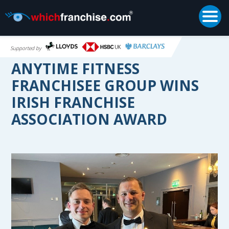
Togg
Supported by
ANYTIME FITNESS
FRANCHISEE GROUP WINS
IRISH FRANCHISE
ASSOCIATION AWARD