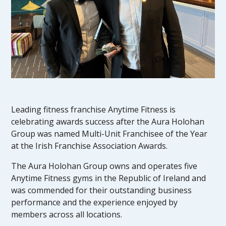
Leading fitness franchise Anytime Fitness is
celebrating awards success after the Aura Holohan
Group was named Multi-Unit Franchisee of the Year
at the Irish Franchise Association Awards.
The Aura Holohan Group owns and operates five
Anytime Fitness gyms in the Republic of Ireland and
was commended for their outstanding business
performance and the experience enjoyed by
members across all locations.