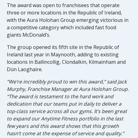
The award was open to franchisees that operate
three or more locations in the Republic of Ireland,
with the Aura Holohan Group emerging victorious in
a competitive category which included fast food
giants McDonald’s.
The group opened its fifth site in the Republic of
Ireland last year in Maynooth, adding to existing
locations in Ballincollig, Clondalkin, Kilmainham and
Dún Laoghaire.
“We’re incredibly proud to win this award,” said Jack
Murphy, Franchise Manager at Aura Holohan Group.
“The award is testament to the hard work and
dedication that our teams put in daily to deliver a
top-class service across all our gyms. It’s been great
to expand our Anytime Fitness portfolio in the last
few years and this award shows that this growth
hasn’t come at the expense of service and quality.”