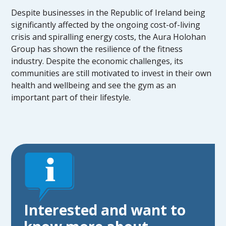
Despite businesses in the Republic of Ireland being
significantly affected by the ongoing cost-of-living
crisis and spiralling energy costs, the Aura Holohan
Group has shown the resilience of the fitness
industry. Despite the economic challenges, its
communities are still motivated to invest in their own
health and wellbeing and see the gym as an
important part of their lifestyle.
Interested and want to