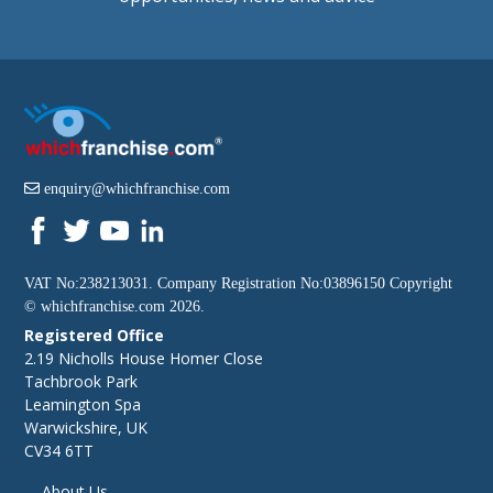
enquiry@whichfranchise.com
VAT No:238213031. Company Registration No:03896150 Copyright
©
whichfranchise.com
2026.
Registered Office
2.19 Nicholls House Homer Close
Tachbrook Park
Leamington Spa
Warwickshire, UK
CV34 6TT
About Us