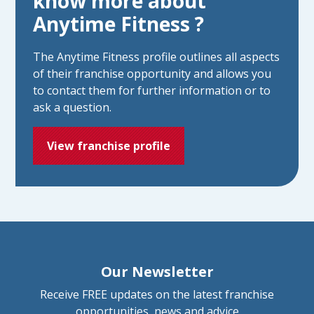
know more about
Anytime Fitness ?
The Anytime Fitness profile outlines all aspects
of their franchise opportunity and allows you
to contact them for further information or to
ask a question.
View franchise profile
Our Newsletter
Receive FREE updates on the latest franchise
opportunities, news and advice