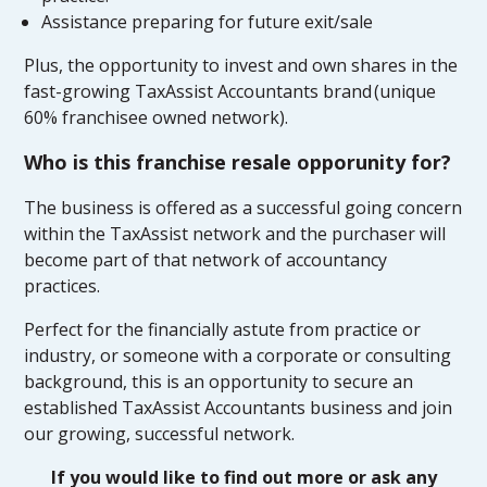
Assistance preparing for future exit/sale
Plus, the opportunity to invest and own shares in the
fast-growing TaxAssist Accountants brand (unique
60% franchisee owned network).
Who is this franchise resale opporunity for?
The business is offered as a successful going concern
within the TaxAssist network and the purchaser will
become part of that network of accountancy
practices.
Perfect for the financially astute from practice or
industry, or someone with a corporate or consulting
background, this is an opportunity to secure an
established TaxAssist Accountants business and join
our growing, successful network.
If you would like to find out more or ask any