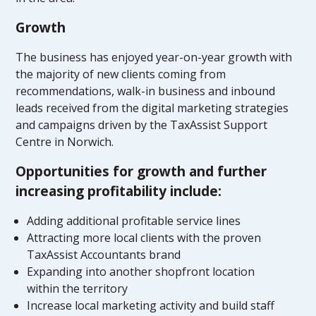
Growth
The business has enjoyed year-on-year growth with
the majority of new clients coming from
recommendations, walk-in business and inbound
leads received from the digital marketing strategies
and campaigns driven by the TaxAssist Support
Centre in Norwich.
Opportunities for growth and further
increasing profitability include:
Adding additional profitable service lines
Attracting more local clients with the proven
TaxAssist Accountants brand
Expanding into another shopfront location
within the territory
Increase local marketing activity and build staff