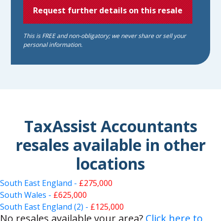
Request further details on this resale
This is FREE and non-obligatory; we never share or sell your
personal information.
TaxAssist Accountants
resales available in other
locations
South East England -
£275,000
South Wales -
£625,000
South East England (2) -
£125,000
No resales available your area?
Click here to