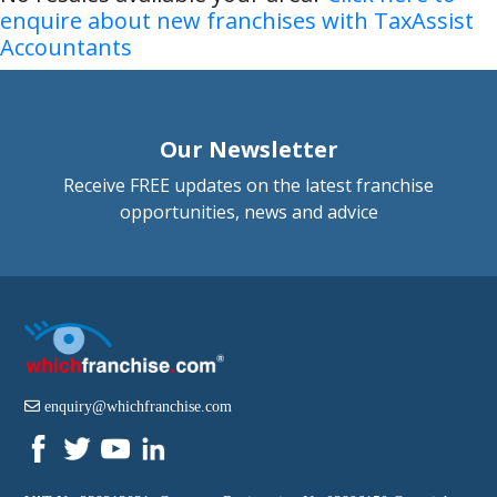
enquire about new franchises with TaxAssist
Accountants
Our Newsletter
Receive FREE updates on the latest franchise
opportunities, news and advice
enquiry@whichfranchise.com