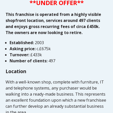
**UNDER OFFER**
This franchise is operated from a highly visible
shopfront location, services around 497 clients
and enjoys gross recurring fees of circa £450k.
The owners are now looking to retire.
Established:
2003
Asking price:
c.£675k
Turnover:
£433k
Number of clients:
497
Location
With a well-known shop, complete with furniture, IT
and telephone systems, any purchaser would be
walking into a ready-made business. This represents
an excellent foundation upon which a new franchisee
can further develop an already substantial business
in the area.