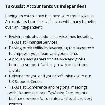
TaxAssist Accountants vs Independent
Buying an established business with the TaxAssist
Accountants brand provides you with many benefits
over an independent:
Evolving mix of additional service lines including
TaxAssist Financial Services
Driving profitability by leveraging the latest tech
to empower your team and your clients
A proven lead generation service and global
brand to support further growth and attract
clients
Helpline for you and your staff linking with our
UK Support Centre
TaxAssist Conference and regional meetings
with like-minded local TaxAssist Accountants
business owners for updates and to share best
practice.