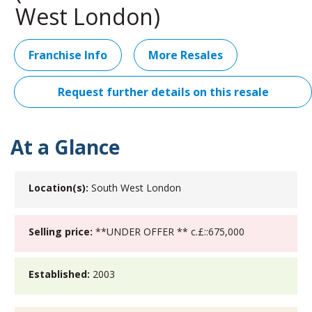
West London)
Franchise Info
More Resales
Request further details on this resale
At a Glance
Location(s):
South West London
Selling price:
**UNDER OFFER ** c.£::675,000
Established:
2003