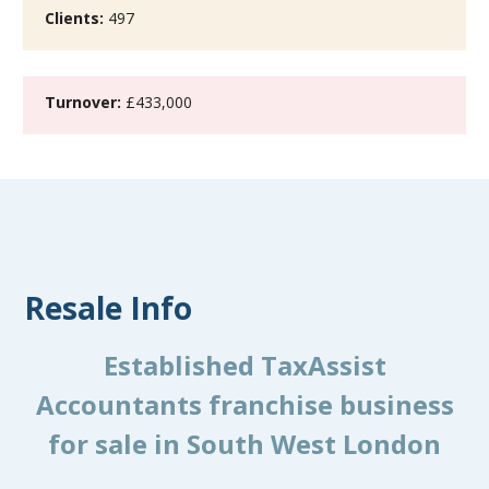
Clients:
497
Turnover:
£433,000
Resale Info
Established TaxAssist
Accountants franchise business
for sale in South West London