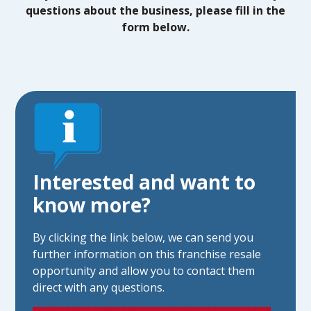
questions about the business, please fill in the
form below.
Interested and want to
know more?
By clicking the link below, we can send you
further information on this franchise resale
opportunity and allow you to contact them
direct with any questions.