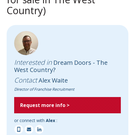
Country)
Interested in
Dream Doors - The
West Country?
Contact
Alex Waite
Director of Franchise Recruitment
Request more info >
or connect with
Alex
: