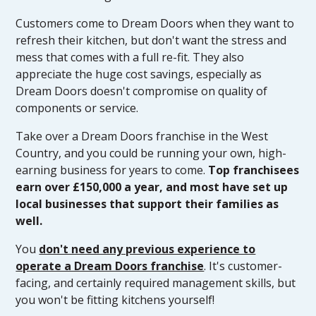
Customers come to Dream Doors when they want to
refresh their kitchen, but don't want the stress and
mess that comes with a full re-fit. They also
appreciate the huge cost savings, especially as
Dream Doors doesn't compromise on quality of
components or service.
Take over a Dream Doors franchise in the West
Country, and you could be running your own, high-
earning business for years to come.
Top franchisees
earn over £150,000 a year, and most have set up
local businesses that support their families as
well.
You
don't need any previous experience to
operate a Dream Doors franchise
. It's customer-
facing, and certainly required management skills, but
you won't be fitting kitchens yourself!