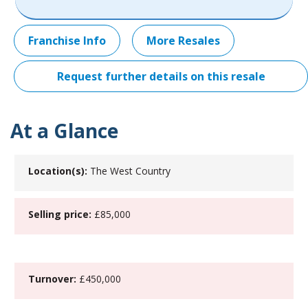
Franchise Info
More Resales
Request further details on this resale
At a Glance
Location(s):
The West Country
Selling price:
£85,000
Turnover:
£450,000