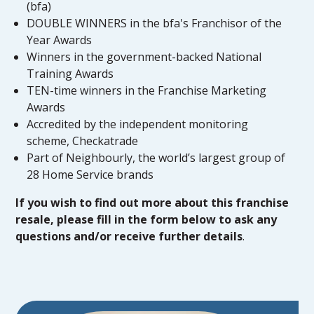
(bfa)
DOUBLE WINNERS in the bfa's Franchisor of the
Year Awards
Winners in the government-backed National
Training Awards
TEN-time winners in the Franchise Marketing
Awards
Accredited by the independent monitoring
scheme, Checkatrade
Part of Neighbourly, the world’s largest group of
28 Home Service brands
If you wish to find out more about this franchise
resale, please fill in the form below to ask any
questions and/or receive further details
.