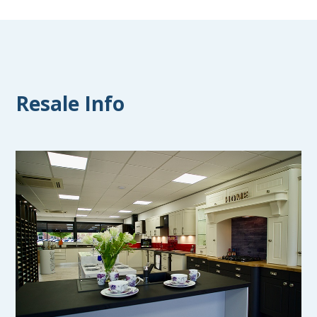
Resale Info