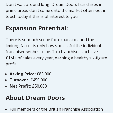
Don't wait around long, Dream Doors franchises in
prime areas don't come onto the market often. Get in
touch today if this is of interest to you.
Expansion Potential:
There is so much scope for expansion, and the
limiting factor is only how successful the individual
franchisee wishes to be. Top franchisees achieve
£1M+ of sales every year, earning a healthy six-figure
profit.
Asking Price:
£85,000
Turnover:
£450,000
Net Profit:
£50,000
About Dream Doors
Full members of the British Franchise Association