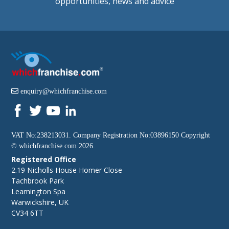
opportunities, news and advice
enquiry@whichfranchise.com
VAT No:238213031. Company Registration No:03896150 Copyright
©
whichfranchise.com
2026.
Registered Office
2.19 Nicholls House Homer Close
Tachbrook Park
Leamington Spa
Warwickshire, UK
CV34 6TT