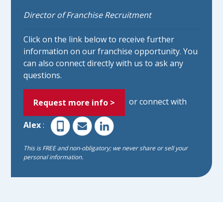
Director of Franchise Recruitment
Click on the link below to receive further
information on our franchise opportunity. You
can also connect directly with us to ask any
questions.
or connect with
Request more info >
Alex
:
This is FREE and non-obligatory; we never share or sell your
personal information.