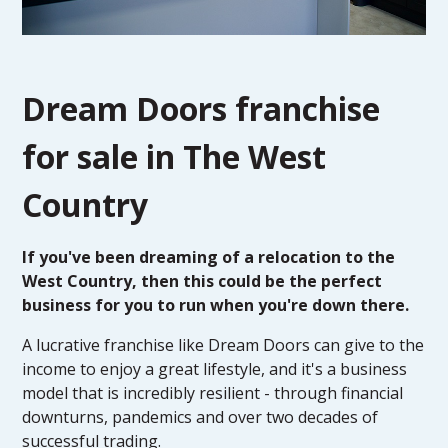
Dream Doors franchise
for sale in The West
Country
If you've been dreaming of a relocation to the
West Country, then this could be the perfect
business for you to run when you're down there.
A lucrative franchise like Dream Doors can give to the
income to enjoy a great lifestyle, and it's a business
model that is incredibly resilient - through financial
downturns, pandemics and over two decades of
successful trading.