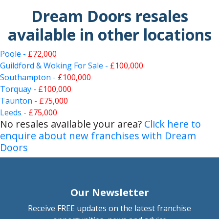
Dream Doors resales
available in other locations
Poole -
£72,000
Guildford & Woking For Sale -
£100,000
Southampton -
£100,000
Torquay -
£100,000
Taunton -
£75,000
Leeds -
£75,000
No resales available your area?
Click here to
enquire about new franchises with Dream
Doors
Our Newsletter
Receive FREE updates on the latest franchise