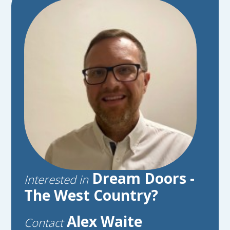
Dream Doors -
Interested in
The West Country?
Alex Waite
Contact